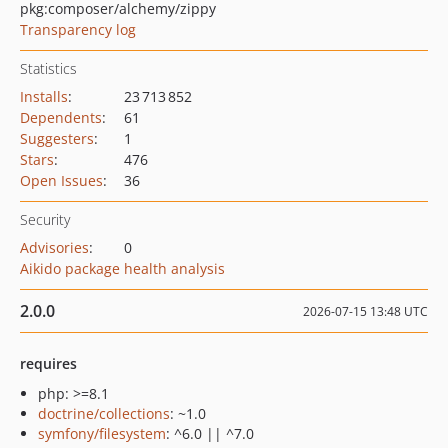
pkg:composer/alchemy/zippy
Transparency log
Statistics
Installs
:
23 713 852
Dependents
:
61
Suggesters
:
1
Stars
:
476
Open Issues
:
36
Security
Advisories
:
0
Aikido package health analysis
2.0.0
2026-07-15 13:48 UTC
requires
php: >=8.1
doctrine/collections
: ~1.0
symfony/filesystem
: ^6.0 || ^7.0