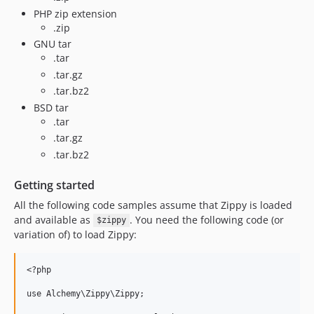
PHP zip extension
.zip
GNU tar
.tar
.tar.gz
.tar.bz2
BSD tar
.tar
.tar.gz
.tar.bz2
Getting started
All the following code samples assume that Zippy is loaded
and available as
. You need the following code (or
$zippy
variation of) to load Zippy:
<?php

use Alchemy\Zippy\Zippy;
