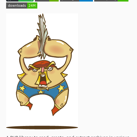
0.3.0
0.2.1
0.2.0
0.1.1
0.1.0
dev-upgrade
dev-clean/teleporters
dev-feature/scrutinizer-config