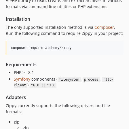
A PHP library to read, create, and extract archives in various
formats via command line utilities or PHP extensions
Installation
The only supported installation method is via
Composer
.
Run the following command to require Zippy in your project:
Requirements
PHP >= 8.1
Symfony
components (
,
,
filesystem
process
http-
)
client
^6.0 || ^7.0
Adapters
Zippy currently supports the following drivers and file
formats:
zip
.zip