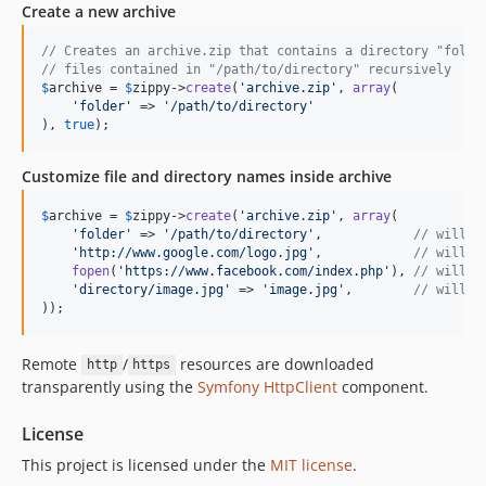
Create a new archive
// Creates an archive.zip that contains a directory "folde
// files contained in "/path/to/directory" recursively
$
archive
 = 
$
zippy
->
create
(
'
archive.zip
'
, 
array
(

'
folder
'
 => 
'
/path/to/directory
'
), 
true
);
Customize file and directory names inside archive
$
archive
 = 
$
zippy
->
create
(
'
archive.zip
'
, 
array
(

'
folder
'
 => 
'
/path/to/directory
'
,            
// will c
'
http://www.google.com/logo.jpg
'
,            
// will c
fopen
(
'
https://www.facebook.com/index.php
'
), 
// will c
'
directory/image.jpg
'
 => 
'
image.jpg
'
,        
// will c
));
Remote
/
resources are downloaded
http
https
transparently using the
Symfony HttpClient
component.
License
This project is licensed under the
MIT license
.