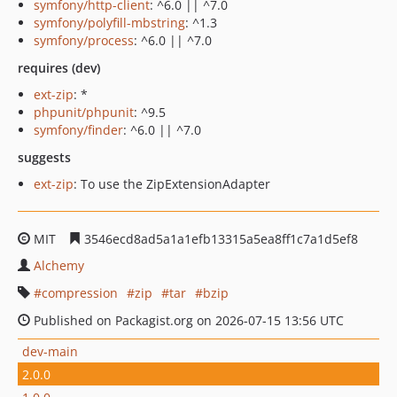
symfony/http-client
: ^6.0 || ^7.0
symfony/polyfill-mbstring
: ^1.3
symfony/process
: ^6.0 || ^7.0
requires (dev)
ext-zip
: *
phpunit/phpunit
: ^9.5
symfony/finder
: ^6.0 || ^7.0
suggests
ext-zip
: To use the ZipExtensionAdapter
MIT
3546ecd8ad5a1a1efb13315a5ea8ff1c7a1d5ef8
Alchemy
compression
zip
tar
bzip
Published on Packagist.org on 2026-07-15 13:56 UTC
dev-main
2.0.0