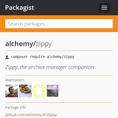
Packagist
Toggle
navigat
alchemy
/
zippy
Zippy, the archive manager companion
Maintainers
Package info
github.com/alchemy-fr/Zippy