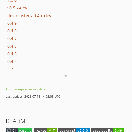
1.0.0
v0.5.x-dev
dev-master / 0.4.x-dev
0.4.9
0.4.8
0.4.7
0.4.6
0.4.5
0.4.4
0.4.3
0.4.2
0.4.1
This package is auto-updated.
0.4.0
Last update: 2026-07-15 14:05:05 UTC
0.3.5
0.3.4
0.3.3
README
0.3.2
0.3.1