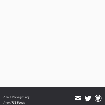
About Packagist.org
Atom/RSS Feeds