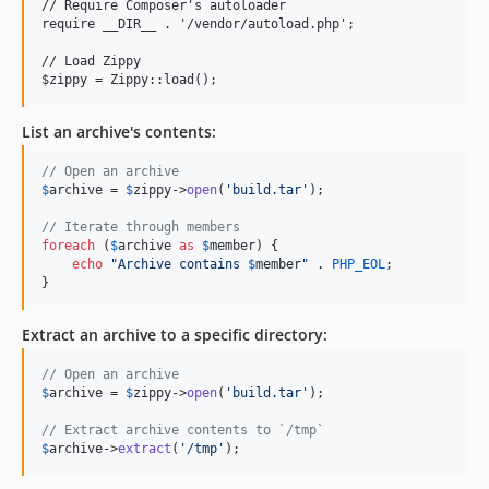
// Require Composer's autoloader

require __DIR__ . '/vendor/autoload.php';

// Load Zippy

List an archive's contents:
// Open an archive
$
archive
 = 
$
zippy
->
open
(
'
build.tar
'
);

// Iterate through members
foreach
 (
$
archive
as
$
member
) {

echo
"
Archive contains 
$
member
"
 . 
PHP_EOL
;

}
Extract an archive to a specific directory:
// Open an archive
$
archive
 = 
$
zippy
->
open
(
'
build.tar
'
);

// Extract archive contents to `/tmp`
$
archive
->
extract
(
'
/tmp
'
);