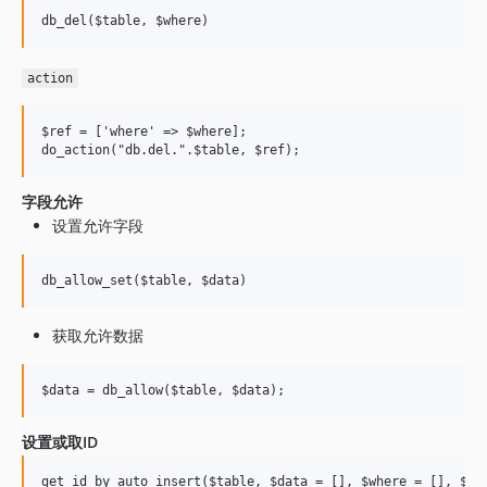
action
$ref = ['where' => $where];

字段允许
设置允许字段
获取允许数据
设置或取ID