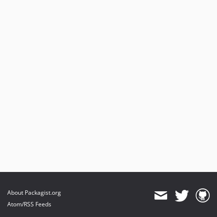
About Packagist.org
Atom/RSS Feeds