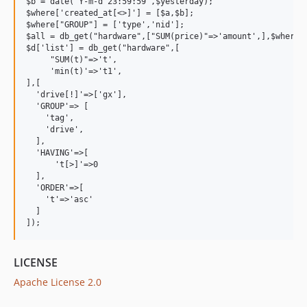
$b = date("Y-m-d 23:59:59",$yesterday);

$where['created_at[<>]'] = [$a,$b];

$where["GROUP"] = ['type','nid'];

$all = db_get("hardware",["SUM(price)"=>'amount',],$where);
$d['list'] = db_get("hardware",[

     "SUM(t)"=>'t',

     'min(t)'=>'t1',

],[

  'drive[!]'=>['gx'],

  'GROUP'=> [

    'tag',

    'drive',

  ],

  'HAVING'=>[

      't[>]'=>0

  ],

  'ORDER'=>[

    't'=>'asc'

  ]

LICENSE
Apache License 2.0