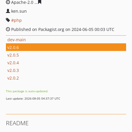
Apache-2.0
ce62b72a031c69bd536d22e3ae7d896677e17
ken.sun
php
Published on Packagist.org on 2024-06-05 00:03 UTC
dev-main
v2.0.6
v2.0.5
v2.0.4
v2.0.3
v2.0.2
This package is auto-updated.
Last update: 2026-08-05 04:37:37 UTC
README