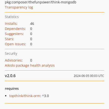
pkg:composer/thefunpower/think-mongodb
Transparency log
Statistics
Installs
:
46
Dependents
:
0
Suggesters
:
0
Stars
:
0
Open Issues
:
0
Security
Advisories
:
0
Aikido package health analysis
v2.0.6
2024-06-05 00:03 UTC
requires
topthink/think-orm
: ^3.0