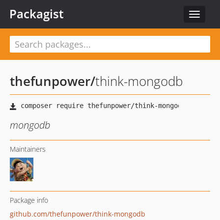
Packagist
Toggle
navigat
thefunpower
/
think-mongodb
mongodb
Maintainers
Package info
github.com/thefunpower/think-mongodb