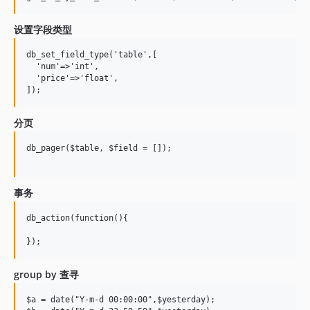
设置字段类型
db_set_field_type('table',[

  'num'=>'int',

  'price'=>'float',

分页
db_pager($table, $field = []);

事务
db_action(function(){

group by 查寻
$a = date("Y-m-d 00:00:00",$yesterday);
