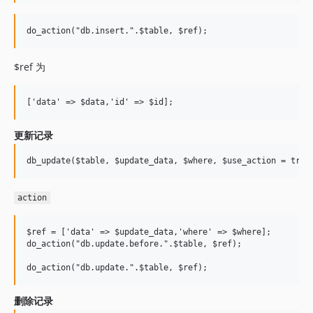
$ref 为
更新记录
action
$ref = ['data' => $update_data,'where' => $where];

do_action("db.update.before.".$table, $ref);

删除记录