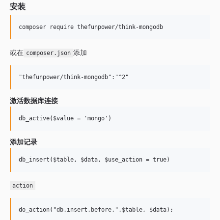
安装
或在
添加
composer.json
激活数据库连接
添加记录
action