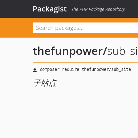
Packagist
The PHP Package Repository
thefunpower
/
sub_si
子站点