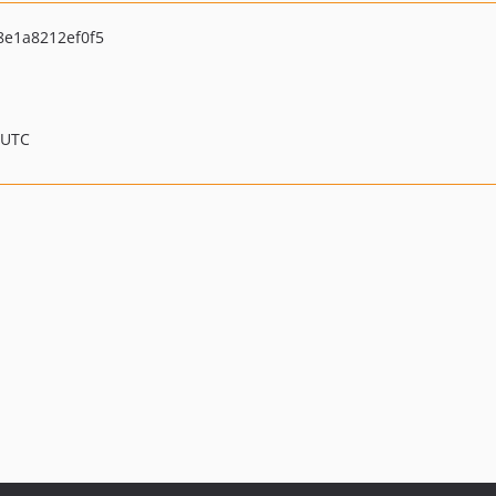
e1a8212ef0f5
 UTC