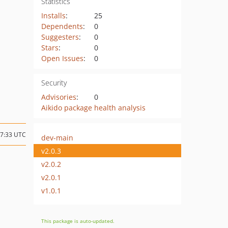
Statistics
Installs
:
25
Dependents
:
0
Suggesters
:
0
Stars
:
0
Open Issues
:
0
Security
Advisories
:
0
Aikido package health analysis
07:33 UTC
dev-main
v2.0.3
v2.0.2
v2.0.1
v1.0.1
This package is auto-updated.