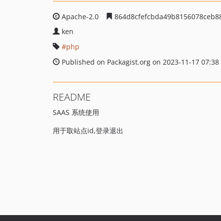
Apache-2.0
864d8cfefcbda49b8156078ceb88
ken
php
Published on Packagist.org on 2023-11-17 07:38
README
SAAS 系统使用
用于取站点id,登录退出