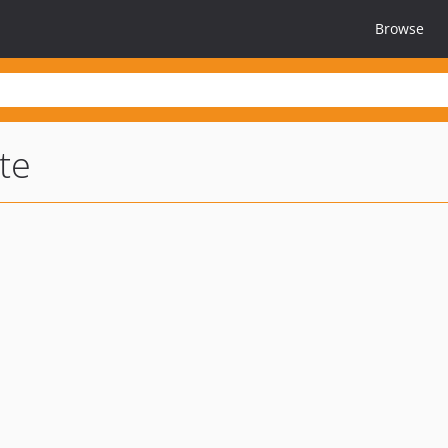
Browse
te