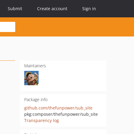
Submit
Create account
Sign in
Maintainers
Package info
github.com/thefunpower/sub_site
pkg:composer/thefunpower/sub_site
Transparency log