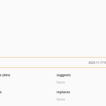
2023-11-17 
s (dev)
suggests
None
ts
replaces
None