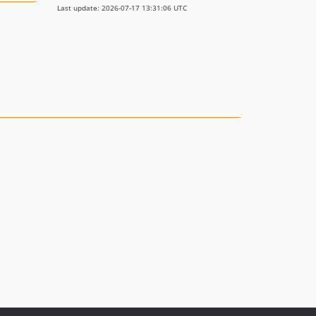
Last update: 2026-07-17 13:31:06 UTC