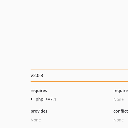
v2.0.3
requires
require
php: >=7.4
None
provides
conflic
None
None