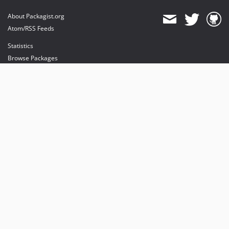
About Packagist.org
Atom/RSS Feeds
Statistics
Browse Packages
API
Mirrors
Status
Dashboard
provides maintenance and hosting
provides bandwidth and CDN
provides malware detection
Sponsor Packagist & Composer