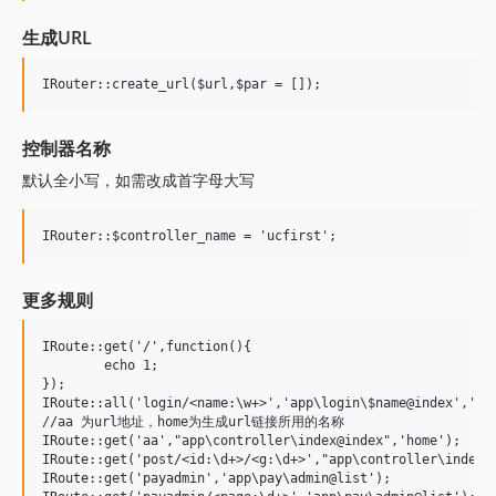
生成URL
控制器名称
默认全小写，如需改成首字母大写
更多规则
IRoute::get('/',function(){

	echo 1;

});

IRoute::all('login/<name:\w+>','app\login\$name@index','log
//aa 为url地址，home为生成url链接所用的名称 	

IRoute::get('aa',"app\controller\index@index",'home'); 

IRoute::get('post/<id:\d+>/<g:\d+>',"app\controller\index@t
IRoute::get('payadmin','app\pay\admin@list');
