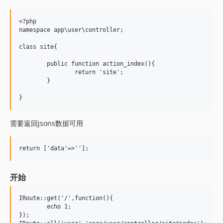
<?php 

namespace app\user\controller;

class site{ 

	public function action_index(){

		return 'site';

	} 

需要返回jsons数据可用
开始
IRoute::get('/',function(){

	echo 1;

});   
