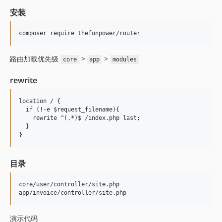
安装
路由加载优先级
>
>
core
app
modules
rewrite
location / {

  if (!-e $request_filename){

    rewrite ^(.*)$ /index.php last;

  }

目录
core/user/controller/site.php

演示代码