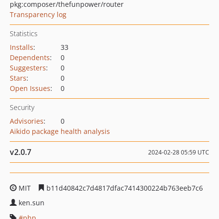
pkg:composer/thefunpower/router
Transparency log
Statistics
Installs
:
33
Dependents
:
0
Suggesters
:
0
Stars
:
0
Open Issues
:
0
Security
Advisories
:
0
Aikido package health analysis
v2.0.7
2024-02-28 05:59 UTC
MIT
b11d40842c7d4817dfac7414300224b763eeb7c6
ken.sun
php