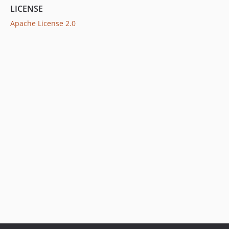
LICENSE
Apache License 2.0