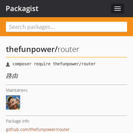
Packagist
Toggle
navigat
thefunpower
/
router
路由
Maintainers
Package info
github.com/thefunpower/router