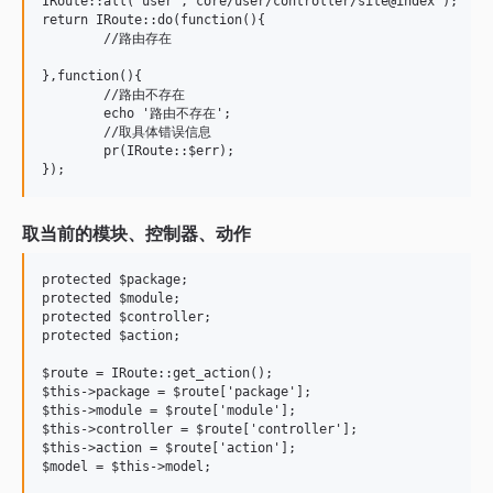
IRoute::all('user','core/user/controller/site@index');   

return IRoute::do(function(){

	//路由存在

},function(){

	//路由不存在

	echo '路由不存在';

	//取具体错误信息

	pr(IRoute::$err);

取当前的模块、控制器、动作
protected $package;

protected $module;

protected $controller;

protected $action;

$route = IRoute::get_action();

$this->package = $route['package'];

$this->module = $route['module'];

$this->controller = $route['controller'];

$this->action = $route['action'];
