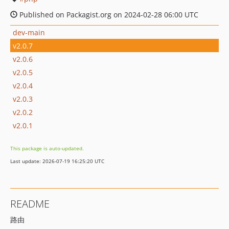
Published on Packagist.org on 2024-02-28 06:00 UTC
dev-main
v2.0.7
v2.0.6
v2.0.5
v2.0.4
v2.0.3
v2.0.2
v2.0.1
This package is auto-updated.
Last update: 2026-07-19 16:25:20 UTC
README
路由