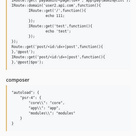
IRoute::get('payadmin/<page:\d+>','app\pay\admin@list');

IRoute::domain('user2.api.com',function(){

	IRoute::get('/',function(){

		echo 111;		

	});

	IRoute::get('test',function(){

		echo 'test';		

	});

});

Route::get('post/<id:\d+>|post',function(){    

},'@post');

IRoute::get('post/<id:\d+>|post',function(){    

composer
"autoload": {

    "psr-4": {

        "core\\": "core",

        "app\\": "app",

        "modules\\": "modules"

    }
