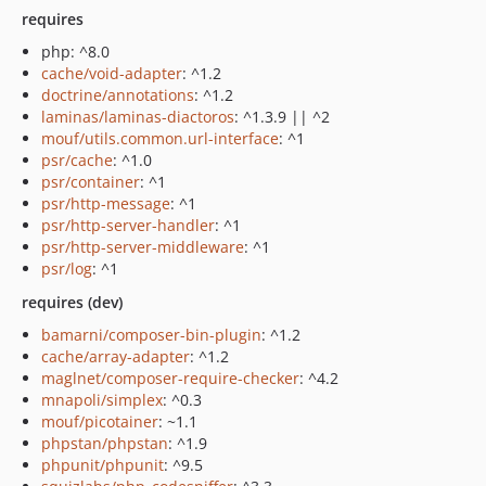
requires
php: ^8.0
cache/void-adapter
: ^1.2
doctrine/annotations
: ^1.2
laminas/laminas-diactoros
: ^1.3.9 || ^2
mouf/utils.common.url-interface
: ^1
psr/cache
: ^1.0
psr/container
: ^1
psr/http-message
: ^1
psr/http-server-handler
: ^1
psr/http-server-middleware
: ^1
psr/log
: ^1
requires (dev)
bamarni/composer-bin-plugin
: ^1.2
cache/array-adapter
: ^1.2
maglnet/composer-require-checker
: ^4.2
mnapoli/simplex
: ^0.3
mouf/picotainer
: ~1.1
phpstan/phpstan
: ^1.9
phpunit/phpunit
: ^9.5