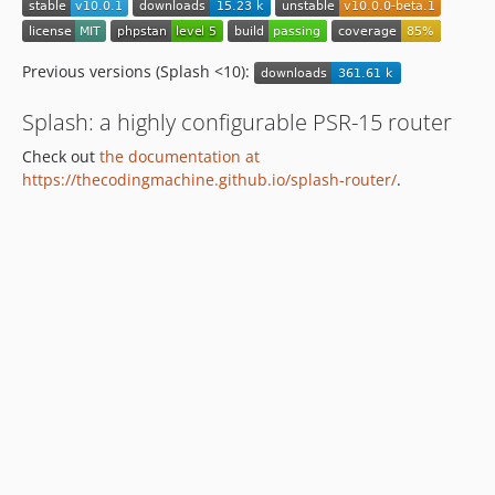
Previous versions (Splash <10):
Splash: a highly configurable PSR-15 router
Check out
the documentation at
https://thecodingmachine.github.io/splash-router/
.