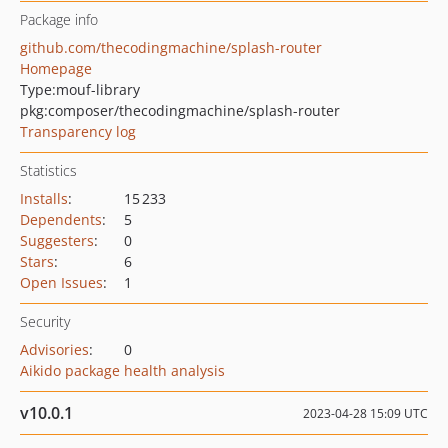
Package info
github.com/thecodingmachine/splash-router
Homepage
Type:
mouf-library
pkg:composer/thecodingmachine/splash-router
Transparency log
Statistics
Installs
:
15 233
Dependents
:
5
Suggesters
:
0
Stars
:
6
Open Issues
:
1
Security
Advisories
:
0
Aikido package health analysis
v10.0.1
2023-04-28 15:09 UTC