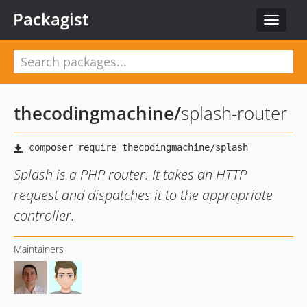
Packagist
Toggle
navigat
thecodingmachine
/
splash-router
Splash is a PHP router. It takes an HTTP
request and dispatches it to the appropriate
controller.
Maintainers