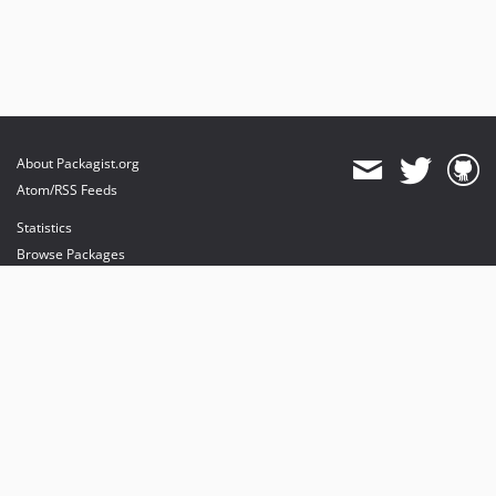
About Packagist.org
Atom/RSS Feeds
Statistics
Browse Packages
API
Mirrors
Status
Dashboard
provides maintenance and hosting
provides bandwidth and CDN