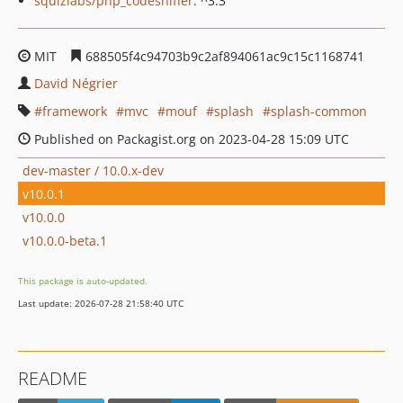
squizlabs/php_codesniffer
: ^3.3
MIT
688505f4c94703b9c2af894061ac9c15c1168741
David Négrier
framework
mvc
mouf
splash
splash-common
Published on Packagist.org on 2023-04-28 15:09 UTC
dev-master / 10.0.x-dev
v10.0.1
v10.0.0
v10.0.0-beta.1
This package is auto-updated.
Last update: 2026-07-28 21:58:40 UTC
README