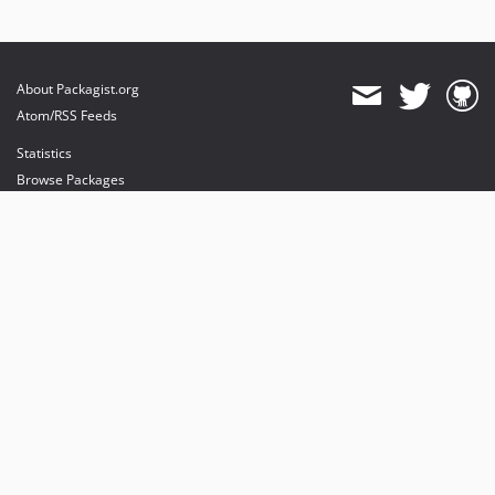
About Packagist.org
Atom/RSS Feeds
Statistics
Browse Packages
API
Mirrors
Status
Dashboard
provides maintenance and hosting
provides bandwidth and CDN
provides malware detection