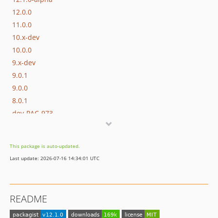
12.0.0
11.0.0
10.x-dev
10.0.0
9.x-dev
9.0.1
9.0.0
8.0.1
dev-PAC-973
dev-compatibility-php-81
This package is auto-updated.
Last update: 2026-07-16 14:34:01 UTC
README