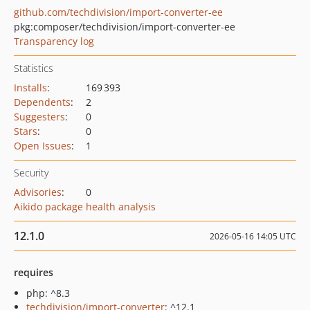
github.com/techdivision/import-converter-ee
pkg:composer/techdivision/import-converter-ee
Transparency log
Statistics
Installs
:
169 393
Dependents
:
2
Suggesters
:
0
Stars
:
0
Open Issues
:
1
Security
Advisories
:
0
Aikido package health analysis
12.1.0
2026-05-16 14:05 UTC
requires
php: ^8.3
techdivision/import-converter
: ^12.1