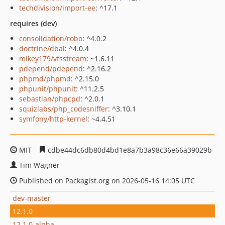
techdivision/import-ee
: ^17.1
requires (dev)
consolidation/robo
: ^4.0.2
doctrine/dbal
: ^4.0.4
mikey179/vfsstream
: ~1.6.11
pdepend/pdepend
: ^2.16.2
phpmd/phpmd
: ^2.15.0
phpunit/phpunit
: ^11.2.5
sebastian/phpcpd
: ^2.0.1
squizlabs/php_codesniffer
: ^3.10.1
symfony/http-kernel
: ~4.4.51
MIT
cdbe44dc6db80d4bd1e8a7b3a98c36e66a39029b
Tim Wagner
Published on Packagist.org on 2026-05-16 14:05 UTC
dev-master
12.1.0
12.1.0-alpha