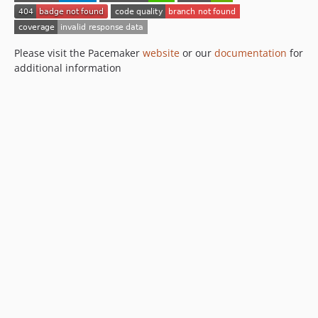
Please visit the Pacemaker
website
or our
documentation
for
additional information