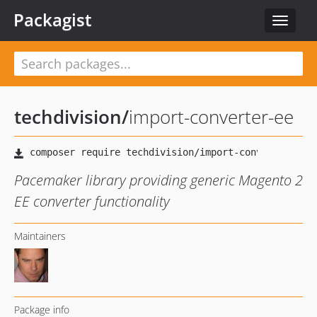
Packagist
Toggle
navigat
techdivision
/
import-converter-ee
Pacemaker library providing generic Magento 2
EE converter functionality
Maintainers
Package info