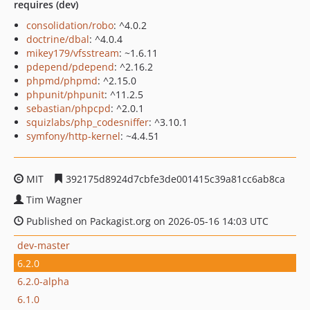
requires (dev)
consolidation/robo
: ^4.0.2
doctrine/dbal
: ^4.0.4
mikey179/vfsstream
: ~1.6.11
pdepend/pdepend
: ^2.16.2
phpmd/phpmd
: ^2.15.0
phpunit/phpunit
: ^11.2.5
sebastian/phpcpd
: ^2.0.1
squizlabs/php_codesniffer
: ^3.10.1
symfony/http-kernel
: ~4.4.51
MIT
392175d8924d7cbfe3de001415c39a81cc6ab8ca
Tim Wagner
Published on Packagist.org on 2026-05-16 14:03 UTC
dev-master
6.2.0
6.2.0-alpha
6.1.0