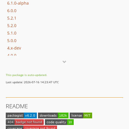
6.1.0-alpha
6.0.0
5.2.1
5.2.0
5.1.0
5.0.0
4.x-dev
4.0.0
3.0.0
2.0.0
This package is auto-updated.
1.0.0
Last update: 2026-07-16 14:23:47 UTC
dev-PAC-973
dev-PAC-950
dev-compatibility-php-81
README
dev-amend-for-integration-test-use
dev-pac-353-call-api
dev-pac-512-fix-url-suffix