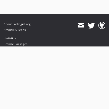
About Packagist.org
Atom/RSS Feeds
Statistics
Browse Packages
API
Mirrors
Status
Dashboard
provides maintenance and hosting
provides bandwidth and CDN
provides malware detection