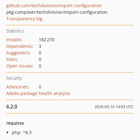
github.com/techdivision/import-configuration
pkg:composer/techdivision/import-configuration
Transparency log
Statistics
Installs
:
182 270
Dependents
:
3
Suggesters
:
0
Stars
:
0
Open Issues
:
0
Security
Advisories
:
0
Aikido package health analysis
6.2.0
2026-05-16 14:03 UTC
requires
php: ^8.3