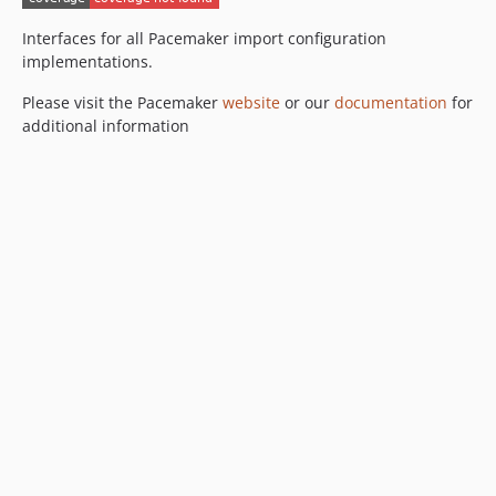
dev-feature/rename-csv-files
dev-pac-335--slash-handling
Interfaces for all Pacemaker import configuration
implementations.
dev-pac-264--pdo-exception
Please visit the Pacemaker
website
or our
documentation
for
additional information