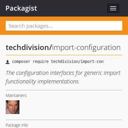
Packagist
Toggle
navigat
techdivision
/
import-configuration
The configuration interfaces for generic import
functionality implementations
Maintainers
Package info