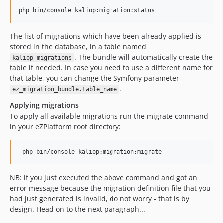
The list of migrations which have been already applied is
stored in the database, in a table named
. The bundle will automatically create the
kaliop_migrations
table if needed. In case you need to use a different name for
that table, you can change the Symfony parameter
.
ez_migration_bundle.table_name
Applying migrations
To apply all available migrations run the migrate command
in your eZPlatform root directory:
NB: if you just executed the above command and got an
error message because the migration definition file that you
had just generated is invalid, do not worry - that is by
design. Head on to the next paragraph...