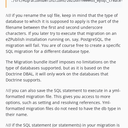
NB
if you rename the sql file, keep in mind that the type of
database to which it is supposed to apply is the part of the
filename between the first and second underscore
characters. If you later try to execute that migration on an
eZPublish installation running on, say, PostgreSQL, the
migration will fail. You are of course free to create a specific
SQL migration for a different database type.
The Migration bundle itself imposes no limitations on the
type of databases supported, but as it is based on the
Doctrine DBAL, it will only work on the databases that
Doctrine supports.
NB
you can also save the SQL statement to execute in a yml-
formatted migration file. This gives you access to more
options, such as setting and resolving references. Yml-
formatted migration files do not need to have the db type in
their name.
NB
if the SQL statement (or statements) in your migration is