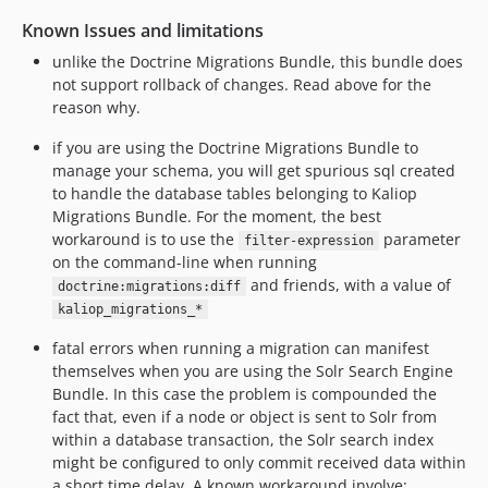
Known Issues and limitations
unlike the Doctrine Migrations Bundle, this bundle does
not support rollback of changes. Read above for the
reason why.
if you are using the Doctrine Migrations Bundle to
manage your schema, you will get spurious sql created
to handle the database tables belonging to Kaliop
Migrations Bundle. For the moment, the best
workaround is to use the
parameter
filter-expression
on the command-line when running
and friends, with a value of
doctrine:migrations:diff
kaliop_migrations_*
fatal errors when running a migration can manifest
themselves when you are using the Solr Search Engine
Bundle. In this case the problem is compounded the
fact that, even if a node or object is sent to Solr from
within a database transaction, the Solr search index
might be configured to only commit received data within
a short time delay. A known workaround involve: