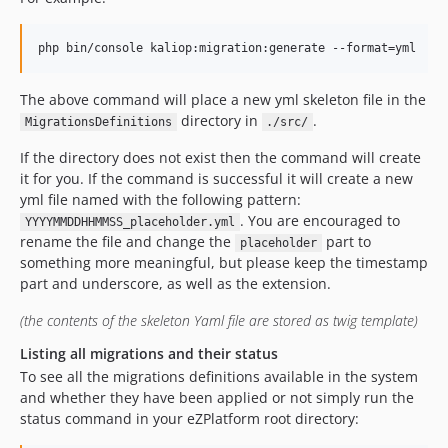
The above command will place a new yml skeleton file in the
directory in
.
MigrationsDefinitions
./src/
If the directory does not exist then the command will create
it for you. If the command is successful it will create a new
yml file named with the following pattern:
. You are encouraged to
YYYYMMDDHHMMSS_placeholder.yml
rename the file and change the
part to
placeholder
something more meaningful, but please keep the timestamp
part and underscore, as well as the extension.
(the contents of the skeleton Yaml file are stored as twig template)
Listing all migrations and their status
To see all the migrations definitions available in the system
and whether they have been applied or not simply run the
status command in your eZPlatform root directory: