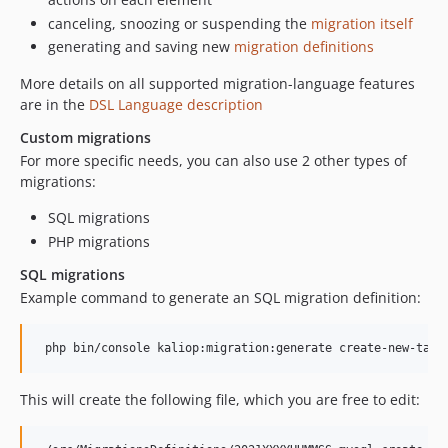
canceling, snoozing or suspending the
migration itself
generating and saving new
migration definitions
More details on all supported migration-language features
are in the
DSL Language description
Custom migrations
For more specific needs, you can also use 2 other types of
migrations:
SQL migrations
PHP migrations
SQL migrations
Example command to generate an SQL migration definition:
This will create the following file, which you are free to edit: