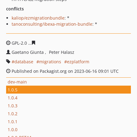
conflicts
kaliop/ezmigrationbundle
: *
tanoconsulting/ibexa-migration-bundle
: *
GPL-2.0
d7e3e2e8da7739605a2526c188e28dd5ca9640c2
Gaetano Giunta
Peter Halasz
database
migrations
ezplatform
Published on Packagist.org on 2023-06-16 09:01 UTC
dev-main
1.0.5
1.0.4
1.0.3
1.0.2
1.0.1
1.0.0