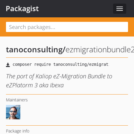
Packagist
Toggle
navigat
tanoconsulting
/
ezmigrationbundle
The port of Kaliop eZ-Migration Bundle to
eZPlatorm 3 aka Ibexa
Maintainers
Package info