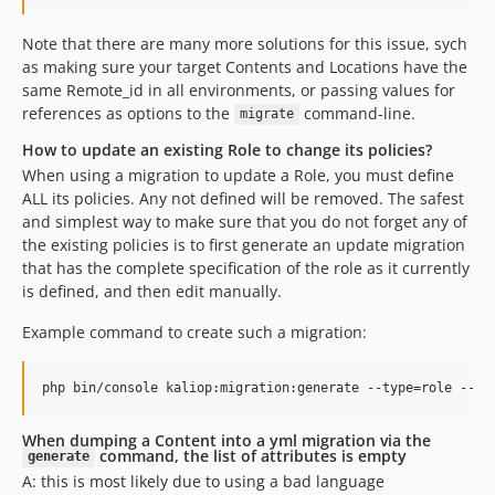
Note that there are many more solutions for this issue, sych
as making sure your target Contents and Locations have the
same Remote_id in all environments, or passing values for
references as options to the
command-line.
migrate
How to update an existing Role to change its policies?
When using a migration to update a Role, you must define
ALL its policies. Any not defined will be removed. The safest
and simplest way to make sure that you do not forget any of
the existing policies is to first generate an update migration
that has the complete specification of the role as it currently
is defined, and then edit manually.
Example command to create such a migration:
When dumping a Content into a yml migration via the
command, the list of attributes is empty
generate
A: this is most likely due to using a bad language