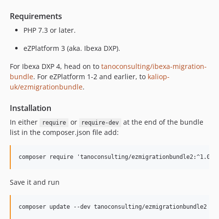
Requirements
PHP 7.3 or later.
eZPlatform 3 (aka. Ibexa DXP).
For Ibexa DXP 4, head on to
tanoconsulting/ibexa-migration-
bundle
. For eZPlatform 1-2 and earlier, to
kaliop-
uk/ezmigrationbundle
.
Installation
In either
or
at the end of the bundle
require
require-dev
list in the composer.json file add:
Save it and run