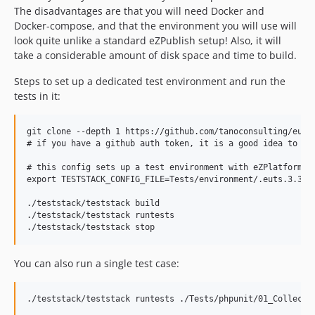
The disadvantages are that you will need Docker and
Docker-compose, and that the environment you will use will
look quite unlike a standard eZPublish setup! Also, it will
take a considerable amount of disk space and time to build.
Steps to set up a dedicated test environment and run the
tests in it:
git clone --depth 1 https://github.com/tanoconsulting/euts.
# if you have a github auth token, it is a good idea to cop
# this config sets up a test environment with eZPlatform 3.
export TESTSTACK_CONFIG_FILE=Tests/environment/.euts.3.3.en
./teststack/teststack build

./teststack/teststack runtests

You can also run a single test case: