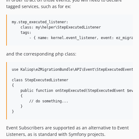
tagged services, such as for ex:
my.step_executed_listener:

    class: my\helper\StepExecutedListener

    tags:

and the corresponding php class:
use Kaliop\eZMigrationBundle\API\Event\StepExecutedEvent;

class StepExecutedListener

{

    public function onStepExecuted(StepExecutedEvent $event
    {

        // do something...

    }

Event Subscribers are supported as an alternative to Event
Listeners, as is standard with Symfony projects.