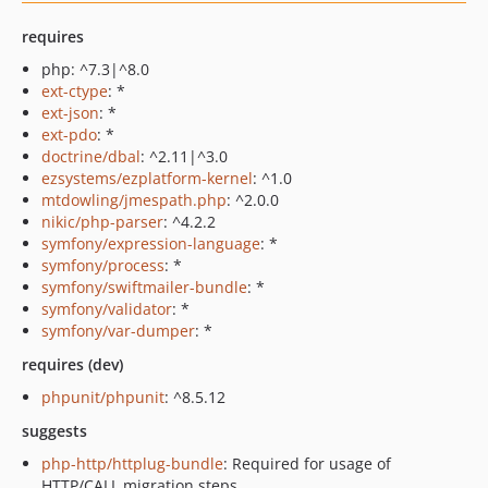
requires
php: ^7.3|^8.0
ext-ctype
: *
ext-json
: *
ext-pdo
: *
doctrine/dbal
: ^2.11|^3.0
ezsystems/ezplatform-kernel
: ^1.0
mtdowling/jmespath.php
: ^2.0.0
nikic/php-parser
: ^4.2.2
symfony/expression-language
: *
symfony/process
: *
symfony/swiftmailer-bundle
: *
symfony/validator
: *
symfony/var-dumper
: *
requires (dev)
phpunit/phpunit
: ^8.5.12
suggests
php-http/httplug-bundle
: Required for usage of
HTTP/CALL migration steps