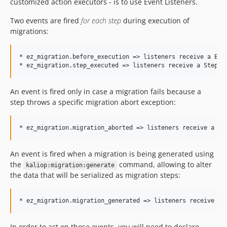
customized action executors - is to use Event Listeners.
Two events are fired
for each step
during execution of
migrations:
* ez_migration.before_execution => listeners receive a Befo
An event is fired only in case a migration fails because a
step throws a specific migration abort exception:
An event is fired when a migration is being generated using
the
command, allowing to alter
kaliop:migration:generate
the data that will be serialized as migration steps:
In order to act on those events, you will need to declare