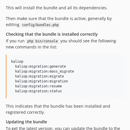
This will install the bundle and all its dependencies.
Then make sure that the bundle is active, generally by
editing
config/bundles.php
Checking that the bundle is installed correctly
If you run
you should see the following
php bin/console
new commands in the list:
kaliop

  kaliop:migration:generate

  kaliop:migration:mass_migrate

  kaliop:migration:migrate

  kaliop:migration:migration

  kaliop:migration:resume

This indicates that the bundle has been installed and
registered correctly.
Updating the bundle
To get the latest version, you can update the bundle to the