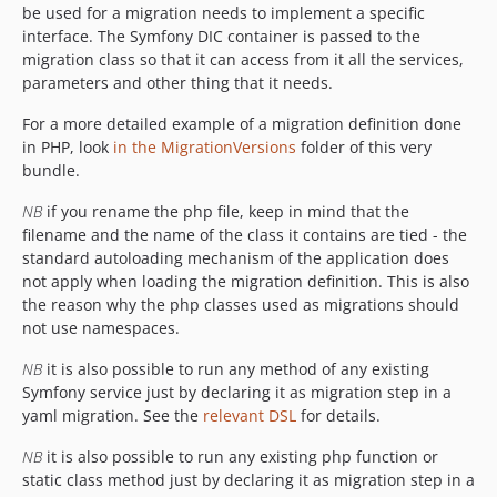
be used for a migration needs to implement a specific
interface. The Symfony DIC container is passed to the
migration class so that it can access from it all the services,
parameters and other thing that it needs.
For a more detailed example of a migration definition done
in PHP, look
in the MigrationVersions
folder of this very
bundle.
NB
if you rename the php file, keep in mind that the
filename and the name of the class it contains are tied - the
standard autoloading mechanism of the application does
not apply when loading the migration definition. This is also
the reason why the php classes used as migrations should
not use namespaces.
NB
it is also possible to run any method of any existing
Symfony service just by declaring it as migration step in a
yaml migration. See the
relevant DSL
for details.
NB
it is also possible to run any existing php function or
static class method just by declaring it as migration step in a