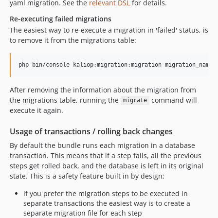
yaml migration. See the
relevant DSL
for details.
Re-executing failed migrations
The easiest way to re-execute a migration in 'failed' status, is
to remove it from the migrations table:
After removing the information about the migration from
the migrations table, running the
command will
migrate
execute it again.
Usage of transactions / rolling back changes
By default the bundle runs each migration in a database
transaction. This means that if a step fails, all the previous
steps get rolled back, and the database is left in its original
state. This is a safety feature built in by design;
if you prefer the migration steps to be executed in
separate transactions the easiest way is to create a
separate migration file for each step