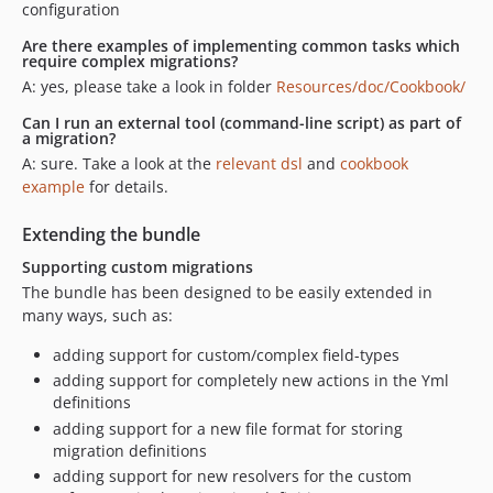
configuration
Are there examples of implementing common tasks which
require complex migrations?
A: yes, please take a look in folder
Resources/doc/Cookbook/
Can I run an external tool (command-line script) as part of
a migration?
A: sure. Take a look at the
relevant dsl
and
cookbook
example
for details.
Extending the bundle
Supporting custom migrations
The bundle has been designed to be easily extended in
many ways, such as:
adding support for custom/complex field-types
adding support for completely new actions in the Yml
definitions
adding support for a new file format for storing
migration definitions
adding support for new resolvers for the custom