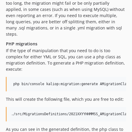
too long, the migration might fail or be only partially
applied, in some cases (such as when using MySQL) without
even reporting an error. If you need to execute multiple,
long queries, you are better off splitting them, either in
many .sql migrations, or in a single .yml migration with sql
steps.
PHP migrations
If the type of manipulation that you need to do is too
complex for either YML or SQL, you can use a php class as
migration definition. To generate a PHP migration definition,
execute:
This will create the following file, which you are free to edit:
As you can see in the generated definition, the php class to