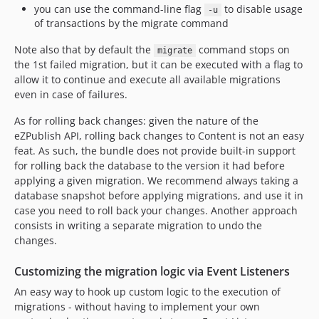
you can use the command-line flag
to disable usage
-u
of transactions by the migrate command
Note also that by default the
command stops on
migrate
the 1st failed migration, but it can be executed with a flag to
allow it to continue and execute all available migrations
even in case of failures.
As for rolling back changes: given the nature of the
eZPublish API, rolling back changes to Content is not an easy
feat. As such, the bundle does not provide built-in support
for rolling back the database to the version it had before
applying a given migration. We recommend always taking a
database snapshot before applying migrations, and use it in
case you need to roll back your changes. Another approach
consists in writing a separate migration to undo the
changes.
Customizing the migration logic via Event Listeners
An easy way to hook up custom logic to the execution of
migrations - without having to implement your own