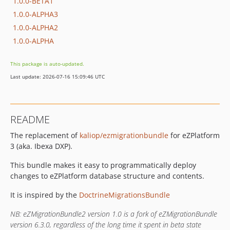
1.0.0-BETA1
1.0.0-ALPHA3
1.0.0-ALPHA2
1.0.0-ALPHA
This package is auto-updated.
Last update: 2026-07-16 15:09:46 UTC
README
The replacement of
kaliop/ezmigrationbundle
for eZPlatform
3 (aka. Ibexa DXP).
This bundle makes it easy to programmatically deploy
changes to eZPlatform database structure and contents.
It is inspired by the
DoctrineMigrationsBundle
NB: eZMigrationBundle2 version 1.0 is a fork of eZMigrationBundle
version 6.3.0, regardless of the long time it spent in beta state