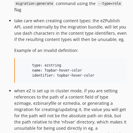
command using the
migration:generate
--type=role
flag
take care when creating content types: the eZPublish
API, used internally by the migration bundle, will let you
use dash characters in the content type identifiers, even
if the resulting content types will then be unusable, eg.
Example of an invalid definition:
      type: ezstring

      name: Topbar-hover-color

when eZ is set up in cluster mode, if you are setting
references to the path of a content field of type
ezimage, ezbinaryfile or ezmedia, or generating a
migration for creating/updating it, the value you will get
for the path will not be the absolute path on disk, but
the path relative to the 'nfsvar' directory, which makes it
unsuitable for being used directly in eg. a