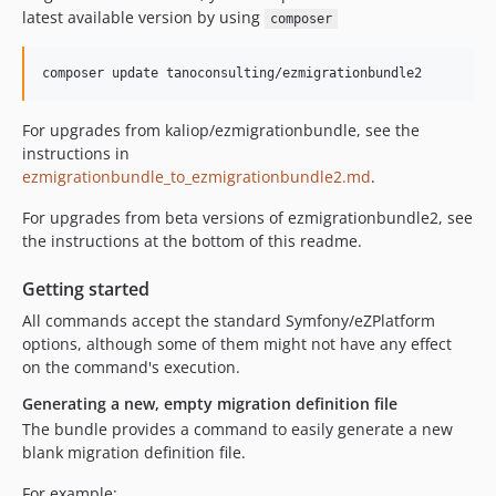
latest available version by using
composer
For upgrades from kaliop/ezmigrationbundle, see the
instructions in
ezmigrationbundle_to_ezmigrationbundle2.md
.
For upgrades from beta versions of ezmigrationbundle2, see
the instructions at the bottom of this readme.
Getting started
All commands accept the standard Symfony/eZPlatform
options, although some of them might not have any effect
on the command's execution.
Generating a new, empty migration definition file
The bundle provides a command to easily generate a new
blank migration definition file.
For example: