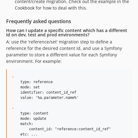
content/create migration. Check out the example in the
Cookbook for how to deal with this.
Frequently asked questions
How can I update a specific content which has a different
Id on dev, test and prod environments?
A: use the 'reference/set' migration step to define a
reference for the desired content Id, and use a Symfony
parameter to store a different value for each Symfony
environment. For example:
-

    type: reference

    mode: set

    identifier: content_id_ref

    value: '%a.parameter.name%'

-

    type: content

    mode: update

    match:

        content_id: "reference:content_id_ref"
