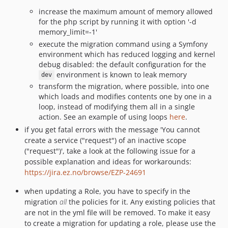
increase the maximum amount of memory allowed
for the php script by running it with option '-d
memory_limit=-1'
execute the migration command using a Symfony
environment which has reduced logging and kernel
debug disabled: the default configuration for the
environment is known to leak memory
dev
transform the migration, where possible, into one
which loads and modifies contents one by one in a
loop, instead of modifying them all in a single
action. See an example of using loops
here
.
if you get fatal errors with the message 'You cannot
create a service ("request") of an inactive scope
("request")', take a look at the following issue for a
possible explanation and ideas for workarounds:
https://jira.ez.no/browse/EZP-24691
when updating a Role, you have to specify in the
migration
all
the policies for it. Any existing policies that
are not in the yml file will be removed. To make it easy
to create a migration for updating a role, please use the