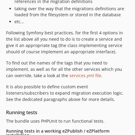
references in the migration definitions
taking over the way that the migrations definitions are
loaded from the filesystem or stored in the database
etc...
Following Symfony best practices, for the first 4 options in
the list above all you need to do is to create a service and
give it an appropriate tag (the class implementing service
should of course implement an appropriate interface).
To find out the names of the tags that you need to
implement, as well as for all the other services which you
can override, take a look at the
services.yml file
.
It is also possible to define custom event
listeners/subscribers to expand migration execution logic.
See the dedicated paragraphs above for more details.
Running tests
The bundle uses PHPUnit to run functional tests.
Running tests in a working eZPublish / eZPlatform