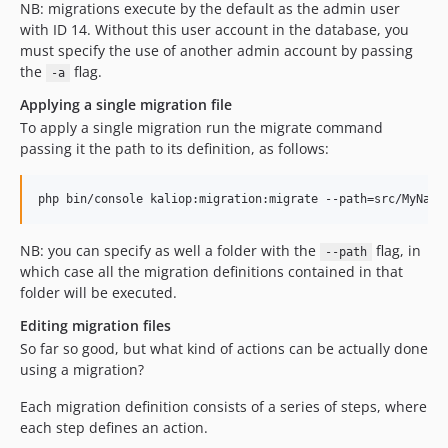
NB: migrations execute by the default as the admin user
with ID 14. Without this user account in the database, you
must specify the use of another admin account by passing
the
flag.
-a
Applying a single migration file
To apply a single migration run the migrate command
passing it the path to its definition, as follows:
NB: you can specify as well a folder with the
flag, in
--path
which case all the migration definitions contained in that
folder will be executed.
Editing migration files
So far so good, but what kind of actions can be actually done
using a migration?
Each migration definition consists of a series of steps, where
each step defines an action.