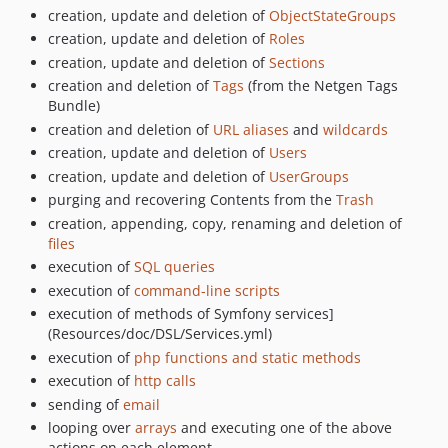
creation, update and deletion of
ObjectStateGroups
creation, update and deletion of
Roles
creation, update and deletion of
Sections
creation and deletion of
Tags
(from the Netgen Tags
Bundle)
creation and deletion of
URL aliases
and
wildcards
creation, update and deletion of
Users
creation, update and deletion of
UserGroups
purging and recovering Contents from the
Trash
creation, appending, copy, renaming and deletion of
files
execution of
SQL queries
execution of
command-line scripts
execution of methods of Symfony services]
(Resources/doc/DSL/Services.yml)
execution of
php functions and static methods
execution of
http calls
sending of
email
looping over
arrays
and executing one of the above
actions on each element