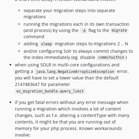
separate your migration steps into separate
migrations
running the migrations each in its own transaction
(and process) by using the
flag to the
-p
migrate
command
adding
migration steps to migrations 2 .. N
sleep
and/or configuring Solr to always commit changes to
the index immediately (eg. disable
)
commitwithin
when using SOLR in multi-core configurations and
getting a
error,
java.lang.NegativeArraySizeException
you will have to set a lower value than the default
2147483647 for parameter
ez_migration_bundle.query_limit
if you get fatal errors without any error message when
running a migration which involves a lot of content
changes, such as f.e. altering a contentType with many
contents, it might be that you are running out of
memory for your php process. Known workarounds
involve: