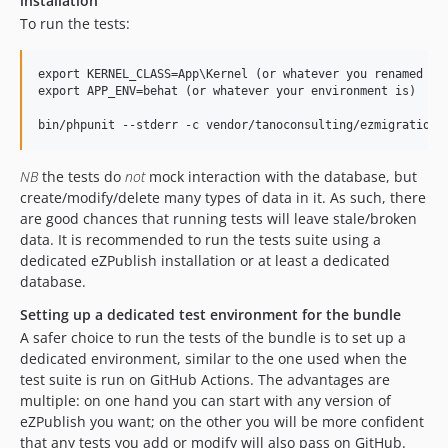
installation
To run the tests:
export KERNEL_CLASS=App\Kernel (or whatever you renamed it 
export APP_ENV=behat (or whatever your environment is)

NB
the tests do
not
mock interaction with the database, but
create/modify/delete many types of data in it. As such, there
are good chances that running tests will leave stale/broken
data. It is recommended to run the tests suite using a
dedicated eZPublish installation or at least a dedicated
database.
Setting up a dedicated test environment for the bundle
A safer choice to run the tests of the bundle is to set up a
dedicated environment, similar to the one used when the
test suite is run on GitHub Actions. The advantages are
multiple: on one hand you can start with any version of
eZPublish you want; on the other you will be more confident
that any tests you add or modify will also pass on GitHub.