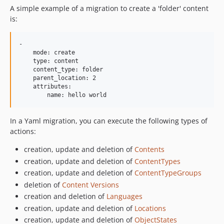
A simple example of a migration to create a 'folder' content
is:
-

    mode: create

    type: content

    content_type: folder

    parent_location: 2

    attributes:

In a Yaml migration, you can execute the following types of
actions:
creation, update and deletion of
Contents
creation, update and deletion of
ContentTypes
creation, update and deletion of
ContentTypeGroups
deletion of
Content Versions
creation and deletion of
Languages
creation, update and deletion of
Locations
creation, update and deletion of
ObjectStates