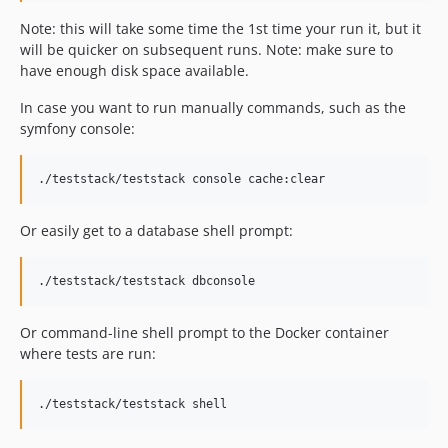
Note: this will take some time the 1st time your run it, but it
will be quicker on subsequent runs. Note: make sure to
have enough disk space available.
In case you want to run manually commands, such as the
symfony console:
Or easily get to a database shell prompt:
Or command-line shell prompt to the Docker container
where tests are run: