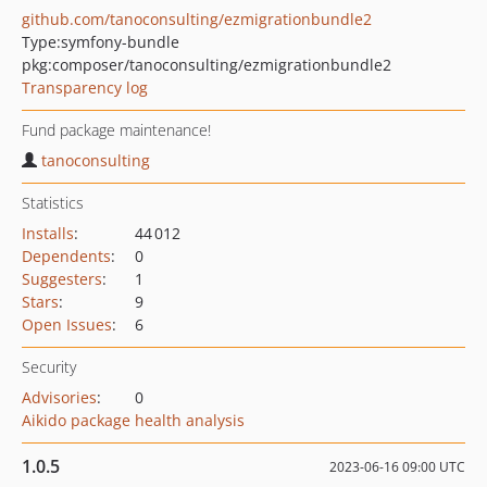
github.com/tanoconsulting/ezmigrationbundle2
Type:
symfony-bundle
pkg:composer/tanoconsulting/ezmigrationbundle2
Transparency log
Fund package maintenance!
tanoconsulting
Statistics
Installs
:
44 012
Dependents
:
0
Suggesters
:
1
Stars
:
9
Open Issues
:
6
Security
Advisories
:
0
Aikido package health analysis
1.0.5
2023-06-16 09:00 UTC