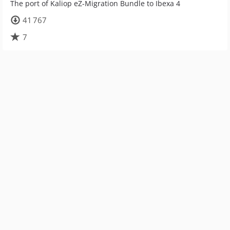
The port of Kaliop eZ-Migration Bundle to Ibexa 4
41 767
7