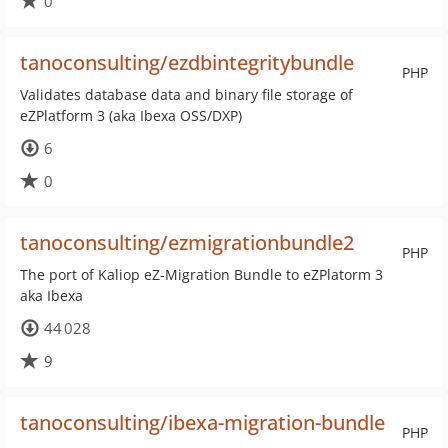
0
tanoconsulting/ezdbintegritybundle
PHP
Validates database data and binary file storage of
eZPlatform 3 (aka Ibexa OSS/DXP)
6
0
tanoconsulting/ezmigrationbundle2
PHP
The port of Kaliop eZ-Migration Bundle to eZPlatorm 3
aka Ibexa
44 028
9
tanoconsulting/ibexa-migration-bundle
PHP