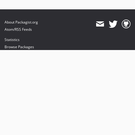
About Packagist.org
Atom/RSS Feeds
Statistics
Browse Packages
API
Mirrors
Status
Dashboard
provides maintenance and hosting
provides bandwidth and CDN
provides malware detection