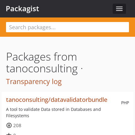
Packagist
Toggle
navigat
Packages from
tanoconsulting ·
Transparency log
tanoconsulting/datavalidatorbundle
PHP
A tool to validate Data stored in Databases and
Filesystems
208