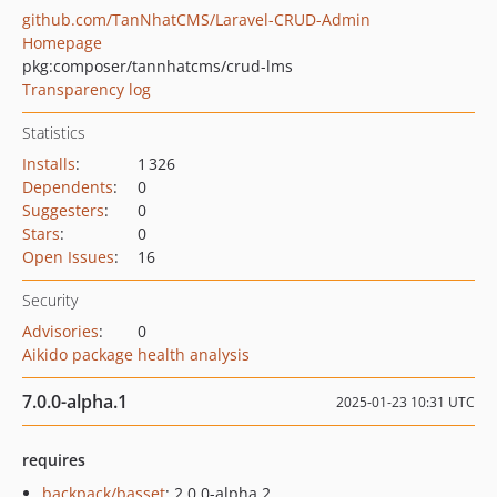
github.com/TanNhatCMS/Laravel-CRUD-Admin
Homepage
pkg:composer/tannhatcms/crud-lms
Transparency log
Statistics
Installs
:
1 326
Dependents
:
0
Suggesters
:
0
Stars
:
0
Open Issues
:
16
Security
Advisories
:
0
Aikido package health analysis
7.0.0-alpha.1
2025-01-23 10:31 UTC
requires
backpack/basset
: 2.0.0-alpha.2