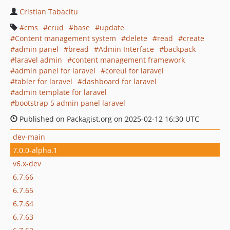
Cristian Tabacitu
cms
crud
base
update
Content management system
delete
read
create
admin panel
bread
Admin Interface
backpack
laravel admin
content management framework
admin panel for laravel
coreui for laravel
tabler for laravel
dashboard for laravel
admin template for laravel
bootstrap 5 admin panel laravel
Published on Packagist.org on 2025-02-12 16:30 UTC
dev-main
7.0.0-alpha.1
v6.x-dev
6.7.66
6.7.65
6.7.64
6.7.63