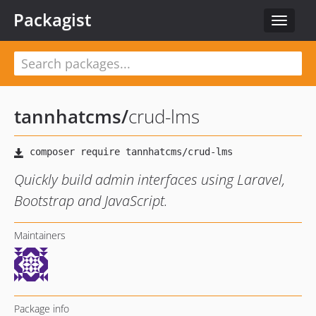
Packagist
Toggle
navigat
tannhatcms
/
crud-lms
Quickly build admin interfaces using Laravel,
Bootstrap and JavaScript.
Maintainers
Package info