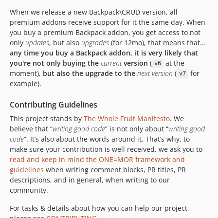
5.4.2
When we release a new Backpack\CRUD version, all
5.4.1
premium addons receive support for it the same day. When
5.4.0
you buy a premium Backpack addon, you get access to not
5.3.13
only
updates
, but also
upgrades
(for 12mo), that means that...
5.3.12
any time you buy a Backpack addon, it is very likely that
you're not only buying the
current
version
(
at the
v6
5.3.11
moment),
but also the upgrade to the
next version
(
for
v7
5.3.10
example).
5.3.9
5.3.8
Contributing Guidelines
5.3.7
This project stands by
The Whole Fruit Manifesto
. We
5.3.6
believe that “
writing good code
” is not only about “
writing good
code
”. It’s also about the words around it. That’s why, to
5.3.5
make sure your contribution is well received, we ask you to
5.3.4
read and keep in mind the ONE=MOR framework and
5.3.3
guidelines
when writing comment blocks, PR titles, PR
5.3.2
descriptions, and in general, when writing to our
community.
5.3.1
5.3.0
For tasks & details about how you can help our project,
5.2.2