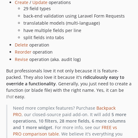
Create
/
Update
operations
6.7.27
29 field types
6.7.26
back-end validation using Laravel Form Requests
6.7.25
translatable models (multi-language)
6.7.24
have multiple fields per line
6.7.23
split fields into tabs
6.7.22
Delete
operation
Reorder
operation
6.7.21
Revise
operation (aka. audit log)
6.7.20
6.7.19
But professionals love it not only because it is feature-
6.7.18
packed. They also love it because it's
ridiculously easy to
override a functionality
. Generally, you just need to create a
6.7.17
function (or blade file) with the right name. Yes, it can be
6.7.16
that
easy.
6.7.15
Need more complex features? Purchase
Backpack
6.7.14
PRO
, our closed-source paid add-on. It will add
5 more
6.7.13
operations, 10 filters, 28 more fields, 6 more columns
6.7.12
and 1 more widget
. For more info, see our
FREE vs
6.7.11
PRO comparison table
. We believe it's everything you