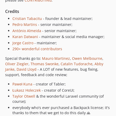
please see
CONTRIBUTING
.
5.2.1
Credits
5.2.0
Cristian Tabacitu
- founder & lead maintainer;
5.1.4
Pedro Martins
- senior maintainer;
5.1.3
António Almeida
- senior maintainer;
5.1.2
Karan Datwani
- maintainer & social media manager;
5.1.1
Jorge Castro
- maintainer;
5.1.0
290+ wonderful contributors
5.0.21
Special thanks go to:
Mauro Martinez
,
Owen Melbourne
,
5.0.20
Oliver Ziegler
,
Thomas Swonke
,
Catalin Tudorache
,
Abby
5.0.19
Janke
,
David Lloyd
- A LOT of new features, bug fixing,
5.0.18
support, feedback and code review;
5.0.17
Paweł Kuna
- creator of Tabler;
5.0.16
Łukasz Holeczek
- creator of CoreUI;
5.0.15
Taylor Otwell
& the wonderful Laravel community (of
5.0.14
course);
5.0.13
everybody who's ever purchased a Backpack license; it's
thanks to them that we get to do this daily 🙏
5.0.12