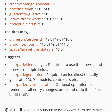
creativeorange/gravatar
: ~1.0
doctrine/dbal
: ^3.0|^4.0
guzzlehttp/guzzle
: ^7.0
laravel/framework
: ^10.0|^11.0
prologue/alerts
: ^1.0
requires (dev)
orchestra/testbench
: ^8.0|^9.0|^10.0
phpunit/phpunit
: ^10.0|^9.0|^11.0
spatie/laravel-translatable
: ^6.0
suggests
backpack/filemanager
: Required to use the browse and
browse_multiple fields.
backpack/generators
: Required on localhost to easily
generate CRUDs, models, controllers etc.
backpack/revise-operation
: Optional operation to
remember all entry changes, undo and redo them (aka
audit trait).
MIT
70198154b086001b9b4047774f8a8fd3bf5d7b31