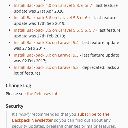
Install Backpack 4.0 on Laravel 5.8, 6 or 7
- last feature
6.1.16
update was 21st Apr 2020;
6.1.15
Install Backpack 3.6 on Laravel 5.8 or 6.x
- last feature
6.1.14
update was 17th Sep 2019;
6.1.13
Install Backpack 3.5 on Laravel 5.5, 5.6, 5.7
- last feature
update was 27th Feb 2019;
6.1.12
Install Backpack 3.x on Laravel 5.4
- last feature update
6.1.11
was 27 Sep 2017;
6.1.10
Install Backpack 3.x on Laravel 5.3
- last feature update
6.1.9
was 02 Feb 2017;
6.1.8
Install Backpack 3.x on Laravel 5.2
- deprecated, lacks a
lot of features;
6.1.7
6.1.6
Change Log
6.1.5
Please see
the Releases tab
.
6.1.4
6.1.3
Security
6.1.2
It's
heavily
recommended that you
subscribe to the
6.1.1
Backpack Newsletter
so you can find out about any
6.1.0
security updates, breaking changes or major features.