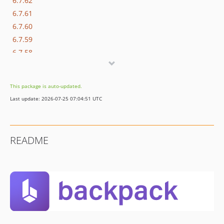
6.7.62
6.7.61
6.7.60
6.7.59
6.7.58
6.7.57
6.7.56
This package is auto-updated.
6.7.55
Last update: 2026-07-25 07:04:51 UTC
6.7.54
6.7.53
6.7.52
README
6.7.51
6.7.50
6.7.49
6.7.48
6.7.47
6.7.46
6.7.45