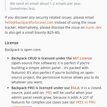
We send an email about 1-2 emails per year.
6.0.7
Sometimes less.
6.0.6
6.0.5
If you discover any security related issues, please email
hello@backpackforlaravel.com
instead of using the issue
6.0.4
tracker. Alternatively, please disclose the issue on
huntr.dev
6.0.3
to also get a small bounty ($25-40).
6.0.2
6.0.1
License
6.0.0
Backpack is open-core:
v5.x-dev
Backpack CRUD is licensed under the
MIT License
5.6.1
(open-source free software); it is perfect if you're
5.6.0
building a simple admin panel - it's packed with
5.5.8
features! It's also perfect if you're building an open-
source project, the permissive license allows you to do
5.5.7
whatever you want;
5.5.6
Backpack PRO is licensed under our
EULA
; it is a closed-
5.5.5
source, paid add-on;
PRO
will be useful when your
5.5.4
admin panel needs grow, because it adds A LOT of
features for complex use cases (see our
FREE vs PRO
5.5.3
comparison
);