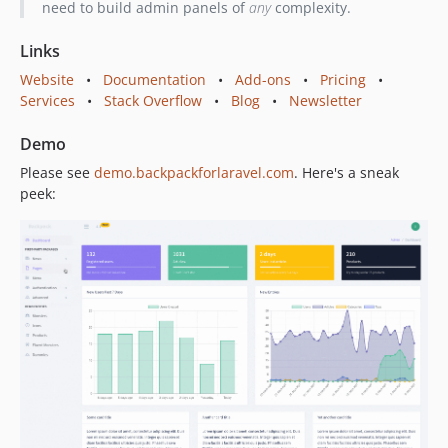
need to build admin panels of
any
complexity.
6.7.10
6.7.9
Links
6.7.8
Website
•
Documentation
•
Add-ons
•
Pricing
•
6.7.7
Services
•
Stack Overflow
•
Blog
•
Newsletter
6.7.6
6.7.5
Demo
6.7.4
Please see
demo.backpackforlaravel.com
. Here's a sneak
6.7.3
peek:
6.7.2
6.7.1
6.7.0
6.6.6
6.6.5
6.6.4
6.6.3
6.6.2
6.6.1