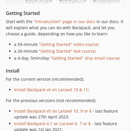
6.6.0
6.5.5
Getting Started
6.5.4
Start with the
"Introduction" page in our docs
in our docs. It
6.5.3
will explain what you can do with Backpack, and let you
6.5.2
choose a guide, depending on how you like to learn:
6.5.1
a 59-minute
"Getting Started" video course
;
6.5.0
a 20-minute
"Getting Started" text course
;
6.4.2
a 4-day, 5min/day
"Getting Started" drip email course
;
6.4.1
6.4.0
Install
6.3.2
For the current version (recommended):
6.3.1
Install Backpack v6 on Laravel 10 & 11
;
6.3.0
6.2.4
For the previous versions (not recommended):
6.2.3
Install Backpack v5 on Laravel 10, 9 or 8
- last feature
6.2.2
update was 27th April 2023;
6.2.1
Install Backpack 4.1 on Laravel 6, 7 or 8
- last feature
update was 1st Jan 2021;
6.2.0