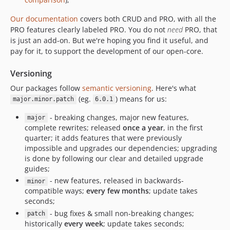
5.5.2
5.5.1
Our documentation
covers both CRUD and PRO, with all the
PRO features clearly labeled
PRO
. You do not
need
PRO, that
5.5.0
is just an add-on. But we're hoping you find it useful, and
5.4.16
pay for it, to support the development of our open-core.
5.4.15
5.4.14
Versioning
5.4.13
Our packages follow
semantic versioning
. Here's what
5.4.12
(eg.
) means for us:
major.minor.patch
6.0.1
5.4.11
- breaking changes, major new features,
major
5.4.10
complete rewrites; released
once a year
, in the first
quarter; it adds features that were previously
5.4.9
impossible and upgrades our dependencies; upgrading
5.4.8
is done by following our clear and detailed upgrade
5.4.7
guides;
5.4.6
- new features, released in backwards-
minor
compatible ways;
every few months
; update takes
5.4.5
seconds;
5.4.4
- bug fixes & small non-breaking changes;
patch
5.4.3
historically
every week
; update takes seconds;