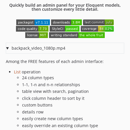
Quickly build an admin panel for your Eloquent models,
6.7.44
then customize every little detail.
6.7.43
6.7.42
6.7.41
6.7.40
6.7.39
backpack_video_1080p.mp4
6.7.38
6.7.37
Among the FREE features of each admin interface:
6.7.36
List
operation
6.7.35
24 column types
6.7.34
1-1, 1-n and n-n relationships
6.7.33
table view with search, pagination
6.7.32
click column header to sort by it
6.7.31
custom buttons
6.7.30
details row
easily create new column types
6.7.29
easily override an existing column type
6.7.28