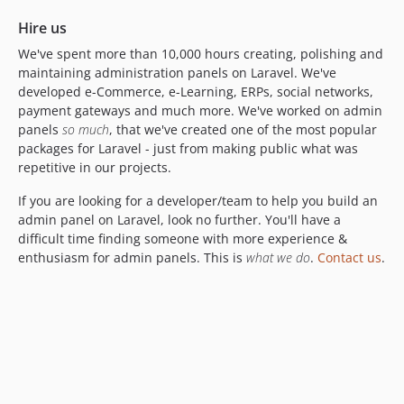
5.0.11
Hire us
5.0.10
We've spent more than 10,000 hours creating, polishing and
5.0.9
maintaining administration panels on Laravel. We've
5.0.8
developed e-Commerce, e-Learning, ERPs, social networks,
5.0.7
payment gateways and much more. We've worked on admin
panels
so much
, that we've created one of the most popular
5.0.6
packages for Laravel - just from making public what was
5.0.5
repetitive in our projects.
5.0.4
If you are looking for a developer/team to help you build an
5.0.3
admin panel on Laravel, look no further. You'll have a
5.0.2
difficult time finding someone with more experience &
5.0.1
enthusiasm for admin panels. This is
what we do
.
Contact us
.
5.0.0
4.1.x-dev
4.1.71
4.1.70
4.1.69
4.1.68