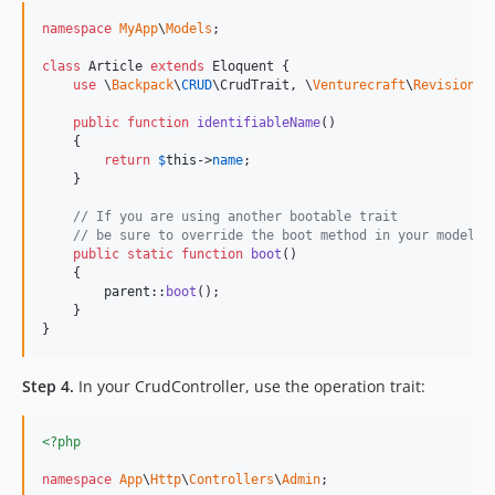
namespace
MyApp
\
Models
;

class
 Article 
extends
 Eloquent {

use
 \
Backpack
\
CRUD
\CrudTrait, \
Venturecraft
\
Revisionab
public
function
identifiableName
()

    {

return
$
this
->
name
;

    }

// If you are using another bootable trait
// be sure to override the boot method in your model
public
static
function
boot
()

    {

parent
::
boot
();

    }

}
Step 4.
In your CrudController, use the operation trait:
<?php
namespace
App
\
Http
\
Controllers
\
Admin
;
