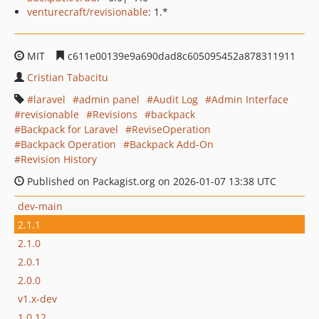
venturecraft/revisionable
: 1.*
MIT
c611e00139e9a690dad8c605095452a878311911
Cristian Tabacitu
laravel
admin panel
Audit Log
Admin Interface
revisionable
Revisions
backpack
Backpack for Laravel
ReviseOperation
Backpack Operation
Backpack Add-On
Revision History
Published on Packagist.org on 2026-01-07 13:38 UTC
dev-main
2.1.1
2.1.0
2.0.1
2.0.0
v1.x-dev
1.0.12