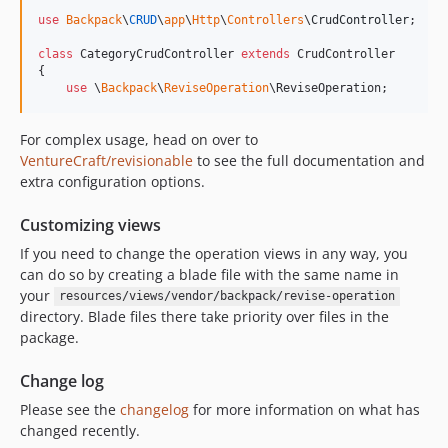
use
Backpack
\
CRUD
\
app
\
Http
\
Controllers
\
CrudController
;

class
 CategoryCrudController 
extends
 CrudController

{

use
 \
Backpack
\
ReviseOperation
\ReviseOperation;
For complex usage, head on over to
VentureCraft/revisionable
to see the full documentation and
extra configuration options.
Customizing views
If you need to change the operation views in any way, you
can do so by creating a blade file with the same name in
your
resources/views/vendor/backpack/revise-operation
directory. Blade files there take priority over files in the
package.
Change log
Please see the
changelog
for more information on what has
changed recently.