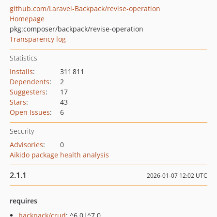
github.com/Laravel-Backpack/revise-operation
Homepage
pkg:composer/backpack/revise-operation
Transparency log
Statistics
Installs
:
311 811
Dependents
:
2
Suggesters
:
17
Stars
:
43
Open Issues
:
6
Security
Advisories
:
0
Aikido package health analysis
2.1.1
2026-01-07 12:02 UTC
requires
backpack/crud
: ^6.0|^7.0