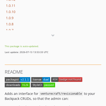
1.0.11
1.0.10
1.0.9
1.0.8
1.0.7
1.0.6
1.0.5
This package is auto-updated.
1.0.4
Last update: 2026-07-13 13:53:33 UTC
1.0.3
1.0.2
1.0.1
README
1.0.0
dev-update-workflow-and-pin-dependencies
dev-translatable-revisions
Adds an interface for
to your
venturecraft/revisionable
Backpack CRUDs, so that the admin can: