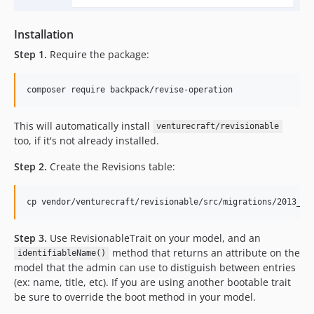
Installation
Step 1.
Require the package:
composer require backpack/revise-operation
This will automatically install
venturecraft/revisionable
too, if it's not already installed.
Step 2.
Create the Revisions table:
cp vendor/venturecraft/revisionable/src/migrations/2013_04
Step 3.
Use RevisionableTrait on your model, and an
method that returns an attribute on the
identifiableName()
model that the admin can use to distiguish between entries
(ex: name, title, etc). If you are using another bootable trait
be sure to override the boot method in your model.