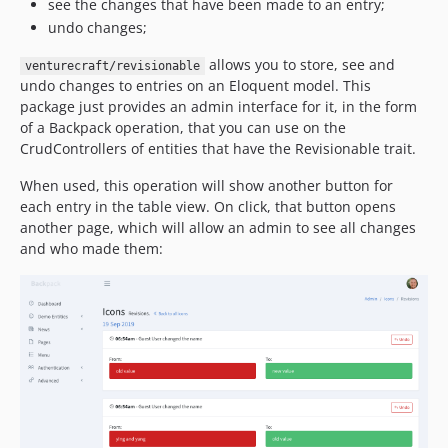
see the changes that have been made to an entry;
undo changes;
allows you to store, see and
venturecraft/revisionable
undo changes to entries on an Eloquent model. This
package just provides an admin interface for it, in the form
of a Backpack operation, that you can use on the
CrudControllers of entities that have the Revisionable trait.
When used, this operation will show another button for
each entry in the table view. On click, that button opens
another page, which will allow an admin to see all changes
and who made them: