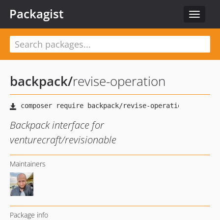
Packagist
Toggle
navigat
backpack
/
revise-operation
Backpack interface for
venturecraft/revisionable
Maintainers
Package info