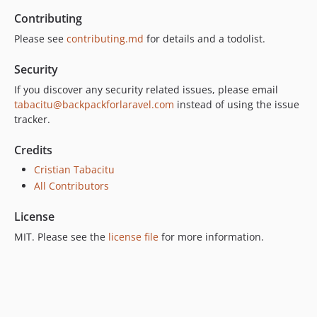
Contributing
Please see
contributing.md
for details and a todolist.
Security
If you discover any security related issues, please email
tabacitu@backpackforlaravel.com
instead of using the issue
tracker.
Credits
Cristian Tabacitu
All Contributors
License
MIT. Please see the
license file
for more information.