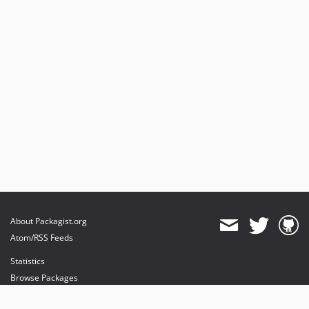
About Packagist.org
Atom/RSS Feeds
Statistics
Browse Packages
API