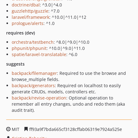
doctrine/dbal
: ^3.0|^4.0
guzzlehttp/guzzle
: ^7.0
laravel/framework
: ^10.0|^11.0|^12
prologue/alerts
: ^1.0
requires (dev)
orchestra/testbench
: ^8.0|^9.0|^10.0
phpunit/phpunit
: ^10.0|^9.0|^11.0
spatie/laravel-translatable
: ^6.0
suggests
backpack/filemanager
: Required to use the browse and
browse_multiple fields.
backpack/generators
: Required on localhost to easily
generate CRUDs, models, controllers etc.
backpack/revise-operation
: Optional operation to
remember all entry changes, undo and redo them (aka
audit trait).
MIT
ff93a9f7bda665cf3128cffab06319e7924a525e