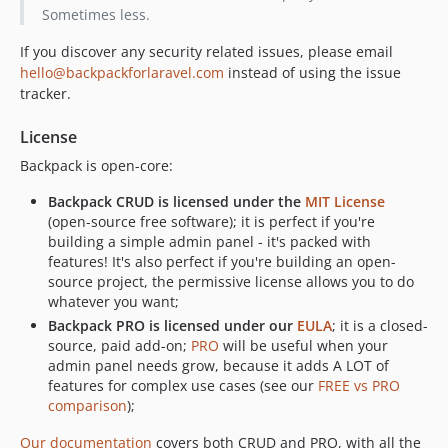
Sometimes less.
6.0.2
6.0.1
If you discover any security related issues, please email
hello@backpackforlaravel.com
instead of using the issue
6.0.0
tracker.
v5.x-dev
5.6.1
License
5.6.0
Backpack is open-core:
5.5.8
Backpack CRUD is licensed under the
MIT License
5.5.7
(open-source free software); it is perfect if you're
5.5.6
building a simple admin panel - it's packed with
5.5.5
features! It's also perfect if you're building an open-
5.5.4
source project, the permissive license allows you to do
whatever you want;
5.5.3
Backpack PRO is licensed under our
EULA
; it is a closed-
5.5.2
source, paid add-on;
PRO
will be useful when your
5.5.1
admin panel needs grow, because it adds A LOT of
5.5.0
features for complex use cases (see our
FREE vs PRO
comparison
);
5.4.16
5.4.15
Our documentation
covers both CRUD and PRO, with all the