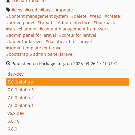
Cristian Tabacitu
cms
crud
base
update
Content management system
delete
read
create
admin panel
bread
Admin Interface
backpack
laravel admin
content management framework
admin panel for laravel
coreui for laravel
tabler for laravel
dashboard for laravel
admin template for laravel
bootstrap 5 admin panel laravel
Published on Packagist.org on 2025-03-26 17:10 UTC
dev-dev
7.0.0-alpha.4
7.0.0-alpha.3
7.0.0-alpha.2
7.0.0-alpha.1
v6.x-dev
6.8.10
6.8.9