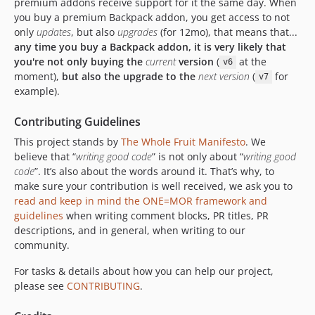
premium addons receive support for it the same day. When
5.3.11
you buy a premium Backpack addon, you get access to not
5.3.10
only
updates
, but also
upgrades
(for 12mo), that means that...
5.3.9
any time you buy a Backpack addon, it is very likely that
5.3.8
you're not only buying the
current
version
(
at the
v6
moment),
but also the upgrade to the
next version
(
for
v7
5.3.7
example).
5.3.6
5.3.5
Contributing Guidelines
5.3.4
This project stands by
The Whole Fruit Manifesto
. We
5.3.3
believe that “
writing good code
” is not only about “
writing good
5.3.2
code
”. It’s also about the words around it. That’s why, to
make sure your contribution is well received, we ask you to
5.3.1
read and keep in mind the ONE=MOR framework and
5.3.0
guidelines
when writing comment blocks, PR titles, PR
5.2.2
descriptions, and in general, when writing to our
5.2.1
community.
5.2.0
For tasks & details about how you can help our project,
5.1.4
please see
CONTRIBUTING
.
5.1.3