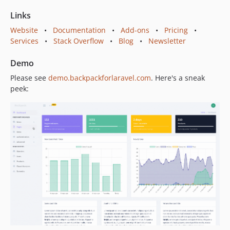
6.7.5
Links
6.7.4
Website
•
Documentation
•
Add-ons
•
Pricing
•
6.7.3
Services
•
Stack Overflow
•
Blog
•
Newsletter
6.7.2
6.7.1
Demo
6.7.0
Please see
demo.backpackforlaravel.com
. Here's a sneak
6.6.6
peek:
6.6.5
6.6.4
6.6.3
6.6.2
6.6.1
6.6.0
6.5.5
6.5.4
6.5.3
6.5.2