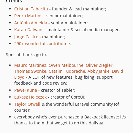
Credits
5.1.2
5.1.1
Cristian Tabacitu
- founder & lead maintainer;
Pedro Martins
- senior maintainer;
5.1.0
António Almeida
- senior maintainer;
5.0.21
Karan Datwani
- maintainer & social media manager;
5.0.20
Jorge Castro
- maintainer;
5.0.19
290+ wonderful contributors
5.0.18
Special thanks go to:
5.0.17
5.0.16
Mauro Martinez
,
Owen Melbourne
,
Oliver Ziegler
,
5.0.15
Thomas Swonke
,
Catalin Tudorache
,
Abby Janke
,
David
Lloyd
- A LOT of new features, bug fixing, support,
5.0.14
feedback and code review;
5.0.13
Paweł Kuna
- creator of Tabler;
5.0.12
Łukasz Holeczek
- creator of CoreUI;
5.0.11
Taylor Otwell
& the wonderful Laravel community (of
5.0.10
course);
5.0.9
everybody who's ever purchased a Backpack license; it's
thanks to them that we get to do this daily 🙏
5.0.8
5.0.7