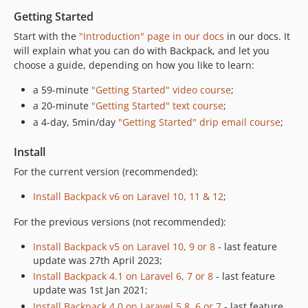
6.5.1
Getting Started
6.5.0
Start with the
"Introduction" page in our docs
in our docs. It
6.4.2
will explain what you can do with Backpack, and let you
6.4.1
choose a guide, depending on how you like to learn:
6.4.0
a 59-minute
"Getting Started" video course
;
6.3.2
a 20-minute
"Getting Started" text course
;
6.3.1
a 4-day, 5min/day
"Getting Started" drip email course
;
6.3.0
6.2.4
Install
6.2.3
For the current version (recommended):
6.2.2
Install Backpack v6 on Laravel 10, 11 & 12
;
6.2.1
6.2.0
For the previous versions (not recommended):
6.1.16
Install Backpack v5 on Laravel 10, 9 or 8
- last feature
6.1.15
update was 27th April 2023;
6.1.14
Install Backpack 4.1 on Laravel 6, 7 or 8
- last feature
update was 1st Jan 2021;
6.1.13
Install Backpack 4.0 on Laravel 5.8, 6 or 7
- last feature