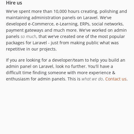
Hire us
5.0.6
We've spent more than 10,000 hours creating, polishing and
5.0.5
maintaining administration panels on Laravel. We've
5.0.4
developed e-Commerce, e-Learning, ERPs, social networks,
payment gateways and much more. We've worked on admin
5.0.3
panels
so much
, that we've created one of the most popular
5.0.2
packages for Laravel - just from making public what was
5.0.1
repetitive in our projects.
5.0.0
If you are looking for a developer/team to help you build an
4.1.x-dev
admin panel on Laravel, look no further. You'll have a
4.1.71
difficult time finding someone with more experience &
4.1.70
enthusiasm for admin panels. This is
what we do
.
Contact us
.
4.1.69
4.1.68
4.1.67
4.1.66
4.1.65
4.1.64
4.1.63