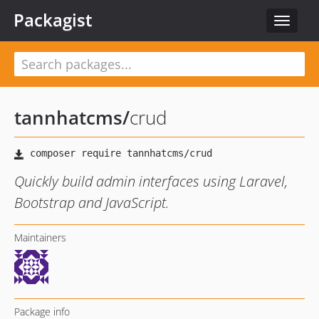
Packagist
Toggle
navigat
tannhatcms
/
crud
Quickly build admin interfaces using Laravel,
Bootstrap and JavaScript.
Maintainers
Package info