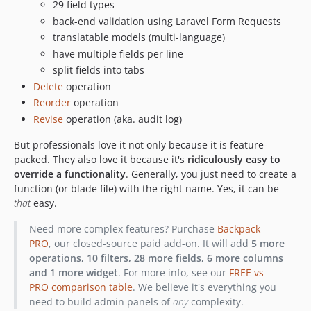
29 field types
6.7.22
back-end validation using Laravel Form Requests
6.7.21
translatable models (multi-language)
6.7.20
have multiple fields per line
6.7.19
split fields into tabs
6.7.18
Delete
operation
Reorder
operation
6.7.17
Revise
operation (aka. audit log)
6.7.16
6.7.15
But professionals love it not only because it is feature-
6.7.14
packed. They also love it because it's
ridiculously easy to
override a functionality
. Generally, you just need to create a
6.7.13
function (or blade file) with the right name. Yes, it can be
6.7.12
that
easy.
6.7.11
Need more complex features? Purchase
Backpack
6.7.10
PRO
, our closed-source paid add-on. It will add
5 more
6.7.9
operations, 10 filters, 28 more fields, 6 more columns
6.7.8
and 1 more widget
. For more info, see our
FREE vs
6.7.7
PRO comparison table
. We believe it's everything you
need to build admin panels of
any
complexity.
6.7.6