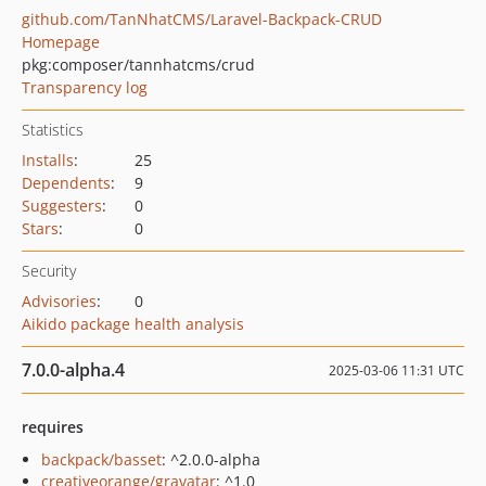
github.com/TanNhatCMS/Laravel-Backpack-CRUD
Homepage
pkg:composer/tannhatcms/crud
Transparency log
Statistics
Installs
:
25
Dependents
:
9
Suggesters
:
0
Stars
:
0
Security
Advisories
:
0
Aikido package health analysis
7.0.0-alpha.4
2025-03-06 11:31 UTC
requires
backpack/basset
: ^2.0.0-alpha
creativeorange/gravatar
: ^1.0