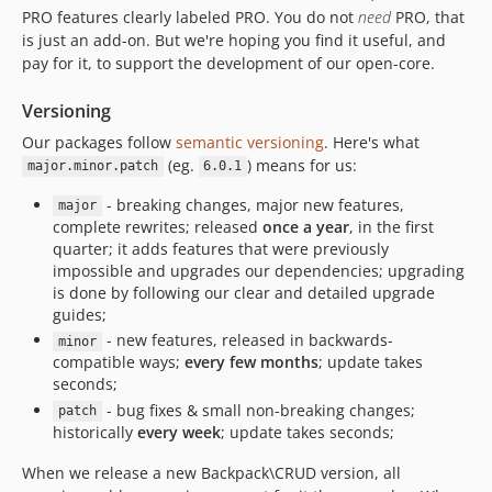
5.4.14
PRO features clearly labeled
PRO
. You do not
need
PRO, that
is just an add-on. But we're hoping you find it useful, and
5.4.13
pay for it, to support the development of our open-core.
5.4.12
5.4.11
Versioning
5.4.10
Our packages follow
semantic versioning
. Here's what
5.4.9
(eg.
) means for us:
major.minor.patch
6.0.1
5.4.8
- breaking changes, major new features,
major
5.4.7
complete rewrites; released
once a year
, in the first
5.4.6
quarter; it adds features that were previously
impossible and upgrades our dependencies; upgrading
5.4.5
is done by following our clear and detailed upgrade
5.4.4
guides;
5.4.3
- new features, released in backwards-
minor
5.4.2
compatible ways;
every few months
; update takes
seconds;
5.4.1
- bug fixes & small non-breaking changes;
patch
5.4.0
historically
every week
; update takes seconds;
5.3.13
When we release a new Backpack\CRUD version, all
5.3.12