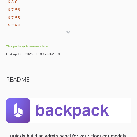
6.8.0
6.7.56
6.7.55
6.7.54
6.7.53
6.7.52
This package is auto-updated.
6.7.51
Last update: 2026-07-18 17:53:29 UTC
6.7.50
6.7.49
6.7.48
README
6.7.47
6.7.46
6.7.45
6.7.44
6.7.43
6.7.42
6.7.41
Quickly build an admin panel for your Eloquent models,
6.7.40