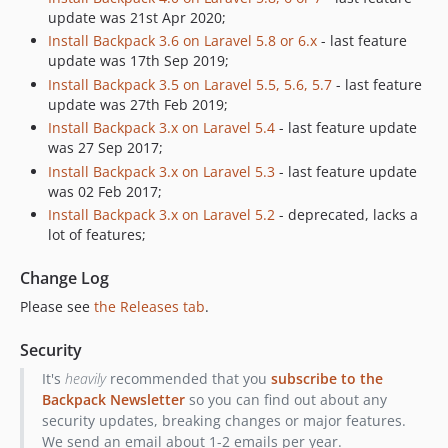
6.1.12
update was 21st Apr 2020;
6.1.11
Install Backpack 3.6 on Laravel 5.8 or 6.x
- last feature
6.1.10
update was 17th Sep 2019;
6.1.9
Install Backpack 3.5 on Laravel 5.5, 5.6, 5.7
- last feature
update was 27th Feb 2019;
6.1.8
Install Backpack 3.x on Laravel 5.4
- last feature update
6.1.7
was 27 Sep 2017;
6.1.6
Install Backpack 3.x on Laravel 5.3
- last feature update
6.1.5
was 02 Feb 2017;
6.1.4
Install Backpack 3.x on Laravel 5.2
- deprecated, lacks a
lot of features;
6.1.3
6.1.2
Change Log
6.1.1
Please see
the Releases tab
.
6.1.0
6.0.7
Security
6.0.6
It's
heavily
recommended that you
subscribe to the
6.0.5
Backpack Newsletter
so you can find out about any
6.0.4
security updates, breaking changes or major features.
We send an email about 1-2 emails per year.
6.0.3