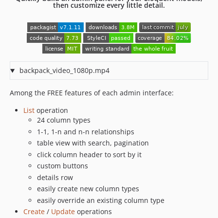
then customize every little detail.
6.7.39
6.7.38
6.7.37
6.7.36
6.7.35
backpack_video_1080p.mp4
6.7.34
6.7.33
Among the FREE features of each admin interface:
6.7.32
List
operation
6.7.31
24 column types
6.7.30
1-1, 1-n and n-n relationships
6.7.29
table view with search, pagination
6.7.28
click column header to sort by it
6.7.27
custom buttons
6.7.26
details row
easily create new column types
6.7.25
easily override an existing column type
6.7.24
Create
/
Update
operations
6.7.23