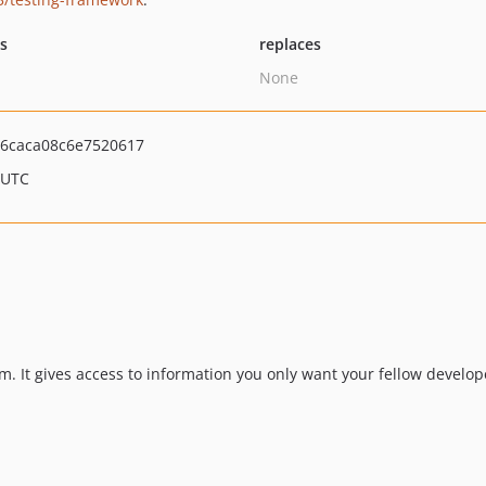
ts
replaces
None
6caca08c6e7520617
 UTC
m. It gives access to information you only want your fellow develop