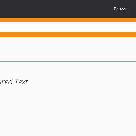
Browse
ured Text