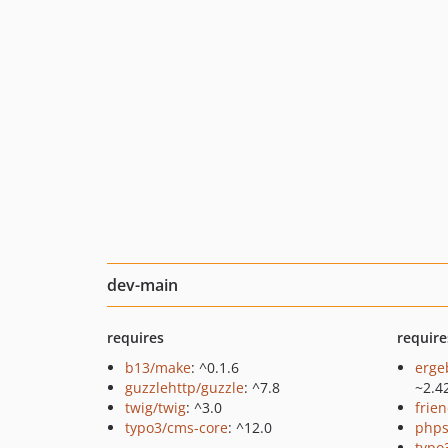
dev-main
requires
require
b13/make
: ^0.1.6
erge
guzzlehttp/guzzle
: ^7.8
~2.4
twig/twig
: ^3.0
frie
typo3/cms-core
: ^12.0
phps
typo