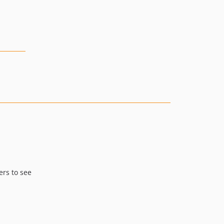
ers to see