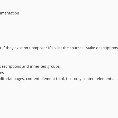
cumentation
st if they exist on Composer if so list the sources. Make descriptio
 descriptions and inherited groups
les
 editorial pages, content element total, text-only content elements, 