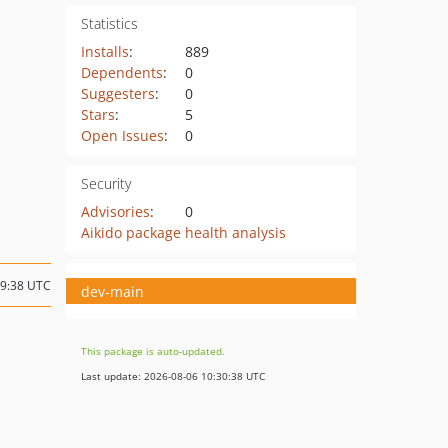
Statistics
Installs
:
889
Dependents
:
0
Suggesters
:
0
Stars
:
5
Open Issues
:
0
Security
Advisories
:
0
Aikido package health analysis
09:38 UTC
dev-main
This package is auto-updated.
Last update: 2026-08-06 10:30:38 UTC