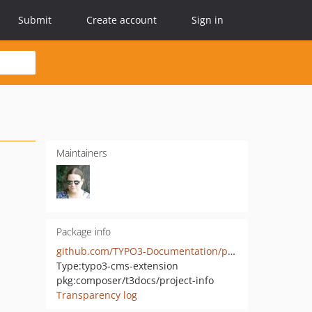
Submit
Create account
Sign in
Maintainers
Package info
github.com/TYPO3-Documentation/project-info
Type:
typo3-cms-extension
pkg:composer/t3docs/project-info
Transparency log