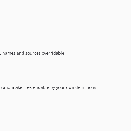
ns, names and sources overridable.
...) and make it extendable by your own definitions