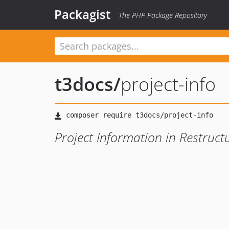
Packagist
The PHP Package Repository
t3docs
/
project-info
Project Information in Restruct