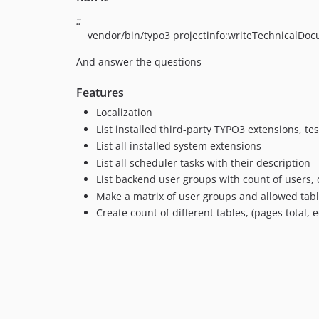
::
vendor/bin/typo3 projectinfo:writeTechnicalDo
And answer the questions
Features
Localization
List installed third-party TYPO3 extensions, te
List all installed system extensions
List all scheduler tasks with their description
List backend user groups with count of users,
Make a matrix of user groups and allowed tab
Create count of different tables, (pages total,