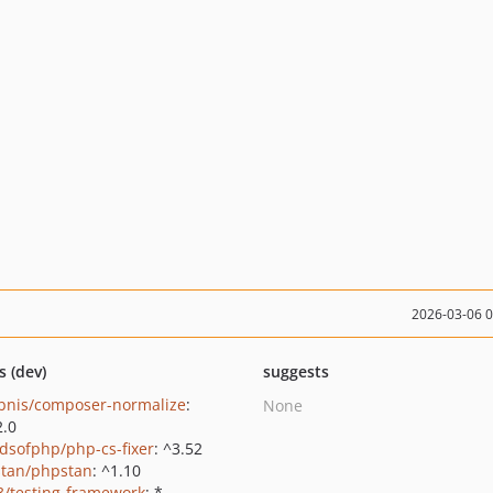
2026-03-06 
s (dev)
suggests
bnis/composer-normalize
:
None
2.0
ndsofphp/php-cs-fixer
: ^3.52
tan/phpstan
: ^1.10
3/testing-framework
: *