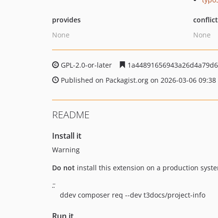
provides
conflic
None
None
GPL-2.0-or-later
1a44891656943a26d4a79d6
Published on Packagist.org on 2026-03-06 09:38
README
Install it
Warning
Do not
install this extension on a production syste
::
ddev composer req --dev t3docs/project-info
Run it