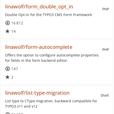
linawolf/form_double_opt_in
PHP
Double Opt-In for the TYPO3 CMS Form Framework
16 812
14
linawolf/form-autocomplete
PHP
Offers the option to configure autocomplete properties
for fields in the form backend editor.
147
2
linawolf/list-type-migration
Shell
List type to CType migration, backward compatible for
TYPO3 v11 and v12