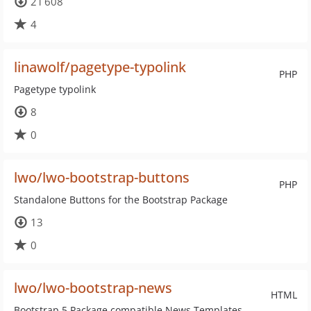
21 608
4
linawolf/pagetype-typolink
PHP
Pagetype typolink
8
0
lwo/lwo-bootstrap-buttons
PHP
Standalone Buttons for the Bootstrap Package
13
0
lwo/lwo-bootstrap-news
HTML
Bootstrap 5 Package compatible News Templates