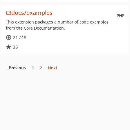
t3docs/examples
PHP
This extension packages a number of code examples
from the Core Documentation.
21 748
35
Previous
1
2
Next