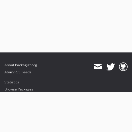
About Packagist.org
Atom/RSS Feeds
Statistics
Browse Packages
API
Mirrors
Status
Dashboard