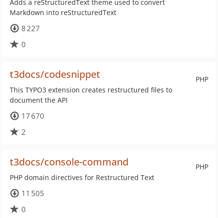
Adds a reStructuredText theme used to convert
Markdown into reStructuredText
8 227
0
t3docs/codesnippet
PHP
This TYPO3 extension creates restructured files to
document the API
17 670
2
t3docs/console-command
PHP
PHP domain directives for Restructured Text
11 505
0