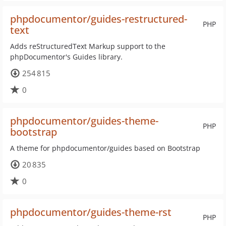
phpdocumentor/guides-restructured-
PHP
text
Adds reStructuredText Markup support to the
phpDocumentor's Guides library.
254 815
0
phpdocumentor/guides-theme-
PHP
bootstrap
A theme for phpdocumentor/guides based on Bootstrap
20 835
0
phpdocumentor/guides-theme-rst
PHP