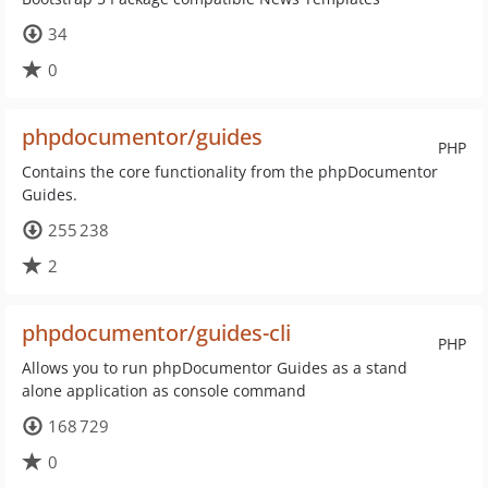
34
0
phpdocumentor/guides
PHP
Contains the core functionality from the phpDocumentor
Guides.
255 238
2
phpdocumentor/guides-cli
PHP
Allows you to run phpDocumentor Guides as a stand
alone application as console command
168 729
0