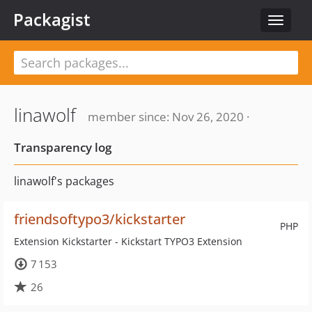
Packagist
Toggle
navigat
linawolf
member since: Nov 26, 2020 ·
Transparency log
linawolf's packages
friendsoftypo3/kickstarter
PHP
Extension Kickstarter - Kickstart TYPO3 Extension
7 153
26