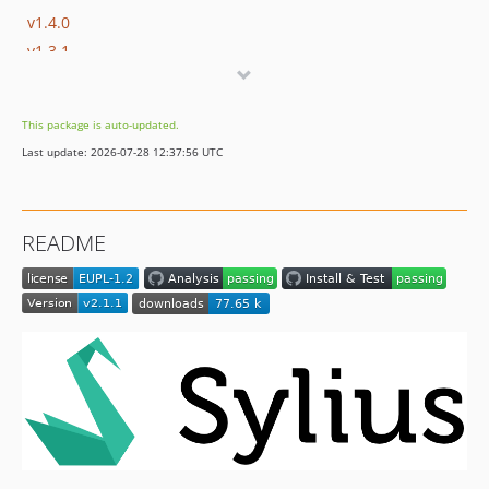
v1.4.0
v1.3.1
v1.3.0
v1.2.0
This package is auto-updated.
v1.1.0
Last update: 2026-07-28 12:37:56 UTC
v1.0.1
v1.0.0
v0.1.2
README
v0.1.1
v0.1.0
dev-fix/path