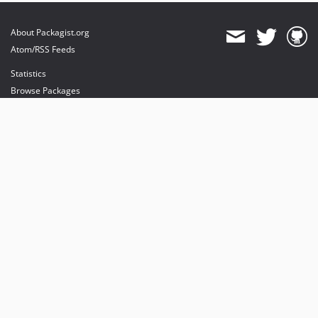
About Packagist.org
Atom/RSS Feeds
Statistics
Browse Packages
API
Mirrors
Status
Dashboard
provides maintenance and hosting
provides bandwidth and CDN
provides malware detection
Sponsor Packagist & Composer