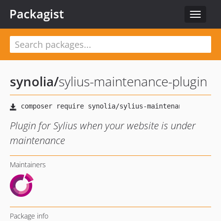
Packagist
Toggle
navigat
synolia
/
sylius-maintenance-plugin
Plugin for Sylius when your website is under
maintenance
Maintainers
Package info