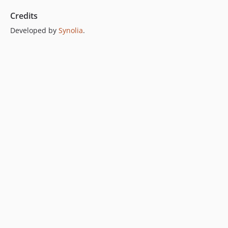
Credits
Developed by
Synolia
.