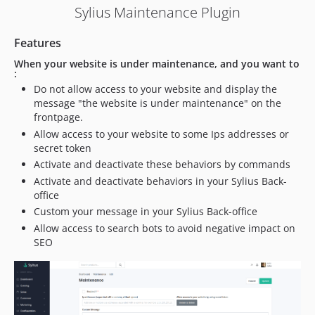
Sylius Maintenance Plugin
Features
When your website is under maintenance, and you want to
:
Do not allow access to your website and display the
message "the website is under maintenance" on the
frontpage.
Allow access to your website to some Ips addresses or
secret token
Activate and deactivate these behaviors by commands
Activate and deactivate behaviors in your Sylius Back-
office
Custom your message in your Sylius Back-office
Allow access to search bots to avoid negative impact on
SEO