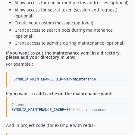
Allow access for one or multiple ips addresses (optional)
Allow access for secret token (session and request)
(optional)
Create your custom message (optional)
Grant access to search bots during maintenance
(optional)
Grant access to admins during maintenance (optional)
If you want to put the
maintenance.yaml
in a directory,
please add your directory in .env:
For example :
SYNOLIA_MAINTENANCE_DIR=var/maintenance
If you want to add cache on the
maintenance.yaml
:
#
 .env
SYNOLIA_MAINTENANCE_CACHE=30 
#
 ttl in seconds
And in project code (for example with redis)