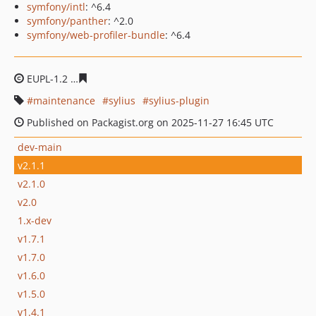
symfony/intl
: ^6.4
symfony/panther
: ^2.0
symfony/web-profiler-bundle
: ^6.4
EUPL-1.2
b5ba39c5dd156e089384d81a4311a506c177b11
maintenance
sylius
sylius-plugin
Published on Packagist.org on 2025-11-27 16:45 UTC
dev-main
v2.1.1
v2.1.0
v2.0
1.x-dev
v1.7.1
v1.7.0
v1.6.0
v1.5.0
v1.4.1