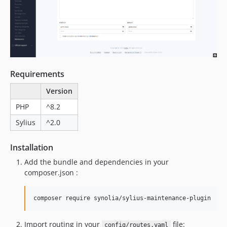
Requirements
Version
PHP
^8.2
Sylius
^2.0
Installation
Add the bundle and dependencies in your
composer.json :
composer require synolia/sylius-maintenance-plugin
Import routing in your
file:
config/routes.yaml