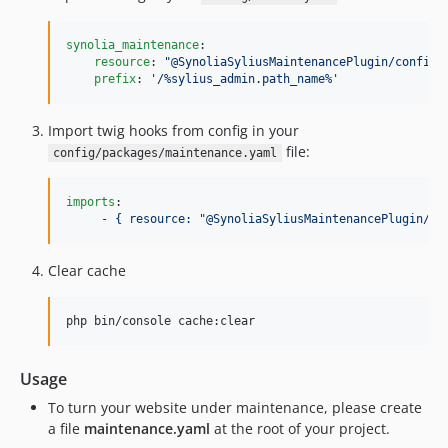
synolia_maintenance
:

resource
: 
"
@SynoliaSyliusMaintenancePlugin/config/
prefix
: 
'
/%sylius_admin.path_name%
'
Import twig hooks from config in your
file:
config/packages/maintenance.yaml
imports
:

     - 
{ resource: "@SynoliaSyliusMaintenancePlugin/co
Clear cache
php bin/console cache:clear
Usage
To turn your website under maintenance, please create
a file
maintenance.yaml
at the root of your project.