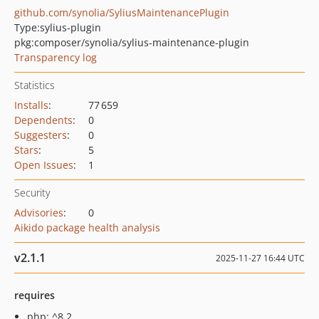
github.com/synolia/SyliusMaintenancePlugin
Type:
sylius-plugin
pkg:composer/synolia/sylius-maintenance-plugin
Transparency log
Statistics
Installs
:
77 659
Dependents
:
0
Suggesters
:
0
Stars
:
5
Open Issues
:
1
Security
Advisories
:
0
Aikido package health analysis
v2.1.1
2025-11-27 16:44 UTC
requires
php: ^8.2