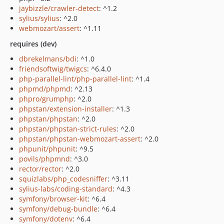
jaybizzle/crawler-detect
: ^1.2
sylius/sylius
: ^2.0
webmozart/assert
: ^1.11
requires (dev)
dbrekelmans/bdi
: ^1.0
friendsoftwig/twigcs
: ^6.4.0
php-parallel-lint/php-parallel-lint
: ^1.4
phpmd/phpmd
: ^2.13
phpro/grumphp
: ^2.0
phpstan/extension-installer
: ^1.3
phpstan/phpstan
: ^2.0
phpstan/phpstan-strict-rules
: ^2.0
phpstan/phpstan-webmozart-assert
: ^2.0
phpunit/phpunit
: ^9.5
povils/phpmnd
: ^3.0
rector/rector
: ^2.0
squizlabs/php_codesniffer
: ^3.11
sylius-labs/coding-standard
: ^4.3
symfony/browser-kit
: ^6.4
symfony/debug-bundle
: ^6.4
symfony/dotenv
: ^6.4