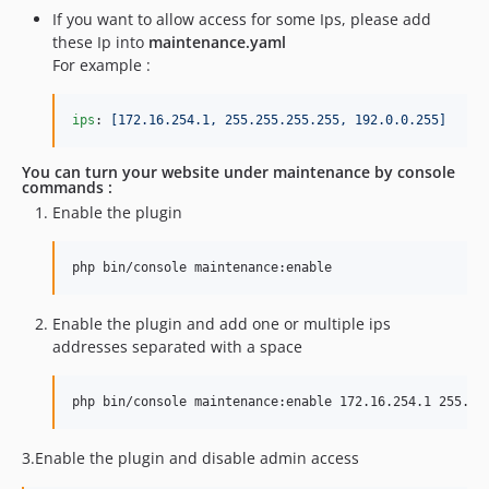
If you want to allow access for some Ips, please add
these Ip into
maintenance.yaml
For example :
ips
: 
[172.16.254.1, 255.255.255.255, 192.0.0.255]
You can turn your website under maintenance by console
commands :
Enable the plugin
php bin/console maintenance:enable
Enable the plugin and add one or multiple ips
addresses separated with a space
php bin/console maintenance:enable 172.16.254.1 255.25
3.Enable the plugin and disable admin access