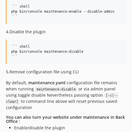
``` shell

php bin/console maintenance:enable --disable-admin

4.Disable the plugin
``` shell

php bin/console maintenance:disable

5.Remove configuration file using CLI
By default,
maintenance.yaml
configuration file remains
when running
or via admin panel
maintenance:disable
using toggle disable Nevertheless passing option
[-c|--
to command line above will reset previous saved
clear]
configuration
You can also turn your website under maintenance in Back
Office :
Enable/disable the plugin