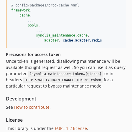
#
 config/packages/prod/cache.yaml
framework
:

cache
:

...
pools
:

...
synolia_maintenance.cache
:

adapter
: 
cache.adapter.redis
Precisions for access token
Once token is generated, disallowing maintenance will be
available thought request as well. So you can use it as query
parameter
or in
?synolia_maintenance_token={$token}
headers
for a
HTTP_SYNOLIA_MAINTENANCE_TOKEN: token
particular request to bypass maintenance mode.
Development
See
How to contribute
.
License
This library is under the
EUPL-1.2 license
.