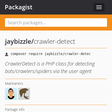
Packagist
Toggle
navigat
jaybizzle
/
crawler-detect
CrawlerDetect is a PHP class for detecting
bots/crawlers/spiders via the user agent
Maintainers
Package info