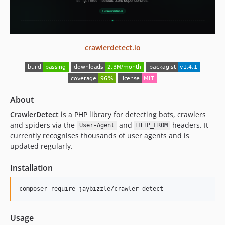
v1.2.111
v1.2.110
v1.2.109
crawlerdetect.io
v1.2.108
v1.2.107
v1.2.106
v1.2.105
About
v1.2.104
CrawlerDetect
is a PHP library for detecting bots, crawlers
v1.2.103
and spiders via the
and
headers. It
User-Agent
HTTP_FROM
v1.2.102
currently recognises thousands of user agents and is
v1.2.101
updated regularly.
v1.2.100
Installation
v1.2.99
v1.2.98
composer require jaybizzle/crawler-detect
v1.2.97
v1.2.96
Usage
v1.2.95