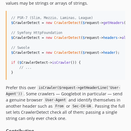
v1.2.77
values may be strings or arrays of strings.
v1.2.76
v1.2.75
// PSR-7 (Slim, Mezzio, Laminas, League)
$
CrawlerDetect
 = 
new
CrawlerDetect
(
$
request
->
getHeaders
());
v1.2.74
v1.2.73
// Symfony HttpFoundation
$
CrawlerDetect
 = 
new
CrawlerDetect
(
$
request
->
headers
->
all
(
v1.2.72
v1.2.71
// Swoole
$
CrawlerDetect
 = 
new
CrawlerDetect
(
$
request
->
header
);

v1.2.70
if
 (
$
CrawlerDetect
->
isCrawler
()) {

v1.2.69
// ...
v1.2.68
}
v1.2.67
v1.2.66
Prefer this over
isCrawler($request->getHeaderLine('User-
. Some crawlers — Googlebot in particular — send
v1.2.65
Agent'))
a genuine browser
and identify themselves in
User-Agent
v1.2.64
another header such as
or
. Passing the full
From
Sec-CH-UA
v1.2.63
set lets CrawlerDetect check all of them; passing a single
v1.2.62
string can only ever check one.
v1.2.61
Contributing