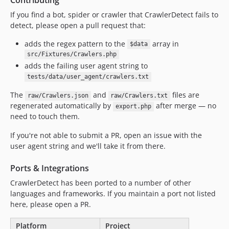
v1.2.60
If you find a bot, spider or crawler that CrawlerDetect fails to
v1.2.59
detect, please open a pull request that:
v1.2.58
v1.2.57
adds the regex pattern to the
array in
$data
v1.2.56
src/Fixtures/Crawlers.php
adds the failing user agent string to
v1.2.55
tests/data/user_agent/crawlers.txt
v1.2.54
v1.2.53
The
and
files are
raw/Crawlers.json
raw/Crawlers.txt
regenerated automatically by
after merge — no
export.php
v1.2.52
need to touch them.
v1.2.51
v1.2.50
If you're not able to submit a PR, open an issue with the
user agent string and we'll take it from there.
v1.2.49
v1.2.48
Ports & Integrations
v1.2.47
CrawlerDetect has been ported to a number of other
v1.2.46
languages and frameworks. If you maintain a port not listed
v1.2.45
here, please open a PR.
v1.2.44
Platform
Project
v1.2.43