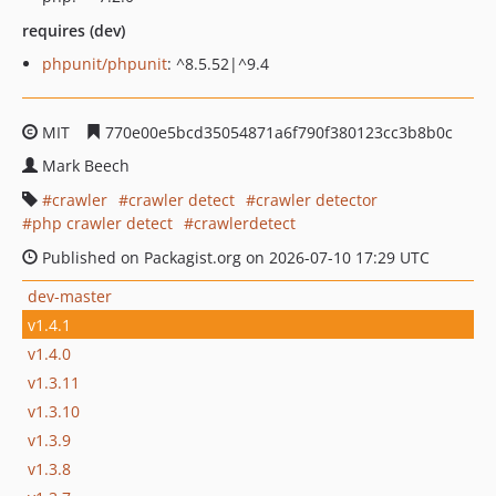
requires (dev)
phpunit/phpunit
: ^8.5.52|^9.4
MIT
770e00e5bcd35054871a6f790f380123cc3b8b0c
Mark Beech
crawler
crawler detect
crawler detector
php crawler detect
crawlerdetect
Published on Packagist.org on 2026-07-10 17:29 UTC
dev-master
v1.4.1
v1.4.0
v1.3.11
v1.3.10
v1.3.9
v1.3.8