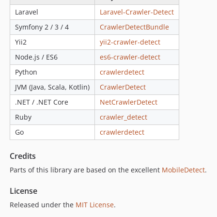
v1.2.42
Laravel
Laravel-Crawler-Detect
v1.2.41
Symfony 2 / 3 / 4
CrawlerDetectBundle
v1.2.40
Yii2
yii2-crawler-detect
v1.2.39
Node.js / ES6
es6-crawler-detect
v1.2.38
Python
crawlerdetect
v1.2.37
v1.2.36
JVM (Java, Scala, Kotlin)
CrawlerDetect
v1.2.35
.NET / .NET Core
NetCrawlerDetect
v1.2.34
Ruby
crawler_detect
v1.2.33
Go
crawlerdetect
v1.2.32
v1.2.31
Credits
v1.2.30
Parts of this library are based on the excellent
MobileDetect
.
v1.2.29
v1.2.28
License
v1.2.27
Released under the
MIT License
.
v1.2.26