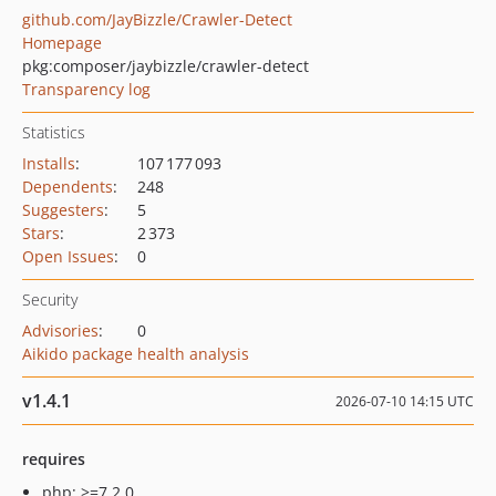
github.com/JayBizzle/Crawler-Detect
Homepage
pkg:composer/jaybizzle/crawler-detect
Transparency log
Statistics
Installs
:
107 177 093
Dependents
:
248
Suggesters
:
5
Stars
:
2 373
Open Issues
:
0
Security
Advisories
:
0
Aikido package health analysis
v1.4.1
2026-07-10 14:15 UTC
requires
php: >=7.2.0