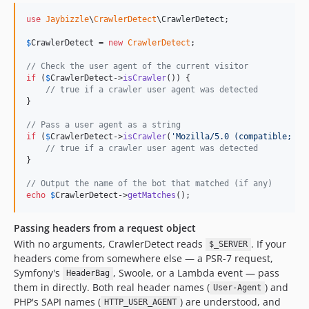
v1.2.94
use
Jaybizzle
\
CrawlerDetect
\
CrawlerDetect
;

v1.2.93
$
CrawlerDetect
 = 
new
CrawlerDetect
;

v1.2.92
v1.2.91
// Check the user agent of the current visitor
if
 (
$
CrawlerDetect
->
isCrawler
()) {

v1.2.90
// true if a crawler user agent was detected
v1.2.89
}

v1.2.88
// Pass a user agent as a string
v1.2.87
if
 (
$
CrawlerDetect
->
isCrawler
(
'
Mozilla/5.0 (compatible; So
// true if a crawler user agent was detected
v1.2.86
}

v1.2.85
// Output the name of the bot that matched (if any)
v1.2.84
echo
$
CrawlerDetect
->
getMatches
();
v1.2.83
v1.2.82
Passing headers from a request object
v1.2.81
With no arguments, CrawlerDetect reads
. If your
$_SERVER
headers come from somewhere else — a PSR-7 request,
v1.2.80
Symfony's
, Swoole, or a Lambda event — pass
HeaderBag
v1.2.79
them in directly. Both real header names (
) and
User-Agent
v1.2.78
PHP's SAPI names (
) are understood, and
HTTP_USER_AGENT