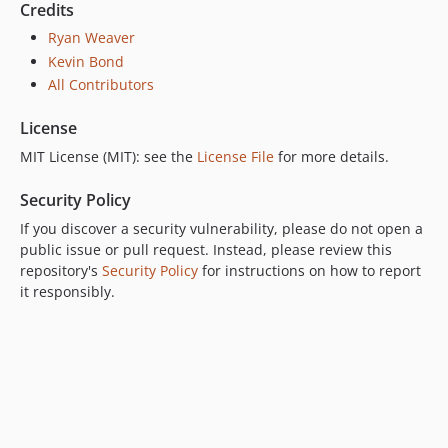
Credits
Ryan Weaver
Kevin Bond
All Contributors
License
MIT License (MIT): see the
License File
for more details.
Security Policy
If you discover a security vulnerability, please do not open a
public issue or pull request. Instead, please review this
repository's
Security Policy
for instructions on how to report
it responsibly.