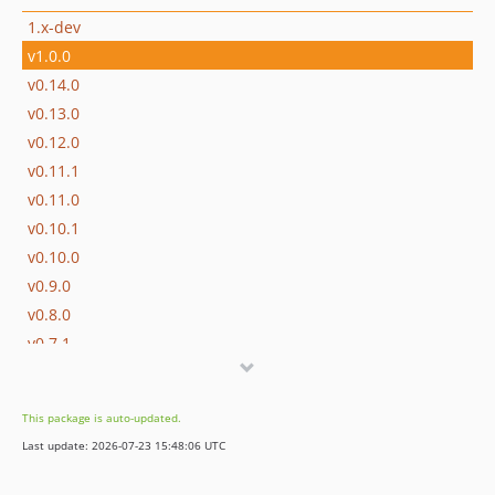
1.x-dev
v1.0.0
v0.14.0
v0.13.0
v0.12.0
v0.11.1
v0.11.0
v0.10.1
v0.10.0
v0.9.0
v0.8.0
v0.7.1
v0.7.0
v0.6.1
This package is auto-updated.
v0.6.0
Last update: 2026-07-23 15:48:06 UTC
v0.5.3
v0.5.2