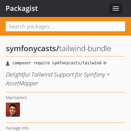
Packagist
Toggle
navigat
symfonycasts
/
tailwind-bundle
Delightful Tailwind Support for Symfony +
AssetMapper
Maintainers
Package info