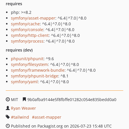
requires
php: >=8.2
symfony/asset-mapper
: ^6.4|^7.0|^8.0
symfony/cache
: ^6.4|^7.0|^8.0
symfony/console
: ^6.4|^7.0|^8.0
symfony/http-client
: ^6.4|^7.0|^8.0
symfony/process
: ^6.4|^7.0|^8.0
requires (dev)
phpunit/phpunit
: ^9.6
symfony/filesystem
: ^6.4|^7.0|^8.0
symfony/framework-bundle
: ^6.4|^7.0|^8.0
symfony/phpunit-bridge
: ^8.1
symfony/yaml
: ^6.4|^7.0|^8.0
MIT
9b0afba9144e5f8fbffe01282c054e835bedd0a0
Ryan Weaver
tailwind
asset-mapper
Published on Packagist.org on 2026-07-23 15:48 UTC