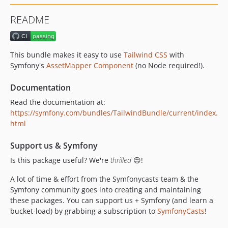
v0.5.1
README
v0.5.0
v0.4.0
v0.3.0
This bundle makes it easy to use
Tailwind CSS
with
v0.2.1
Symfony's
AssetMapper Component
(no Node required!).
v0.2.0
Documentation
v0.1.7
v0.1.6
Read the documentation at:
https://symfony.com/bundles/TailwindBundle/current/index.
v0.1.5
html
v0.1.4
v0.1.3
Support us & Symfony
v0.1.2
Is this package useful? We're
thrilled
😍!
v0.1.1
A lot of time & effort from the Symfonycasts team & the
v0.1.0
Symfony community goes into creating and maintaining
these packages. You can support us + Symfony (and learn a
bucket-load) by grabbing a subscription to
SymfonyCasts
!