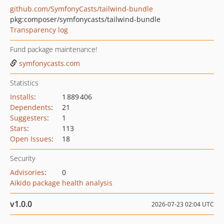
github.com/SymfonyCasts/tailwind-bundle
pkg:composer/symfonycasts/tailwind-bundle
Transparency log
Fund package maintenance!
symfonycasts.com
Statistics
Installs
:
1 889 406
Dependents
:
21
Suggesters
:
1
Stars
:
113
Open Issues
:
18
Security
Advisories
:
0
Aikido package health analysis
v1.0.0
2026-07-23 02:04 UTC