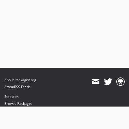
About Packagist.org
Atom/RSS Feeds
Statistics
Browse Packages
API
Mirrors