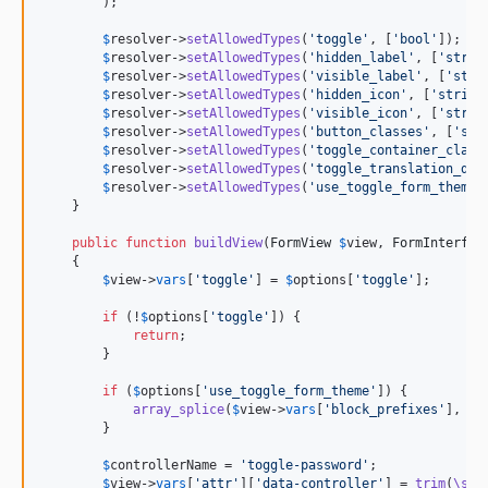
        );

$
resolver
->
setAllowedTypes
(
'
toggle
'
, [
'
bool
'
]);

$
resolver
->
setAllowedTypes
(
'
hidden_label
'
, [
'
strin
$
resolver
->
setAllowedTypes
(
'
visible_label
'
, [
'
stri
$
resolver
->
setAllowedTypes
(
'
hidden_icon
'
, [
'
string
$
resolver
->
setAllowedTypes
(
'
visible_icon
'
, [
'
strin
$
resolver
->
setAllowedTypes
(
'
button_classes
'
, [
'
str
$
resolver
->
setAllowedTypes
(
'
toggle_container_class
$
resolver
->
setAllowedTypes
(
'
toggle_translation_dom
$
resolver
->
setAllowedTypes
(
'
use_toggle_form_theme
'
    }

public
function
buildView
(
FormView
$
view
, 
FormInterfac
    {

$
view
->
vars
[
'
toggle
'
] = 
$
options
[
'
toggle
'
];

if
 (!
$
options
[
'
toggle
'
]) {

return
;

        }

if
 (
$
options
[
'
use_toggle_form_theme
'
]) {

array_splice
(
$
view
->
vars
[
'
block_prefixes
'
], -
1
        }

$
controllerName
 = 
'
toggle-password
'
;

$
view
->
vars
[
'
attr
'
][
'
data-controller
'
] = 
trim
(
\spr