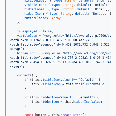
visibleLabel
: 
{
type
: 
String
,
default
: 
'Show'
}
,
visibleIcon
: 
{
type
: 
String
,
default
: 
'Default'
}
,
hiddenLabel
: 
{
type
: 
String
,
default
: 
'Hide'
}
,
hiddenIcon
: 
{
type
: 
String
,
default
: 
'Default'
}
,
buttonClasses
: 
Array
,
}
;
isDisplayed
=
false
;
visibleIcon
=
`<svg xmlns="http://www.w3.org/2000/svg"
<path d="M10 12a2 2 0 100-4 2 2 0 000 4z" />
<path fill-rule="evenodd" d="M.458 10C1.732 5.943 5.522 3 
</svg>`
;
hiddenIcon
=
`<svg xmlns="http://www.w3.org/2000/svg" 
<path fill-rule="evenodd" d="M3.707 2.293a1 1 0 00-1.414 1
<path d="M12.454 16.697L9.75 13.992a4 4 0 01-3.742-3.741L2
</svg>`
;
connect
(
)
{
if
(
this
.
visibleIconValue
!==
'Default'
)
{
this
.
visibleIcon
=
this
.
visibleIconValue
;
}
if
(
this
.
hiddenIconValue
!==
'Default'
)
{
this
.
hiddenIcon
=
this
.
hiddenIconValue
;
}
const
button
=
this
.
createButton
(
)
;