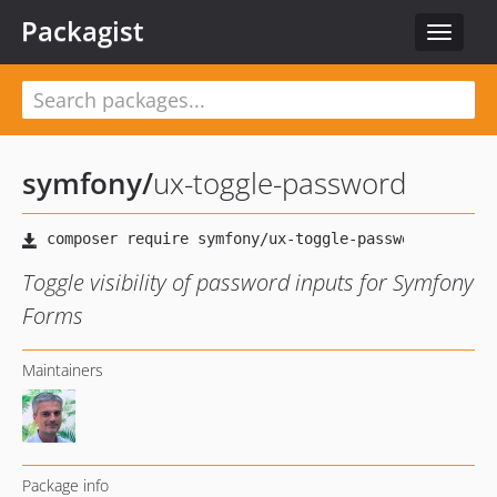
Packagist
Toggle
navigat
symfony
/
ux-toggle-password
Toggle visibility of password inputs for Symfony
Forms
Maintainers
Package info