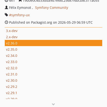
MIT
19d0e0c4d33dda9d7e66c25687f6bcb8c511a055
Félix Eymonot
Symfony Community
symfony-ux
Published on Packagist.org on 2026-05-29 06:59 UTC
3.x-dev
2.x-dev
v2.36.0
v2.35.0
v2.34.0
v2.33.0
v2.32.0
v2.31.0
v2.30.0
v2.29.2
v2.29.1
v2.29.0
v2.28.2