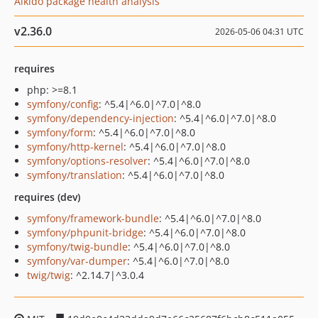
Aikido package health analysis
v2.36.0
2026-05-06 04:31 UTC
requires
php: >=8.1
symfony/config
: ^5.4|^6.0|^7.0|^8.0
symfony/dependency-injection
: ^5.4|^6.0|^7.0|^8.0
symfony/form
: ^5.4|^6.0|^7.0|^8.0
symfony/http-kernel
: ^5.4|^6.0|^7.0|^8.0
symfony/options-resolver
: ^5.4|^6.0|^7.0|^8.0
symfony/translation
: ^5.4|^6.0|^7.0|^8.0
requires (dev)
symfony/framework-bundle
: ^5.4|^6.0|^7.0|^8.0
symfony/phpunit-bridge
: ^5.4|^6.0|^7.0|^8.0
symfony/twig-bundle
: ^5.4|^6.0|^7.0|^8.0
symfony/var-dumper
: ^5.4|^6.0|^7.0|^8.0
twig/twig
: ^2.14.7|^3.0.4