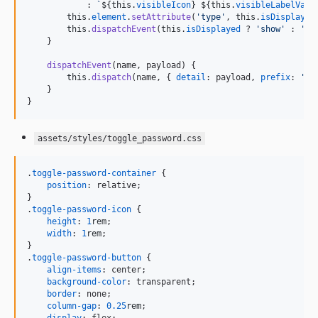
            : 
`
${
this
.
visibleIcon
}
${
this
.
visibleLabelValu
this
.
element
.
setAttribute
(
'type'
,
this
.
isDisplayed
this
.
dispatchEvent
(
this
.
isDisplayed
 ? 
'show'
 : 
'hi
}
dispatchEvent
(
name
,
payload
)
{
this
.
dispatch
(
name
,
{
detail
: 
payload
,
prefix
: 
'to
}
}
assets/styles/toggle_password.css
.
toggle-password-container
 {

position
:
 relative;

}

.
toggle-password-icon
 {

height
:
1
rem
;

width
:
1
rem
;

}

.
toggle-password-button
 {

align-items
:
 center;

background-color
:
 transparent;

border
:
 none;

column-gap
:
0.25
rem
;
