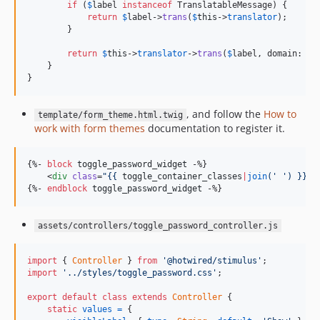
if
 (
$
label
instanceof
 TranslatableMessage) {

return
$
label
->
trans
(
$
this
->
translator
);

        }

return
$
this
->
translator
->
trans
(
$
label
, domain: 
$
t
    }

}
, and follow the
How to
template/form_theme.html.twig
work with form themes
documentation to register it.
{%- 
block
toggle_password_widget
 -%}

    <
div
class
=
"
{{ 
toggle_container_classes
|
join
(
'
'
) }}
"
>
{%- 
endblock
toggle_password_widget
 -%}
assets/controllers/toggle_password_controller.js
import
{
Controller
}
from
'@hotwired/stimulus'
;
import
'../styles/toggle_password.css'
;
export
default
class
extends
Controller
{
static
values
=
{