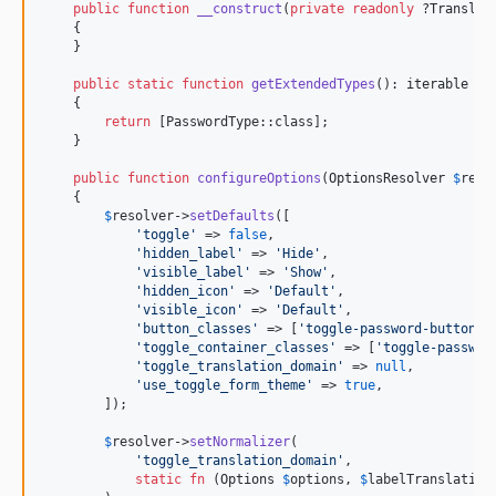
public
function
__construct
(
private
readonly
 ?
Translat
    {

    }

public
static
function
getExtendedTypes
(): 
iterable
    {

return
 [PasswordType::class];

    }

public
function
configureOptions
(
OptionsResolver
$
reso
    {

$
resolver
->
setDefaults
([

'
toggle
'
 => 
false
,

'
hidden_label
'
 => 
'
Hide
'
,

'
visible_label
'
 => 
'
Show
'
,

'
hidden_icon
'
 => 
'
Default
'
,

'
visible_icon
'
 => 
'
Default
'
,

'
button_classes
'
 => [
'
toggle-password-button
'
],
'
toggle_container_classes
'
 => [
'
toggle-passwor
'
toggle_translation_domain
'
 => 
null
,

'
use_toggle_form_theme
'
 => 
true
,

        ]);

$
resolver
->
setNormalizer
(

'
toggle_translation_domain
'
,

static
fn
 (
Options
$
options
, 
$
labelTranslation