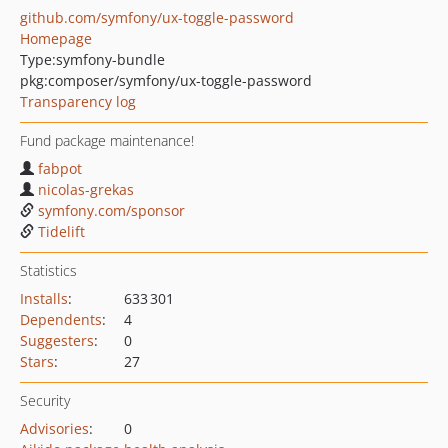
github.com/symfony/ux-toggle-password
Homepage
Type:
symfony-bundle
pkg:composer/symfony/ux-toggle-password
Transparency log
Fund package maintenance!
fabpot
nicolas-grekas
symfony.com/sponsor
Tidelift
Statistics
Installs
:
633 301
Dependents
:
4
Suggesters
:
0
Stars
:
27
Security
Advisories
:
0