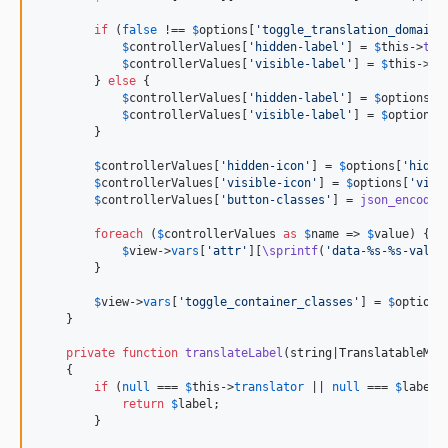
if
 (
false
 !== 
$
options
[
'
toggle_translation_domain
'
$
controllerValues
[
'
hidden-label
'
] = 
$
this
->
tra
$
controllerValues
[
'
visible-label
'
] = 
$
this
->
tr
        } 
else
 {

$
controllerValues
[
'
hidden-label
'
] = 
$
options
[
'
$
controllerValues
[
'
visible-label
'
] = 
$
options
[
        }

$
controllerValues
[
'
hidden-icon
'
] = 
$
options
[
'
hidde
$
controllerValues
[
'
visible-icon
'
] = 
$
options
[
'
visi
$
controllerValues
[
'
button-classes
'
] = 
json_encode
(
foreach
 (
$
controllerValues
as
$
name
 => 
$
value
) {

$
view
->
vars
[
'
attr
'
][
\sprintf
(
'
data-%s-%s-value
        }

$
view
->
vars
[
'
toggle_container_classes
'
] = 
$
options
    }

private
function
translateLabel
(
string
|
TranslatableMes
    {

if
 (
null
 === 
$
this
->
translator
 || 
null
 === 
$
label
) 
return
$
label
;

        }
