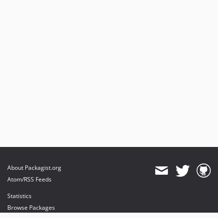
About Packagist.org
Atom/RSS Feeds
Statistics
Browse Packages