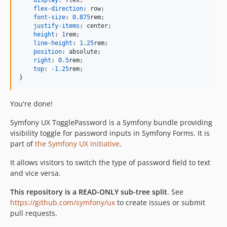
display
:
 flex;

flex-direction
:
 row;

font-size
:
0.875
rem
;

justify-items
:
 center;

height
:
1
rem
;

line-height
:
1.25
rem
;

position
:
 absolute;

right
:
0.5
rem
;

top
:
-1.25
rem
;

}
You're done!
Symfony UX TogglePassword is a Symfony bundle providing
visibility toggle for password inputs in Symfony Forms. It is
part of
the Symfony UX initiative
.
It allows visitors to switch the type of password field to text
and vice versa.
This repository is a READ-ONLY sub-tree split
. See
https://github.com/symfony/ux
to create issues or submit
pull requests.