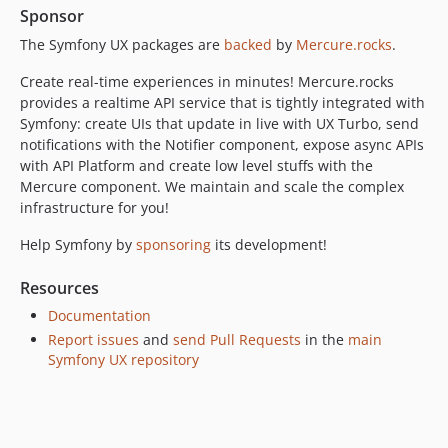
Sponsor
The Symfony UX packages are
backed
by
Mercure.rocks
.
Create real-time experiences in minutes! Mercure.rocks
provides a realtime API service that is tightly integrated with
Symfony: create UIs that update in live with UX Turbo, send
notifications with the Notifier component, expose async APIs
with API Platform and create low level stuffs with the
Mercure component. We maintain and scale the complex
infrastructure for you!
Help Symfony by
sponsoring
its development!
Resources
Documentation
Report issues
and
send Pull Requests
in the
main
Symfony UX repository