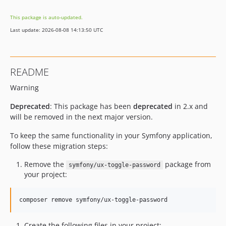
v2.28.1
This package is auto-updated.
v2.28.0
Last update: 2026-08-08 14:13:50 UTC
v2.27.0
v2.26.1
v2.26.0
README
v2.25.2
Warning
v2.25.1
v2.25.0
Deprecated
: This package has been
deprecated
in 2.x and
v2.24.0
will be removed in the next major version.
v2.23.0
To keep the same functionality in your Symfony application,
v2.22.1
follow these migration steps:
v2.22.0
Remove the
package from
symfony/ux-toggle-password
v2.21.0
your project:
v2.20.0
v2.19.3
composer remove symfony/ux-toggle-password
v2.19.0
v2.18.0
Create the following files in your project: