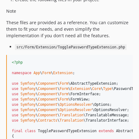
v2.17.0
Note
v2.16.0
v2.15.0
These files are provided as a reference. You can customize
v2.14.0
them to fit your needs, and even simplify the
implementation if you don't need all the features.
v2.13.2
v2.13.0
src/Form/Extension/TogglePasswordTypeExtension.php
v2.12.0
v2.11.1
<?php
v2.11.0
namespace
App
\
Form
\
Extension
;

use
Symfony
\
Component
\
Form
\
AbstractTypeExtension
use
Symfony
\
Component
\
Form
\
Extension
\
Core
\
Type
\
PasswordTyp
use
Symfony
\
Component
\
Form
\
FormInterface
use
Symfony
\
Component
\
Form
\
FormView
use
Symfony
\
Component
\
OptionsResolver
\
Options
use
Symfony
\
Component
\
OptionsResolver
\
OptionsResolver
use
Symfony
\
Component
\
Translation
\
TranslatableMessage
use
Symfony
\
Contracts
\
Translation
\
TranslatorInterface
;

final
class
 TogglePasswordTypeExtension 
extends
 AbstractTyp
{
