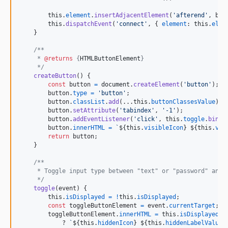
this
.
element
.
insertAdjacentElement
(
'afterend'
,
but
this
.
dispatchEvent
(
'connect'
,
{
element
: 
this
.
elem
}
/**
     * 
@returns
 {
HTMLButtonElement
}
     */
createButton
(
)
{
const
button
=
document
.
createElement
(
'button'
)
;
button
.
type
=
'button'
;
button
.
classList
.
add
(
...
this
.
buttonClassesValue
)
;
button
.
setAttribute
(
'tabindex'
,
'-1'
)
;
button
.
addEventListener
(
'click'
,
this
.
toggle
.
bind
(
button
.
innerHTML
=
`
${
this
.
visibleIcon
}
${
this
.
vis
return
button
;
}
/**
     * Toggle input type between "text" or "password" and 
     */
toggle
(
event
)
{
this
.
isDisplayed
=
!
this
.
isDisplayed
;
const
toggleButtonElement
=
event
.
currentTarget
;
toggleButtonElement
.
innerHTML
=
this
.
isDisplayed
            ? 
`
${
this
.
hiddenIcon
}
${
this
.
hiddenLabelValue
}