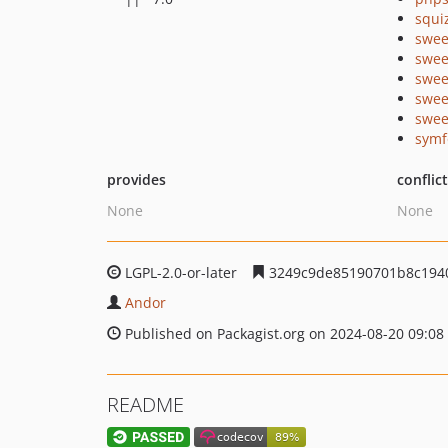
squi
swee
swee
swee
swee
swee
symf
provides
conflic
None
None
LGPL-2.0-or-later
3249c9de85190701b8c194
Andor
Published on Packagist.org on 2024-08-20 09:08
README