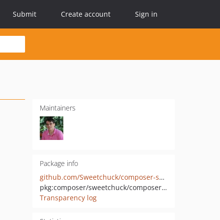
Submit
Create account
Sign in
Maintainers
Package info
github.com/Sweetchuck/composer-suite-handler
pkg:composer/sweetchuck/composer-suite-handler
Transparency log