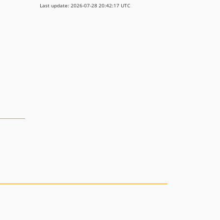
Last update: 2026-07-28 20:42:17 UTC