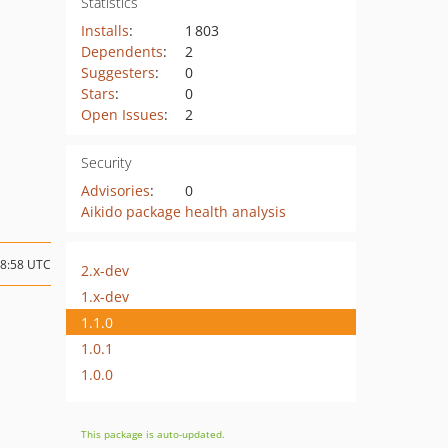
Statistics
Installs
:
1 803
Dependents
:
2
Suggesters
:
0
Stars
:
0
Open Issues
:
2
Security
Advisories
:
0
Aikido package health analysis
08:58 UTC
2.x-dev
1.x-dev
1.1.0
1.0.1
1.0.0
This package is auto-updated.