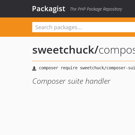
Packagist
The PHP Package Repository
sweetchuck
/
compos
Composer suite handler