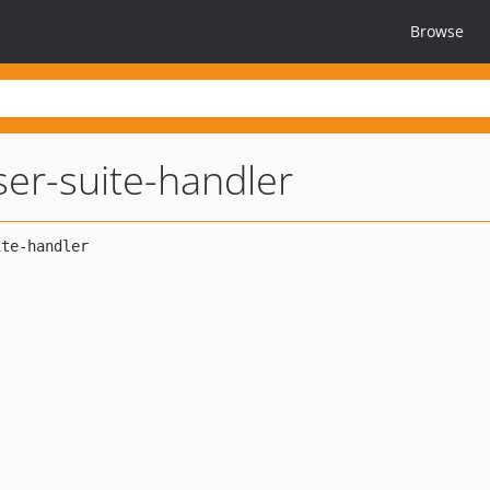
Browse
er-suite-handler