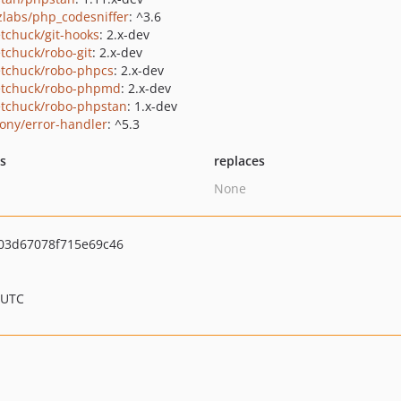
zlabs/php_codesniffer
: ^3.6
tchuck/git-hooks
: 2.x-dev
tchuck/robo-git
: 2.x-dev
tchuck/robo-phpcs
: 2.x-dev
tchuck/robo-phpmd
: 2.x-dev
tchuck/robo-phpstan
: 1.x-dev
ony/error-handler
: ^5.3
ts
replaces
None
03d67078f715e69c46
 UTC