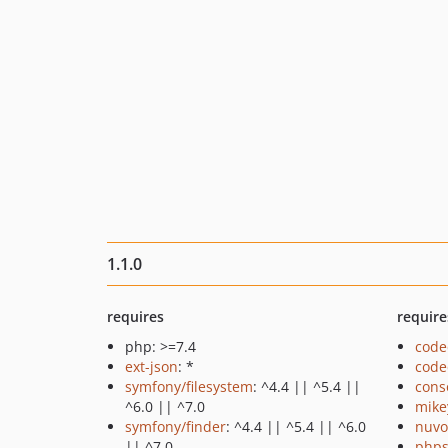
1.1.0
requires
require
php: >=7.4
code
ext-json
: *
code
symfony/filesystem
: ^4.4 || ^5.4 ||
cons
^6.0 || ^7.0
mike
symfony/finder
: ^4.4 || ^5.4 || ^6.0
nuvo
|| ^7.0
phps