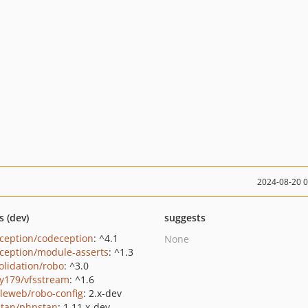
2024-08-20 
s (dev)
suggests
ception/codeception
: ^4.1
None
ception/module-asserts
: ^1.3
olidation/robo
: ^3.0
y179/vfsstream
: ^1.6
leweb/robo-config
: 2.x-dev
tan/phpstan
: 1.11.x-dev