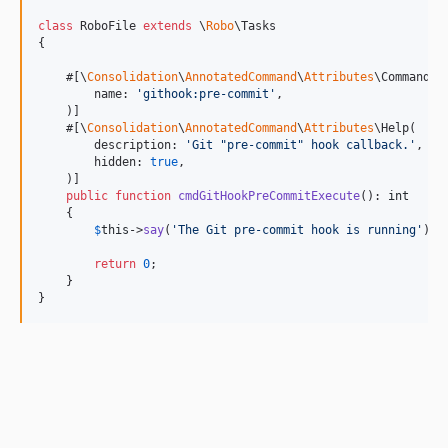
class
 RoboFile 
extends
 \
Robo
\Tasks

{

    #[\
Consolidation
\
AnnotatedCommand
\
Attributes
\Command(

        name: 
'
githook:pre-commit
'
,

    )]

    #[\
Consolidation
\
AnnotatedCommand
\
Attributes
\Help(

        description: 
'
Git "pre-commit" hook callback.
'
,

        hidden: 
true
,

    )]

public
function
cmdGitHookPreCommitExecute
(): 
int
    {

$
this
->
say
(
'
The Git pre-commit hook is running
'
);

return
0
;

    }

}