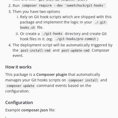
Run
composer require --dev 'sweetchuck/git-hooks'
Then you have two options
Rely on Git hook scripts which are shipped with this
package and implement the logic in your
./.git-
file.
hooks.sh
Or create a
directory and create Git
./git-hooks
hook files in it. (eg:
)
./git-hooks/pre-commit
The deployment script will be automatically triggered by
the
and
Composer
post-install-cmd
post-update-cmd
event.
How it works
This package is a
Composer plugin
that automatically
manages your Git hooks scripts on
and
composer install
command events based on the
composer update
configuration.
Configuration
Example
composer.json
file: