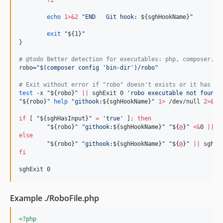
fi
echo
1>&2
"
END   Git hook: 
${sghHookName}
"
exit
"
${1}
"
}

#
 @todo Better detection for executables: php, composer.ph
robo=
"
$(
composer config 
'
bin-dir
'
)
/robo
"
#
 Exit without error if "robo" doesn't exists or it has no
test
 -x 
"
${robo}
"
||
 sghExit 0 
'
robo executable not found
'
"
${robo}
"
help
"
githook:
${sghHookName}
"
1>
 /dev/null 
2>&1
if
 [ 
"
${sghHasInput}
"
=
'
true
'
 ]
;
then
"
${robo}
"
"
githook:
${sghHookName}
"
"
${
@
}
"
<
&
0 
||
 s
else
"
${robo}
"
"
githook:
${sghHookName}
"
"
${
@
}
"
||
 sghEx
fi
sghExit 0
Example ./RoboFile.php
<?php