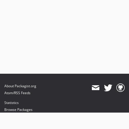
About Packagist.org
Atom/RSS Feeds
Statistics
Browse Packages
API
Mirrors