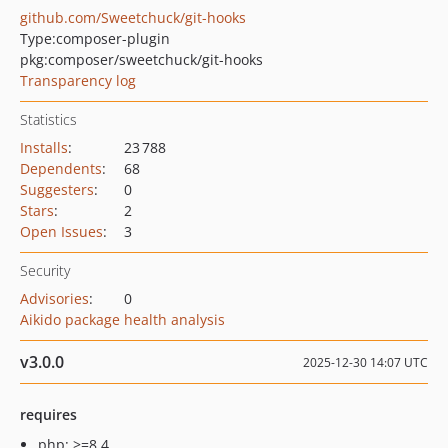
github.com/Sweetchuck/git-hooks
Type:
composer-plugin
pkg:composer/sweetchuck/git-hooks
Transparency log
Statistics
Installs
:
23 788
Dependents
:
68
Suggesters
:
0
Stars
:
2
Open Issues
:
3
Security
Advisories
:
0
Aikido package health analysis
v3.0.0
2025-12-30 14:07 UTC
requires
php: >=8.4