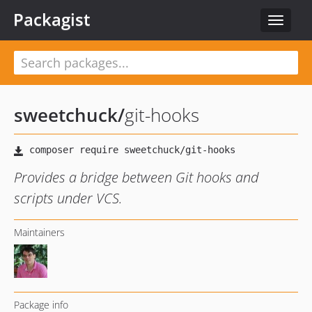
Packagist
Toggle
navigat
sweetchuck
/
git-hooks
Provides a bridge between Git hooks and
scripts under VCS.
Maintainers
Package info