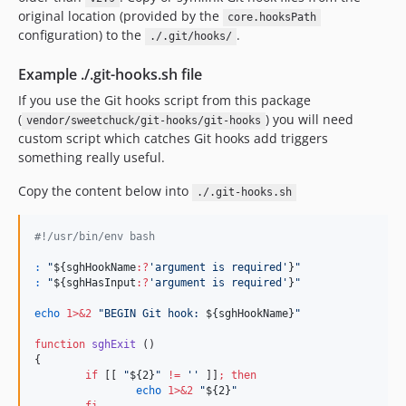
original location (provided by the
core.hooksPath
configuration) to the
.
./.git/hooks/
Example ./.git-hooks.sh file
If you use the Git hooks script from this package
(
) you will need
vendor/sweetchuck/git-hooks/git-hooks
custom script which catches Git hooks add triggers
something really useful.
Copy the content below into
./.git-hooks.sh
#!
/usr/bin/env bash
:
"
${sghHookName
:?
'
argument is required
'
}
"
:
"
${sghHasInput
:?
'
argument is required
'
}
"
echo
1>&2
"
BEGIN Git hook: 
${sghHookName}
"
function
sghExit
 ()

{

if
 [[ 
"
${2}
"
!=
'
'
 ]]
;
then
echo
1>&2
"
${2}
"