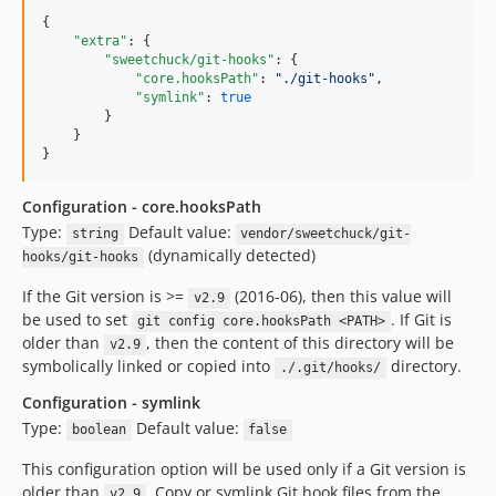
{

"extra"
: {

"sweetchuck/git-hooks"
: {

"core.hooksPath"
: 
"
./git-hooks
"
,

"symlink"
: 
true
        }

    }

}
Configuration - core.hooksPath
Type:
Default value:
string
vendor/sweetchuck/git-
(dynamically detected)
hooks/git-hooks
If the Git version is >=
(2016-06), then this value will
v2.9
be used to set
. If Git is
git config core.hooksPath <PATH>
older than
, then the content of this directory will be
v2.9
symbolically linked or copied into
directory.
./.git/hooks/
Configuration - symlink
Type:
Default value:
boolean
false
This configuration option will be used only if a Git version is
older than
. Copy or symlink Git hook files from the
v2.9