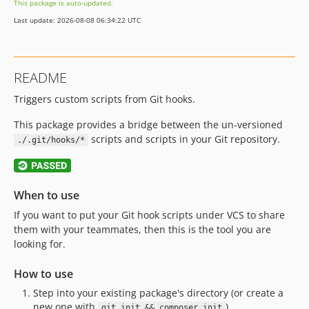
This package is auto-updated.
v0.0.1
Last update: 2026-08-08 06:34:22 UTC
dev-2.x-upgrade
README
Triggers custom scripts from Git hooks.
This package provides a bridge between the un-versioned
scripts and scripts in your Git repository.
./.git/hooks/*
When to use
If you want to put your Git hook scripts under VCS to share
them with your teammates, then this is the tool you are
looking for.
How to use
Step into your existing package's directory (or create a
new one with
)
git init && composer init