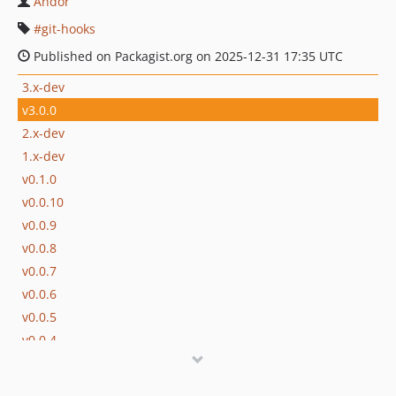
Andor
git-hooks
Published on Packagist.org on 2025-12-31 17:35 UTC
3.x-dev
v3.0.0
2.x-dev
1.x-dev
v0.1.0
v0.0.10
v0.0.9
v0.0.8
v0.0.7
v0.0.6
v0.0.5
v0.0.4
v0.0.3
v0.0.2