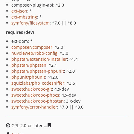
composer-plugin-api: ^2.0
ext-json
: *
ext-mbstring
: *
symfony/filesystem
: ^7.0 || ^8.0
requires (dev)
ext-dom: *
composer/composer
: ^2.0
nuvoleweb/robo-config
: ^3.0
phpstan/extension-installer
: ^1.4
phpstan/phpstan
: ^2.1
phpstan/phpstan-phpunit
: ^2.0
phpunit/phpunit
: ^12.0
squizlabs/php_codesniffer
: ^3.5
sweetchuck/robo-git
: 4.x-dev
sweetchuck/robo-phpcs
: 4.x-dev
sweetchuck/robo-phpstan
: 3.x-dev
symfony/error-handler
: ^7.0 || ^8.0
GPL-2.0-or-later
65ff76e2772ca864c26fd34097fd97a63dc