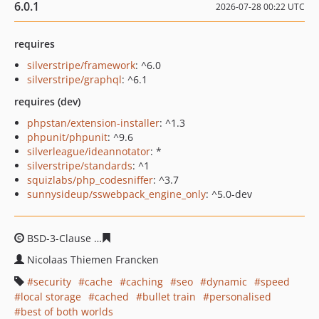
6.0.1
2026-07-28 00:22 UTC
requires
silverstripe/framework
: ^6.0
silverstripe/graphql
: ^6.1
requires (dev)
phpstan/extension-installer
: ^1.3
phpunit/phpunit
: ^9.6
silverleague/ideannotator
: *
silverstripe/standards
: ^1
squizlabs/php_codesniffer
: ^3.7
sunnysideup/sswebpack_engine_only
: ^5.0-dev
BSD-3-Clause
db54e94cdc7e61633146f7d46dc1afca4f26c
Nicolaas Thiemen Francken
security
cache
caching
seo
dynamic
speed
local storage
cached
bullet train
personalised
best of both worlds