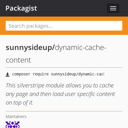
Packagist
Toggle
navigat
sunnysideup
/
dynamic-cache-
content
This silverstripe module allows you to cache
any page and then load user specific content
on top of it.
Maintainers