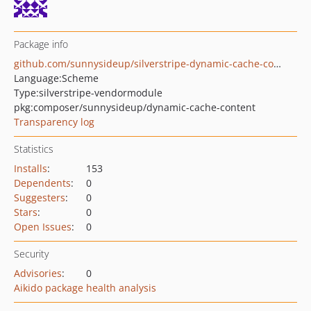
Package info
github.com/sunnysideup/silverstripe-dynamic-cache-content
Language:
Scheme
Type:
silverstripe-vendormodule
pkg:composer/sunnysideup/dynamic-cache-content
Transparency log
Statistics
Installs
:
153
Dependents
:
0
Suggesters
:
0
Stars
:
0
Open Issues
:
0
Security
Advisories
:
0
Aikido package health analysis