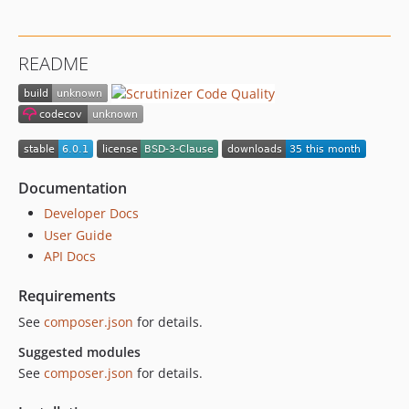
2.0.0
1.0.0
README
dev-upgrades/automatedbranch/5to6
Documentation
Developer Docs
User Guide
API Docs
Requirements
See
composer.json
for details.
Suggested modules
See
composer.json
for details.