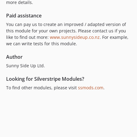
more details.
Paid assistance
You can pay us to create an improved / adapted version of
this module for your own projects. Please contact us if you
like to find out more:
www.sunnysideup.co.nz
. For example,
we can write tests for this module.
Author
Sunny Side Up Ltd.
Looking for Silverstripe Modules?
To find other modules, please visit
ssmods.com
.