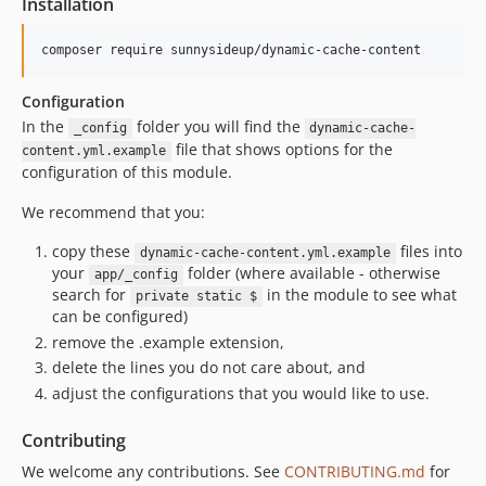
Installation
composer require sunnysideup/dynamic-cache-content
Configuration
In the
folder you will find the
_config
dynamic-cache-
file that shows options for the
content.yml.example
configuration of this module.
We recommend that you:
copy these
files into
dynamic-cache-content.yml.example
your
folder (where available - otherwise
app/_config
search for
in the module to see what
private static $
can be configured)
remove the .example extension,
delete the lines you do not care about, and
adjust the configurations that you would like to use.
Contributing
We welcome any contributions. See
CONTRIBUTING.md
for