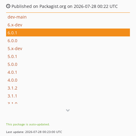
Published on Packagist.org on 2026-07-28 00:22 UTC
dev-main
6.x-dev
6.0.1
6.0.0
5.x-dev
5.0.1
5.0.0
4.0.1
4.0.0
3.1.2
3.1.1
3.1.0
3.0.3
3.0.2
This package is auto-updated.
3.0.1
Last update: 2026-07-28 00:23:00 UTC
3.0.0