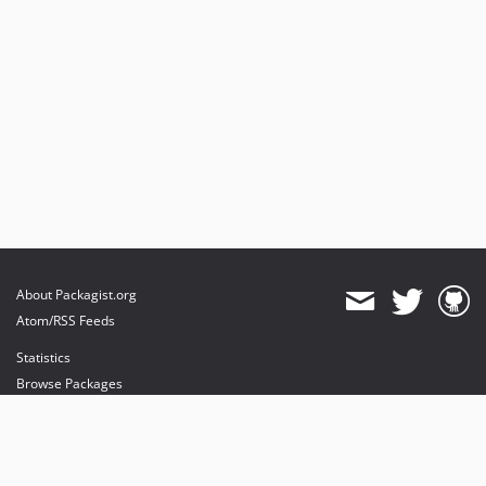
About Packagist.org
Atom/RSS Feeds
Statistics
Browse Packages
API
Mirrors
Status