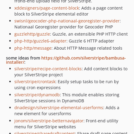
frond-end upload field for SilverStripe.
xddesigners/page-content-block
: Adds a page content
block to SilverStripe elemental editor
swisnl/geocoder-php-nationaal-georegister-provider
:
Nationaal Georegister provider for Geocoder PHP
guzzlehttp/guzzle
: Guzzle, an extensible PHP HTTP client
php-http/guzzle6-adapter
: Guzzle 6 HTTP adapter
php-http/message
: About HTTP Message related tools
some ideas from
https://github.com/silverstripe/bambusa-
installer/
:
silverstripe/recipe-content-blocks
: Add content blocks to
your SilverStripe project
silverstripe/crontask
: Easily setup tasks to be run by
using cron expressions
silverstripe/dynamodb
: This module enables storing
SilverStripe sessions in DynamoDB
dnadesign/silverstripe-elemental-userforms
: Adds a
new element for usersforms
jonom/silverstripe-betternavigator
: Front-end utility
menu for SilverStripe websites
silverstripe/sharedraftcontent
: Share draft page content