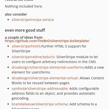
Nothing included here.
also consider
silverstripe/recipe-service
even more good stuff
a couple of ideas from:
https://github.com/TheBnl/silverstripe-boilerplate/
silverstripe/html5
:Further HTML 5 support for
SilverStripe
silverstripe/redirectedurls
: SilverStripe module to let
users to configure arbitrary redirections in the CMS
dnadesign/silverstripe-elemental-userforms
:Adds a new
element for usersforms
dnadesign/silverstripe-elemental-virtual
: Allows Content
Blocks to be reused between pages.
symbiote/silverstripe-addressable
: Adds configurable
address fields to an object, and provides automatic
geocoding.
bramdeleeuw/silverstripe-schema
: Add schema to a
Silverstripe page