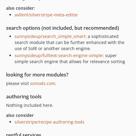
also consider:
axllent/silverstripe-meta-editor
search options (not included, but recommended)
sunnysideup/search_simple_smart
: a sophisticated
search module that can be further enhanced with the
use of SolR or another search engine.
sunnysideup/fulltext-search-engine-simple
: super
simple search engine that allows for relevance sorting
looking for more modules?
please visit
ssmods.com
.
authoring tools
Nothing included here.
also consider
silverstripe/recipe-authoring-tools
restful services