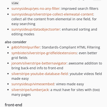
view
sunnysideup/yes-no-any-filter
: improved search filters
sunnysideup/silverstripe-collect-elemeatal-content
:
collect all the content from elemental in one field, for
easy searching
sunnysideup/dataobjectsorter
: enhanced sorting and
editing modes
also consider
g4b0/htmlpurifier
: Standards-Compliant HTML Filtering
symbiote/silverstripe-gridfieldextensions
: even better
grid fields
jonom/silverstripe-betternavigator
: awesome addition to
bring back-end info to front-end
silverstripe-youtube-database-field
: youtube videos field
made easy
sunnysideup/vimeoembed
: vimeo made easy
silverstripe/lumberjack
: a must have for sites with (too)
many pages
front-end