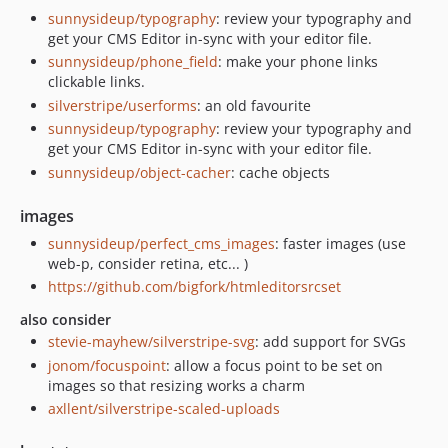
sunnysideup/typography
: review your typography and
get your CMS Editor in-sync with your editor file.
sunnysideup/phone_field
: make your phone links
clickable links.
silverstripe/userforms
: an old favourite
sunnysideup/typography
: review your typography and
get your CMS Editor in-sync with your editor file.
sunnysideup/object-cacher
: cache objects
images
sunnysideup/perfect_cms_images
: faster images (use
web-p, consider retina, etc... )
https://github.com/bigfork/htmleditorsrcset
also consider
stevie-mayhew/silverstripe-svg
: add support for SVGs
jonom/focuspoint
: allow a focus point to be set on
images so that resizing works a charm
axllent/silverstripe-scaled-uploads