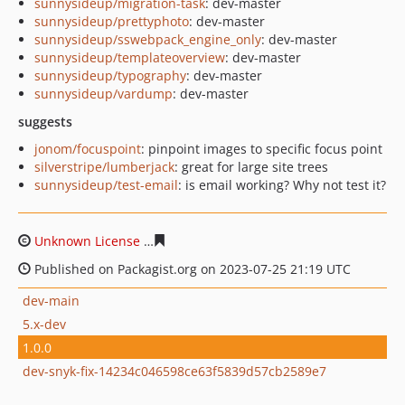
sunnysideup/migration-task
: dev-master
sunnysideup/prettyphoto
: dev-master
sunnysideup/sswebpack_engine_only
: dev-master
sunnysideup/templateoverview
: dev-master
sunnysideup/typography
: dev-master
sunnysideup/vardump
: dev-master
suggests
jonom/focuspoint
: pinpoint images to specific focus point
silverstripe/lumberjack
: great for large site trees
sunnysideup/test-email
: is email working? Why not test it?
Unknown License
d652b8fcfd536443b6f6d857b8d8f0588
Published on Packagist.org on 2023-07-25 21:19 UTC
dev-main
5.x-dev
1.0.0
dev-snyk-fix-14234c046598ce63f5839d57cb2589e7