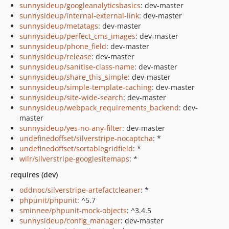
sunnysideup/googleanalyticsbasics
: dev-master
sunnysideup/internal-external-link
: dev-master
sunnysideup/metatags
: dev-master
sunnysideup/perfect_cms_images
: dev-master
sunnysideup/phone_field
: dev-master
sunnysideup/release
: dev-master
sunnysideup/sanitise-class-name
: dev-master
sunnysideup/share_this_simple
: dev-master
sunnysideup/simple-template-caching
: dev-master
sunnysideup/site-wide-search
: dev-master
sunnysideup/webpack_requirements_backend
: dev-
master
sunnysideup/yes-no-any-filter
: dev-master
undefinedoffset/silverstripe-nocaptcha
: *
undefinedoffset/sortablegridfield
: *
wilr/silverstripe-googlesitemaps
: *
requires (dev)
oddnoc/silverstripe-artefactcleaner
: *
phpunit/phpunit
: ^5.7
sminnee/phpunit-mock-objects
: ^3.4.5
sunnysideup/config_manager
: dev-master