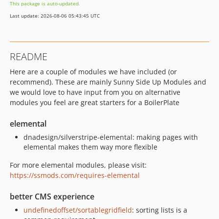
This package is auto-updated.
Last update: 2026-08-06 05:43:45 UTC
README
Here are a couple of modules we have included (or
recommend). These are mainly Sunny Side Up Modules and
we would love to have input from you on alternative
modules you feel are great starters for a BoilerPlate
elemental
dnadesign/silverstripe-elemental: making pages with
elemental makes them way more flexible
For more elemental modules, please visit:
https://ssmods.com/requires-elemental
better CMS experience
undefinedoffset/sortablegridfield
: sorting lists is a