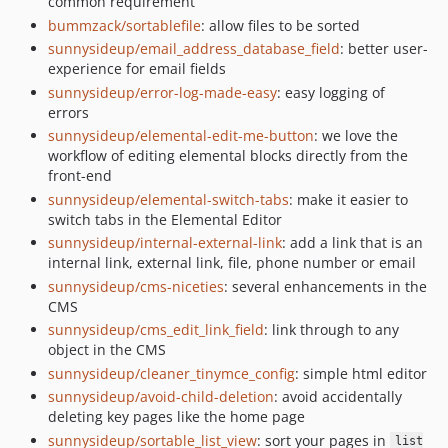
common requirement
bummzack/sortablefile
: allow files to be sorted
sunnysideup/email_address_database_field
: better user-
experience for email fields
sunnysideup/error-log-made-easy
: easy logging of
errors
sunnysideup/elemental-edit-me-button
: we love the
workflow of editing elemental blocks directly from the
front-end
sunnysideup/elemental-switch-tabs
: make it easier to
switch tabs in the Elemental Editor
sunnysideup/internal-external-link
: add a link that is an
internal link, external link, file, phone number or email
sunnysideup/cms-niceties
: several enhancements in the
CMS
sunnysideup/cms_edit_link_field
: link through to any
object in the CMS
sunnysideup/cleaner_tinymce_config
: simple html editor
sunnysideup/avoid-child-deletion
: avoid accidentally
deleting key pages like the home page
sunnysideup/sortable_list_view
: sort your pages in
list