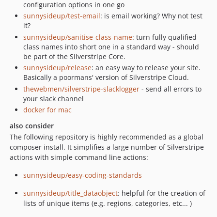
configuration options in one go
sunnysideup/test-email
: is email working? Why not test
it?
sunnysideup/sanitise-class-name
: turn fully qualified
class names into short one in a standard way - should
be part of the Silverstripe Core.
sunnysideup/release
: an easy way to release your site.
Basically a poormans' version of Silverstripe Cloud.
thewebmen/silverstripe-slacklogger
- send all errors to
your slack channel
docker for mac
also consider
The following repository is highly recommended as a global
composer install. It simplifies a large number of Silverstripe
actions with simple command line actions:
sunnysideup/easy-coding-standards
sunnysideup/title_dataobject
: helpful for the creation of
lists of unique items (e.g. regions, categories, etc... )