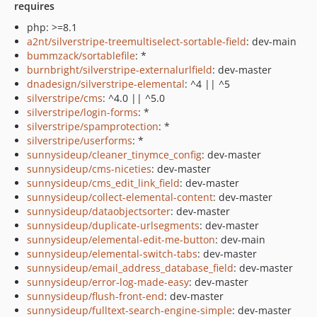
requires
php: >=8.1
a2nt/silverstripe-treemultiselect-sortable-field
: dev-main
bummzack/sortablefile
: *
burnbright/silverstripe-externalurlfield
: dev-master
dnadesign/silverstripe-elemental
: ^4 || ^5
silverstripe/cms
: ^4.0 || ^5.0
silverstripe/login-forms
: *
silverstripe/spamprotection
: *
silverstripe/userforms
: *
sunnysideup/cleaner_tinymce_config
: dev-master
sunnysideup/cms-niceties
: dev-master
sunnysideup/cms_edit_link_field
: dev-master
sunnysideup/collect-elemental-content
: dev-master
sunnysideup/dataobjectsorter
: dev-master
sunnysideup/duplicate-urlsegments
: dev-master
sunnysideup/elemental-edit-me-button
: dev-main
sunnysideup/elemental-switch-tabs
: dev-master
sunnysideup/email_address_database_field
: dev-master
sunnysideup/error-log-made-easy
: dev-master
sunnysideup/flush-front-end
: dev-master
sunnysideup/fulltext-search-engine-simple
: dev-master