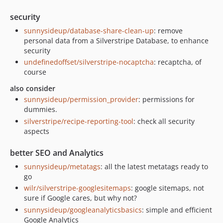
security
sunnysideup/database-share-clean-up
: remove
personal data from a Silverstripe Database, to enhance
security
undefinedoffset/silverstripe-nocaptcha
: recaptcha, of
course
also consider
sunnysideup/permission_provider
: permissions for
dummies.
silverstripe/recipe-reporting-tool
: check all security
aspects
better SEO and Analytics
sunnysideup/metatags
: all the latest metatags ready to
go
wilr/silverstripe-googlesitemaps
: google sitemaps, not
sure if Google cares, but why not?
sunnysideup/googleanalyticsbasics
: simple and efficient
Google Analytics