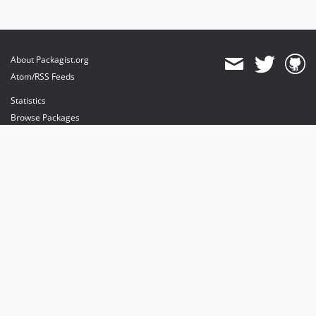
About Packagist.org
Atom/RSS Feeds
Statistics
Browse Packages
API
Mirrors
Status
Dashboard
provides maintenance and hosting
provides bandwidth and CDN
provides malware detection