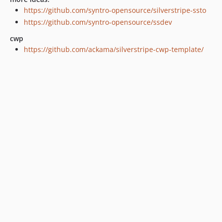
https://github.com/syntro-opensource/silverstripe-ssto
https://github.com/syntro-opensource/ssdev
cwp
https://github.com/ackama/silverstripe-cwp-template/