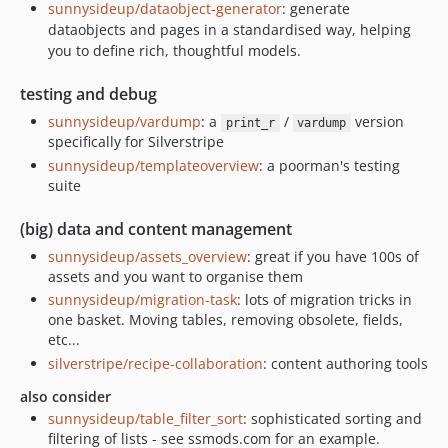
sunnysideup/dataobject-generator
: generate
dataobjects and pages in a standardised way, helping
you to define rich, thoughtful models.
testing and debug
sunnysideup/vardump
: a
/
version
print_r
vardump
specifically for Silverstripe
sunnysideup/templateoverview
: a poorman's testing
suite
(big) data and content management
sunnysideup/assets_overview
: great if you have 100s of
assets and you want to organise them
sunnysideup/migration-task
: lots of migration tricks in
one basket. Moving tables, removing obsolete, fields,
etc...
silverstripe/recipe-collaboration
: content authoring tools
also consider
sunnysideup/table_filter_sort
: sophisticated sorting and
filtering of lists - see ssmods.com for an example.