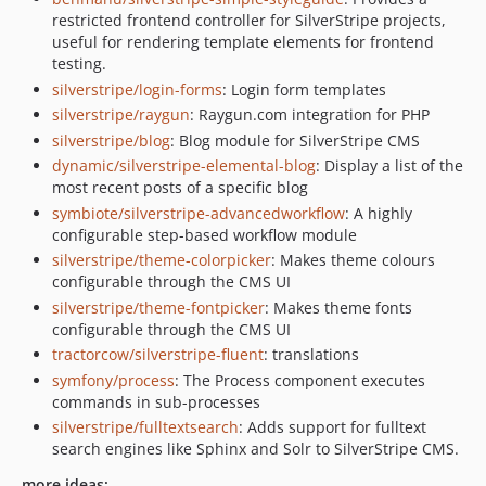
restricted frontend controller for SilverStripe projects,
useful for rendering template elements for frontend
testing.
silverstripe/login-forms
: Login form templates
silverstripe/raygun
: Raygun.com integration for PHP
silverstripe/blog
: Blog module for SilverStripe CMS
dynamic/silverstripe-elemental-blog
: Display a list of the
most recent posts of a specific blog
symbiote/silverstripe-advancedworkflow
: A highly
configurable step-based workflow module
silverstripe/theme-colorpicker
: Makes theme colours
configurable through the CMS UI
silverstripe/theme-fontpicker
: Makes theme fonts
configurable through the CMS UI
tractorcow/silverstripe-fluent
: translations
symfony/process
: The Process component executes
commands in sub-processes
silverstripe/fulltextsearch
: Adds support for fulltext
search engines like Sphinx and Solr to SilverStripe CMS.
more ideas: