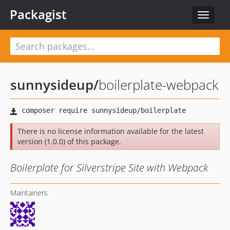
Packagist
Toggle
navigat
sunnysideup
/
boilerplate-webpack
There is no license information available for the latest
version (1.0.0) of this package.
Boilerplate for Silverstripe Site with Webpack
Maintainers