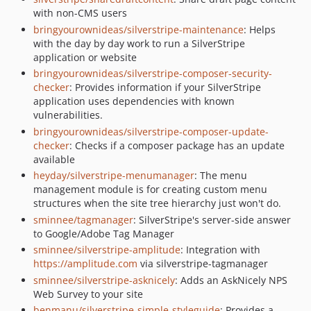
with non-CMS users
bringyourownideas/silverstripe-maintenance
: Helps
with the day by day work to run a SilverStripe
application or website
bringyourownideas/silverstripe-composer-security-
checker
: Provides information if your SilverStripe
application uses dependencies with known
vulnerabilities.
bringyourownideas/silverstripe-composer-update-
checker
: Checks if a composer package has an update
available
heyday/silverstripe-menumanager
: The menu
management module is for creating custom menu
structures when the site tree hierarchy just won't do.
sminnee/tagmanager
: SilverStripe's server-side answer
to Google/Adobe Tag Manager
sminnee/silverstripe-amplitude
: Integration with
https://amplitude.com
via silverstripe-tagmanager
sminnee/silverstripe-asknicely
: Adds an AskNicely NPS
Web Survey to your site
benmanu/silverstripe-simple-styleguide
: Provides a