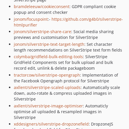
bramdeleeuw/cookieconsent
: GDPR compliant cookie
popup and consent checker
jonom/focuspoint
:-
https://github.com/g4b0/silverstripe-
htmlpurifier
jonom/silverstripe-share-care
: Social media sharing
previews and customisation for SilverStripe
jonom/silverstripe-text-target-length
: Set character
length recommendations on SilverStripe text form fields
colymba/gridfield-bulk-editing-tools
: SilverStripe
GridField Components set for bulk upload and bulk
record edit, unlink & delete packageboom
tractorcow/silverstripe-opengraph
: Implementation of
the Facebook Opengraph protocol for Silverstripe
axllent/silverstripe-scaled-uploads
: Automatically scale
down, auto-rotate & compress uploaded images in
Silverstripe
axllent/silverstripe-image-optimiser
: Automaticly
optimise all uploaded & resampled images in
Silverstripe
xddesigners/silverstripe-dropzonefield
: DropzoneJS