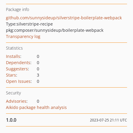
Package info
github.com/sunnysideup/silverstripe-boilerplate-webpack
Type:
silverstripe-recipe
pkg:composer/sunnysideup/boilerplate-webpack
Transparency log
Statistics
Installs
:
0
Dependents
:
0
Suggesters
:
0
Stars
:
3
Open Issues
:
0
Security
Advisories
:
0
Aikido package health analysis
1.0.0
2023-07-25 21:11 UTC