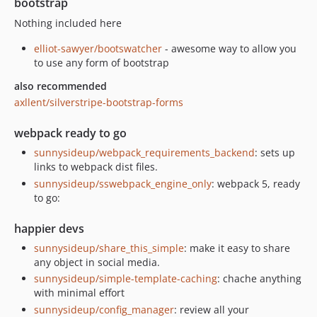
bootstrap
Nothing included here
elliot-sawyer/bootswatcher
- awesome way to allow you
to use any form of bootstrap
also recommended
axllent/silverstripe-bootstrap-forms
webpack ready to go
sunnysideup/webpack_requirements_backend
: sets up
links to webpack dist files.
sunnysideup/sswebpack_engine_only
: webpack 5, ready
to go:
happier devs
sunnysideup/share_this_simple
: make it easy to share
any object in social media.
sunnysideup/simple-template-caching
: chache anything
with minimal effort
sunnysideup/config_manager
: review all your