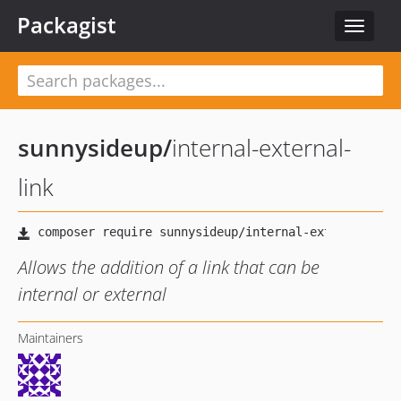
Packagist
Toggle
navigat
sunnysideup
/
internal-external-
link
Allows the addition of a link that can be
internal or external
Maintainers