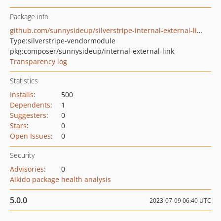
Package info
github.com/sunnysideup/silverstripe-internal-external-link
Type:
silverstripe-vendormodule
pkg:composer/sunnysideup/internal-external-link
Transparency log
Statistics
Installs
:
500
Dependents
:
1
Suggesters
:
0
Stars
:
0
Open Issues
:
0
Security
Advisories
:
0
Aikido package health analysis
5.0.0
2023-07-09 06:40 UTC