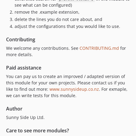
see what can be configured)
remove the .example extension,
delete the lines you do not care about, and
adjust the configurations that you would like to use.
Contributing
We welcome any contributions. See
CONTRIBUTING.md
for
more details.
Paid assistance
You can pay us to create an improved / adapted version of
this module for your own projects. Please contact us if you
like to find out more:
www.sunnysideup.co.nz
. For exmaple,
we can write tests for this module.
Author
Sunny Side Up Ltd.
Care to see more modules?