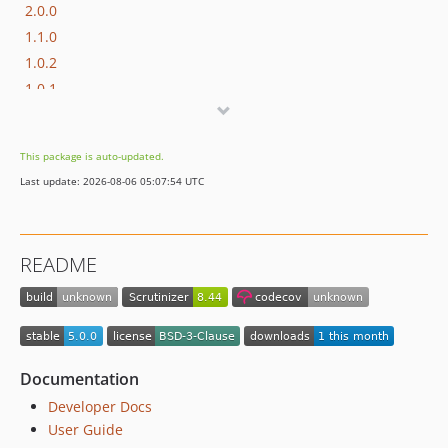
2.0.0
1.1.0
1.0.2
1.0.1
1.0.0
This package is auto-updated.
Last update: 2026-08-06 05:07:54 UTC
README
Documentation
Developer Docs
User Guide