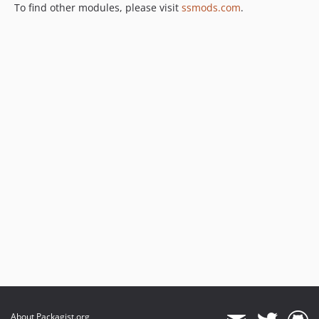
To find other modules, please visit
ssmods.com
.
About Packagist.org