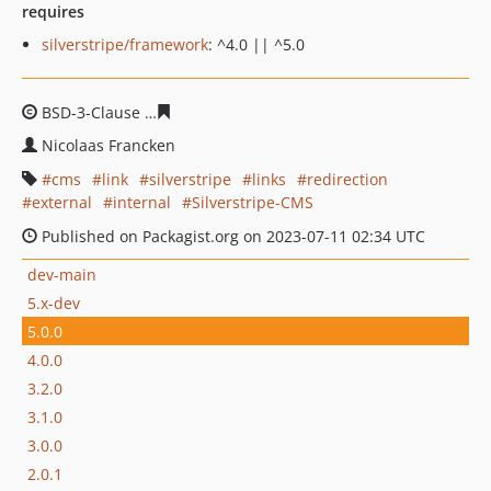
requires
silverstripe/framework
: ^4.0 || ^5.0
BSD-3-Clause
beb712c396a281775b8a8fa851c538d4fc71
Nicolaas Francken
cms
link
silverstripe
links
redirection
external
internal
Silverstripe-CMS
Published on Packagist.org on 2023-07-11 02:34 UTC
dev-main
5.x-dev
5.0.0
4.0.0
3.2.0
3.1.0
3.0.0
2.0.1