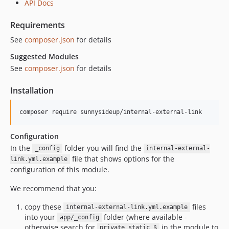
API Docs
Requirements
See
composer.json
for details
Suggested Modules
See
composer.json
for details
Installation
Configuration
In the
folder you will find the
_config
internal-external-
file that shows options for the
link.yml.example
configuration of this module.
We recommend that you:
copy these
files
internal-external-link.yml.example
into your
folder (where available -
app/_config
otherwise search for
in the module to
private static $