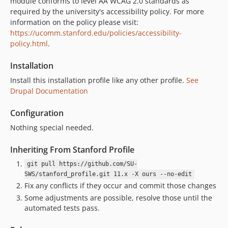
8.1.11
module conforms to level AA WCAG 2.0 standards as
required by the university's accessibility policy. For more
8.1.10
information on the policy please visit:
8.1.9
https://ucomm.stanford.edu/policies/accessibility-
8.1.8
policy.html
.
8.1.7
Installation
8.1.6
8.1.5
Install this installation profile like any other profile.
See
Drupal Documentation
8.1.4
8.1.3
Configuration
8.1.2
Nothing special needed.
8.1.1
8.1.0
Inheriting From Stanford Profile
8.1.0-alpha.5
git pull https://github.com/SU-
8.1.0-alpha.4
SWS/stanford_profile.git 11.x -X ours --no-edit
Fix any conflicts if they occur and commit those changes
8.1.0-alpha.3
Some adjustments are possible, resolve those until the
8.1.0-alpha.2
automated tests pass.
8.1.0-alpha.1
dev-CS-163_CS-161-Json-Feed-exporter