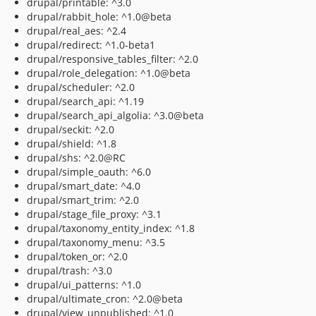
drupal/printable: ^3.0
drupal/rabbit_hole: ^1.0@beta
drupal/real_aes: ^2.4
drupal/redirect: ^1.0-beta1
drupal/responsive_tables_filter: ^2.0
drupal/role_delegation: ^1.0@beta
drupal/scheduler: ^2.0
drupal/search_api: ^1.19
drupal/search_api_algolia: ^3.0@beta
drupal/seckit: ^2.0
drupal/shield: ^1.8
drupal/shs: ^2.0@RC
drupal/simple_oauth: ^6.0
drupal/smart_date: ^4.0
drupal/smart_trim: ^2.0
drupal/stage_file_proxy: ^3.1
drupal/taxonomy_entity_index: ^1.8
drupal/taxonomy_menu: ^3.5
drupal/token_or: ^2.0
drupal/trash: ^3.0
drupal/ui_patterns: ^1.0
drupal/ultimate_cron: ^2.0@beta
drupal/view_unpublished: ^1.0