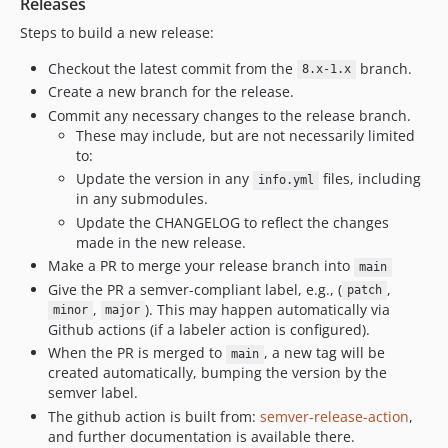
Releases
dev-CS-169-view-file
Steps to build a new release:
dev-CS-157-exporter
Checkout the latest commit from the
branch.
8.x-1.x
dev-VPUE-inventory
Create a new branch for the release.
dev-tests-fix-content-block-permission
Commit any necessary changes to the release branch.
dev-tests-fix
These may include, but are not necessarily limited
dev-debug-test
to:
dev-fixed--stanford-profile
Update the version in any
files, including
info.yml
in any submodules.
dev-fix-test
Update the CHANGELOG to reflect the changes
dev-FIXUP-remove-duplicate-ct
made in the new release.
dev-csv-cardinal-commitment
Make a PR to merge your release branch into
main
dev-CS-108-plugin-empty-div
Give the PR a semver-compliant label, e.g., (
,
patch
dev-CS-106--new-opportunity-feed
,
). This may happen automatically via
minor
major
Github actions (if a labeler action is configured).
dev-main
When the PR is merged to
, a new tag will be
main
dev-CS-105--update-profile
created automatically, bumping the version by the
dev-CS-94--add-opportunities-list-filters
semver label.
dev-stanford-profile-updates-20220804
The github action is built from:
semver-release-action
,
and further documentation is available there.
dev-2022-07-08