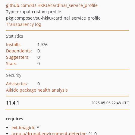
github.com/SU-HKKU/cardinal_service_profile
Type:
drupal-custom-profile
pkg:composer/su-hkku/cardinal_service_profile
Transparency log
Statistics
Installs
:
1 976
Dependents
:
0
Suggesters
:
0
Stars
:
0
Security
Advisories
:
0
Aikido package health analysis
11.4.1
2025-05-06 22:48 UTC
requires
ext-imagick
: *
acquia/drupal-environment-detector
: ^1.0