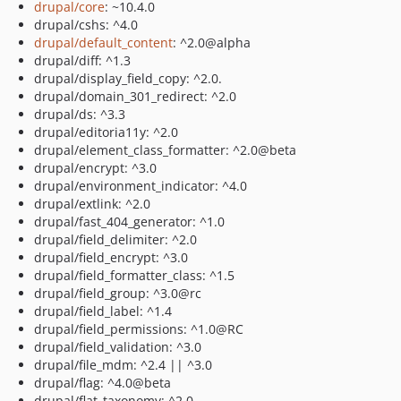
drupal/core
: ~10.4.0
drupal/cshs: ^4.0
drupal/default_content
: ^2.0@alpha
drupal/diff: ^1.3
drupal/display_field_copy: ^2.0.
drupal/domain_301_redirect: ^2.0
drupal/ds: ^3.3
drupal/editoria11y: ^2.0
drupal/element_class_formatter: ^2.0@beta
drupal/encrypt: ^3.0
drupal/environment_indicator: ^4.0
drupal/extlink: ^2.0
drupal/fast_404_generator: ^1.0
drupal/field_delimiter: ^2.0
drupal/field_encrypt: ^3.0
drupal/field_formatter_class: ^1.5
drupal/field_group: ^3.0@rc
drupal/field_label: ^1.4
drupal/field_permissions: ^1.0@RC
drupal/field_validation: ^3.0
drupal/file_mdm: ^2.4 || ^3.0
drupal/flag: ^4.0@beta
drupal/flat_taxonomy: ^2.0