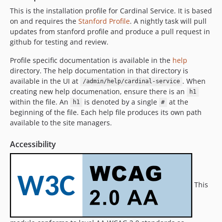
8.3.3
This is the installation profile for Cardinal Service. It is based
8.3.2
on and requires the
Stanford Profile
. A nightly task will pull
8.3.1
updates from stanford profile and produce a pull request in
github for testing and review.
8.3.0
8.2.9
Profile specific documentation is available in the
help
8.2.8
directory. The help documentation in that directory is
8.2.7
available in the UI at
. When
/admin/help/cardinal-service
creating new help documenation, ensure there is an
h1
8.2.6
within the file. An
is denoted by a single
at the
h1
#
8.2.5
beginning of the file. Each help file produces its own path
8.2.4
available to the site managers.
8.2.3
Accessibility
8.2.2
8.2.1
8.2.0
8.1.14
This
8.1.13
8.1.12