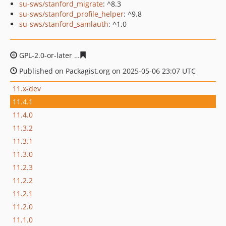
su-sws/stanford_migrate
: ^8.3
su-sws/stanford_profile_helper
: ^9.8
su-sws/stanford_samlauth
: ^1.0
GPL-2.0-or-later
044abf27da549dff22e55e25451b4cba2b
Published on Packagist.org on 2025-05-06 23:07 UTC
11.x-dev
11.4.1
11.4.0
11.3.2
11.3.1
11.3.0
11.2.3
11.2.2
11.2.1
11.2.0
11.1.0