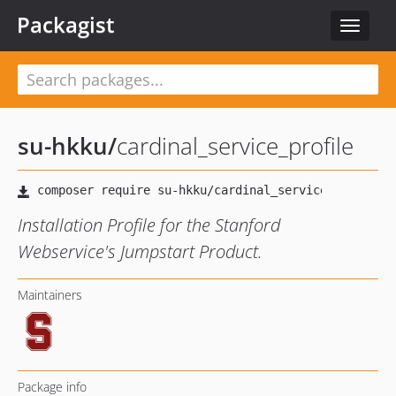
Packagist
Toggle
navigat
su-hkku
/
cardinal_service_profile
Installation Profile for the Stanford
Webservice's Jumpstart Product.
Maintainers
Package info