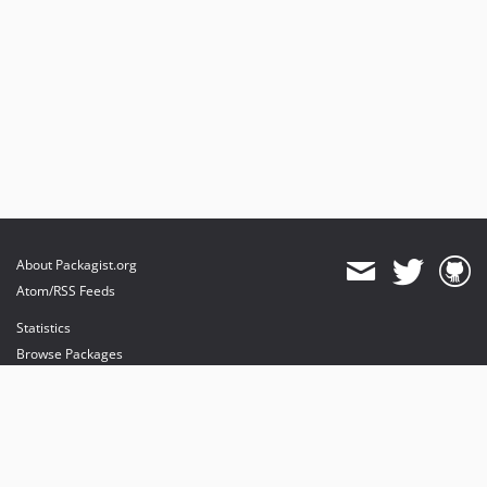
About Packagist.org
Atom/RSS Feeds
Statistics
Browse Packages
API
Mirrors
Status
Dashboard