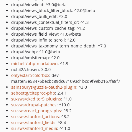
drupal/viewfield: ^3.0@beta
drupal/views_block_filter_block: ^2.0@beta
drupal/views_bulk_edit: ^3.0
drupal/views_contextual_filters_or: ^1.3
drupal/views_custom_cache_tag: ^1.2
drupal/views_field_view: ^1.0@beta
drupal/views_infinite_scroll: ^2.0
drupal/views_taxonomy_term_name_depth: ^7.0
drupal/webp: ^1.0@beta
drupal/xmlsitemap: ^2.0
michelf/php-markdown
: ^1.9
noli42/chosen: 3.0.0
onlyextart/colorbox
: dev-
master#e58476becbc89dc671093d1bcd9f99b2167fa8f7
sainsburys/guzzle-oauth2-plugin
: ^3.0
seboettg/citeproc-php
: 2.4.1
su-sws/ckeditor5_plugins
: ^1.0
su-sws/drupal-patches
: ^10.0
su-sws/react_paragraphs
: ^8.2
su-sws/stanford_actions
: ^8.2
su-sws/stanford_fields
: ^8.4
su-sws/stanford_media
: ^11.0