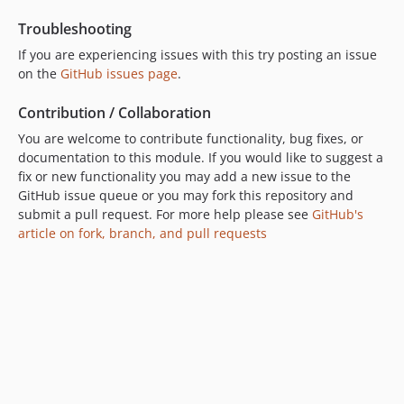
dev-2022-07-07
Troubleshooting
dev-2022-06-29
If you are experiencing issues with this try posting an issue
dev-2022-06-28
on the
GitHub issues page
.
dev-2022-04-22--updates
dev-CS-79--opportunities-grid
Contribution / Collaboration
dev-esri-map
You are welcome to contribute functionality, bug fixes, or
documentation to this module. If you would like to suggest a
fix or new functionality you may add a new issue to the
GitHub issue queue or you may fork this repository and
submit a pull request. For more help please see
GitHub's
article on fork, branch, and pull requests