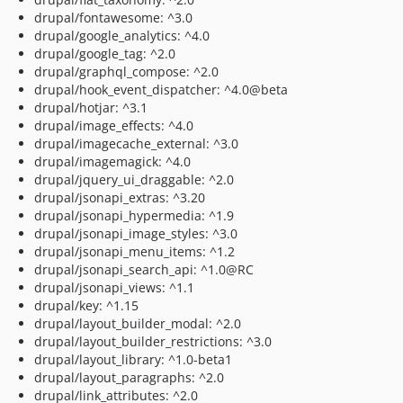
drupal/fontawesome: ^3.0
drupal/google_analytics: ^4.0
drupal/google_tag: ^2.0
drupal/graphql_compose: ^2.0
drupal/hook_event_dispatcher: ^4.0@beta
drupal/hotjar: ^3.1
drupal/image_effects: ^4.0
drupal/imagecache_external: ^3.0
drupal/imagemagick: ^4.0
drupal/jquery_ui_draggable: ^2.0
drupal/jsonapi_extras: ^3.20
drupal/jsonapi_hypermedia: ^1.9
drupal/jsonapi_image_styles: ^3.0
drupal/jsonapi_menu_items: ^1.2
drupal/jsonapi_search_api: ^1.0@RC
drupal/jsonapi_views: ^1.1
drupal/key: ^1.15
drupal/layout_builder_modal: ^2.0
drupal/layout_builder_restrictions: ^3.0
drupal/layout_library: ^1.0-beta1
drupal/layout_paragraphs: ^2.0
drupal/link_attributes: ^2.0