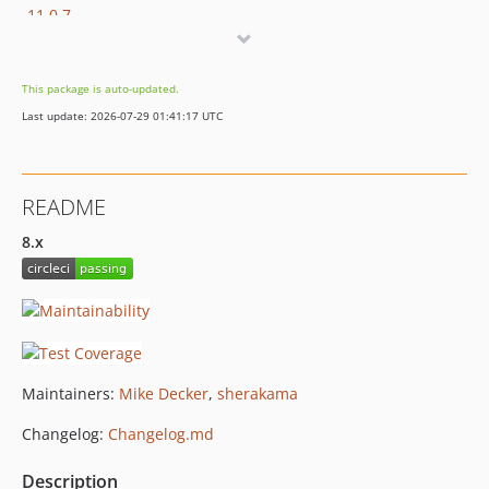
11.0.7
11.0.6
11.0.5
This package is auto-updated.
11.0.4
Last update: 2026-07-29 01:41:17 UTC
11.0.3
11.0.2
11.0.1
README
11.0.0
10.x-dev
8.x
10.1.0
10.0.3
10.0.2
10.0.1
10.0.0
Maintainers:
Mike Decker
,
sherakama
9.x-dev
Changelog:
Changelog.md
9.0.0
8.x-dev
Description