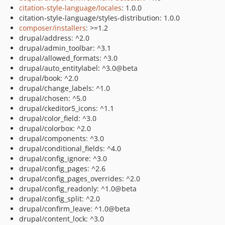
citation-style-language/locales
: 1.0.0
citation-style-language/styles-distribution: 1.0.0
composer/installers
: >=1.2
drupal/address: ^2.0
drupal/admin_toolbar: ^3.1
drupal/allowed_formats: ^3.0
drupal/auto_entitylabel: ^3.0@beta
drupal/book: ^2.0
drupal/change_labels: ^1.0
drupal/chosen: ^5.0
drupal/ckeditor5_icons: ^1.1
drupal/color_field: ^3.0
drupal/colorbox: ^2.0
drupal/components: ^3.0
drupal/conditional_fields: ^4.0
drupal/config_ignore: ^3.0
drupal/config_pages: ^2.6
drupal/config_pages_overrides: ^2.0
drupal/config_readonly: ^1.0@beta
drupal/config_split: ^2.0
drupal/confirm_leave: ^1.0@beta
drupal/content_lock: ^3.0