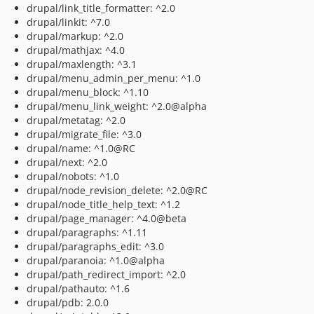
drupal/link_title_formatter: ^2.0
drupal/linkit: ^7.0
drupal/markup: ^2.0
drupal/mathjax: ^4.0
drupal/maxlength: ^3.1
drupal/menu_admin_per_menu: ^1.0
drupal/menu_block: ^1.10
drupal/menu_link_weight: ^2.0@alpha
drupal/metatag: ^2.0
drupal/migrate_file: ^3.0
drupal/name: ^1.0@RC
drupal/next: ^2.0
drupal/nobots: ^1.0
drupal/node_revision_delete: ^2.0@RC
drupal/node_title_help_text: ^1.2
drupal/page_manager: ^4.0@beta
drupal/paragraphs: ^1.11
drupal/paragraphs_edit: ^3.0
drupal/paranoia: ^1.0@alpha
drupal/path_redirect_import: ^2.0
drupal/pathauto: ^1.6
drupal/pdb: 2.0.0