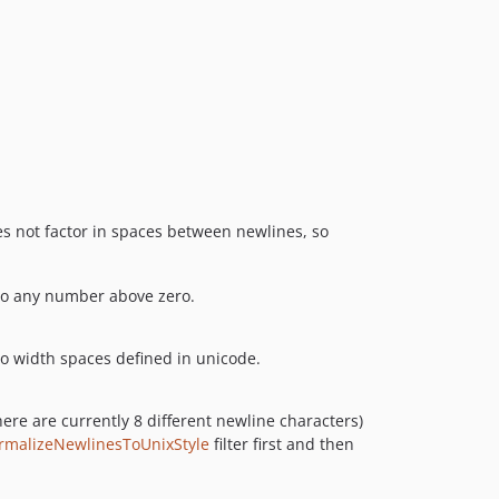
s not factor in spaces between newlines, so
t to any number above zero.
ro width spaces defined in unicode.
here are currently 8 different newline characters)
rmalizeNewlinesToUnixStyle
filter first and then