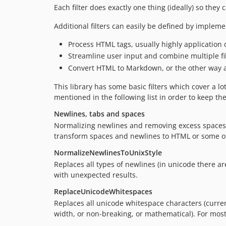
Each filter does exactly one thing (ideally) so t
Additional filters can easily be defined by implem
Process HTML tags, usually highly application
Streamline user input and combine multiple filt
Convert HTML to Markdown, or the other way
This library has some basic filters which cover a l
mentioned in the following list in order to keep th
Newlines, tabs and spaces
Normalizing newlines and removing excess spaces is
transform spaces and newlines to HTML or some ot
NormalizeNewlinesToUnixStyle
Replaces all types of newlines (in unicode there ar
with unexpected results.
ReplaceUnicodeWhitespaces
Replaces all unicode whitespace characters (curren
width, or non-breaking, or mathematical). For most