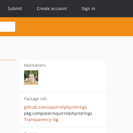
Submit
Create account
Sign in
Maintainers
Package info
github.com/squirrelphp/strings
pkg:composer/squirrelphp/strings
Transparency log