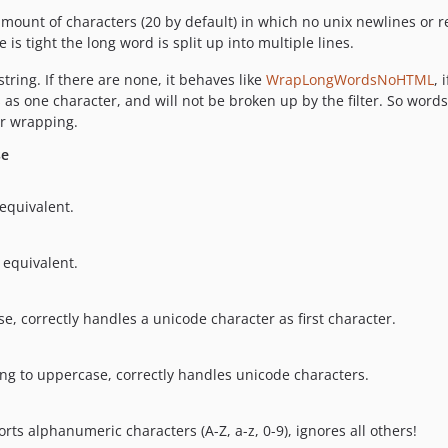
 amount of characters (20 by default) in which no unix newlines or r
is tight the long word is split up into multiple lines.
 string. If there are none, it behaves like
WrapLongWordsNoHTML
, 
 as one character, and will not be broken up by the filter. So wor
or wrapping.
se
 equivalent.
 equivalent.
se, correctly handles a unicode character as first character.
ring to uppercase, correctly handles unicode characters.
s alphanumeric characters (A-Z, a-z, 0-9), ignores all others!