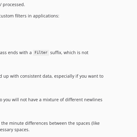
/ processed.
custom filters in applications:
class ends with a
suffix, which is not
Filter
up with consistent data, especially if you want to
o you will not have a mixture of different newlines
t the minute differences between the spaces (like
cessary spaces.