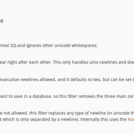
ng
cimal 32) and ignores other unicode whitespaces.
ar right after each other. This only handles unix newlines and doe
consecutive newlines allowed, and it defaults to two, but can be se
nt to save in a database, so this filter removes the three main ze
e not allowed, this filter replaces any type of newline (in unicode t
t which is only separated by a newline). Internally this uses the
No