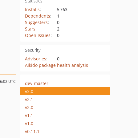
Statistics
Installs
:
5 763
Dependents
:
1
Suggesters
:
0
Stars
:
2
Open Issues
:
0
Security
Advisories
:
0
Aikido package health analysis
06:02 UTC
dev-master
v3.0
v2.1
v2.0
v1.1
v1.0
v0.11.1