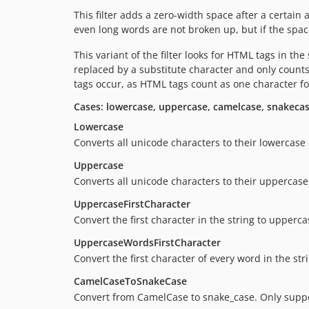
This filter adds a zero-width space after a certain
even long words are not broken up, but if the space 
This variant of the filter looks for HTML tags in the
replaced by a substitute character and only counts
tags occur, as HTML tags count as one character f
Cases: lowercase, uppercase, camelcase, snakeca
Lowercase
Converts all unicode characters to their lowercase
Uppercase
Converts all unicode characters to their uppercase
UppercaseFirstCharacter
Convert the first character in the string to upperca
UppercaseWordsFirstCharacter
Convert the first character of every word in the st
CamelCaseToSnakeCase
Convert from CamelCase to snake_case. Only support