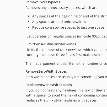
RemoveExcessSpaces
Removes any unnecessary spaces, which are:
Any spaces at the beginning or end of the stri
Any spaces around unix newlines
Reduce consecutive spaces to just one space
Just operates on regular spaces (unicode 0020, de
LimitConsecutiveUnixNewlines
Limits the number of unix newlines which can appe
running the above three filters first makes sense.
The first argument of this filter is the number of 
RemoveZeroWidthSpaces
Zero width spaces are usually not something you wa
ReplaceNewlinesWithSpaces
If you do not need any newlines in a text or they ar
with a space (to avoid the risk of combining conten
replaces the unix style newlines with spaces.