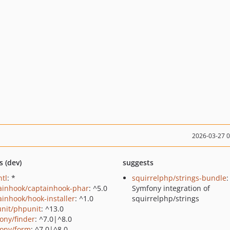
2026-03-27 
s (dev)
suggests
ntl
: *
squirrelphp/strings-bundle
:
ainhook/captainhook-phar
: ^5.0
Symfony integration of
ainhook/hook-installer
: ^1.0
squirrelphp/strings
nit/phpunit
: ^13.0
ony/finder
: ^7.0|^8.0
ony/form
: ^7.0|^8.0