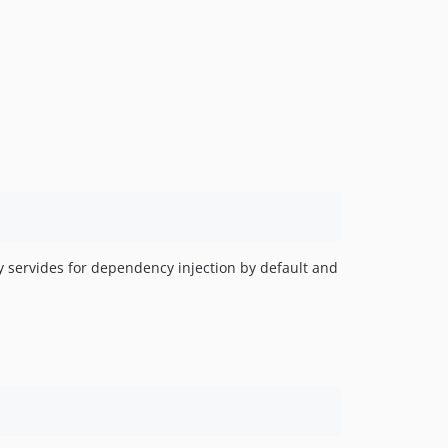
v0.6
v0.5
ny servides for dependency injection by default and