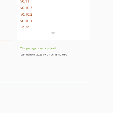
v0.11
v0.10.3
v0.10.2
v0.10.1
v0.10
v0.9.3
v0.9.2
v0.9.1
This package is auto-updated.
v0.9
Last update: 2026-07-27 06:45:40 UTC
v0.8.6
v0.8.5
v0.8.4
v0.8.3
v0.8.2
v0.8.1
v0.8
v0.7.1
v0.7