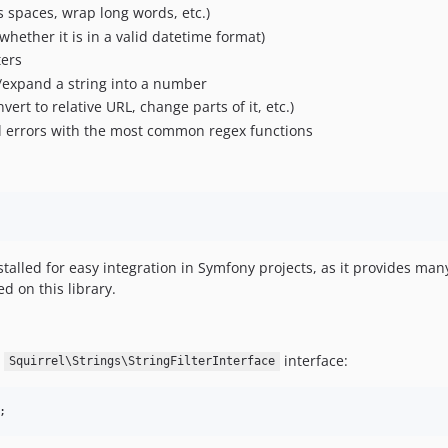
spaces, wrap long words, etc.)
whether it is in a valid datetime format)
ters
/expand a string into a number
ert to relative URL, change parts of it, etc.)
d errors with the most common regex functions
talled for easy integration in Symfony projects, as it provides ma
ed on this library.
e
interface:
Squirrel\Strings\StringFilterInterface
;