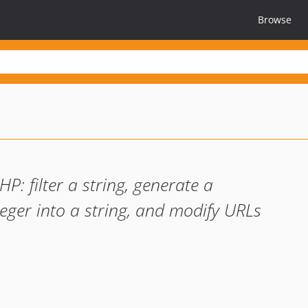
Browse
: filter a string, generate a
eger into a string, and modify URLs