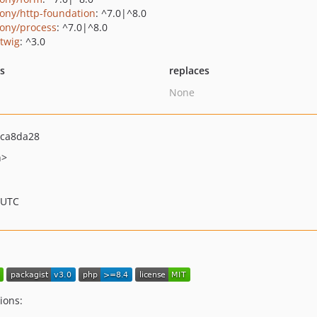
ony/http-foundation
: ^7.0|^8.0
ony/process
: ^7.0|^8.0
/twig
: ^3.0
ts
replaces
None
ca8da28
h>
 UTC
ions: