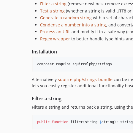
Filter a string
(remove newlines, remove excess 
Test a string
(whether a string is valid UTF8 or 
Generate a random string
with a set of charac
Condense a number into a string
, and convert
Process an URL
and modify it in a safe way (conv
Regex wrapper
to better handle type hints an
Installation
Alternatively
squirrelphp/strings-bundle
can be ins
lets you easily register additional functionality bas
Filter a string
Filters a string and returns back a string, using th
public
function
 filter(
string
$
string
): 
string