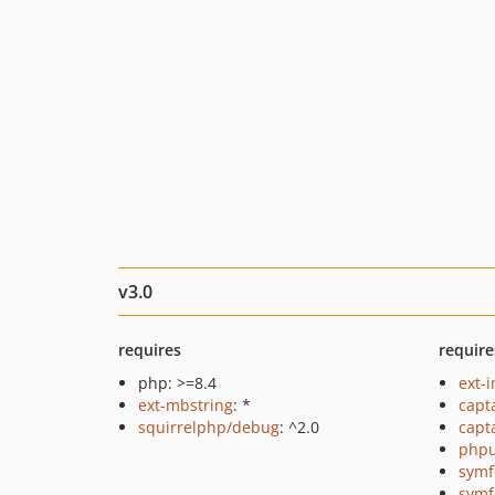
v3.0
requires
require
php: >=8.4
ext-i
ext-mbstring
: *
capt
squirrelphp/debug
: ^2.0
capt
phpu
symf
symf