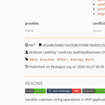
symf
symf
twig
provides
conflic
None
None
MIT
d52e8b3d4821663328c91688196d02c25
Andreas Leathley
<andreas.leathley
@panaxis.c
php
random
filters
strings
urls
Published on Packagist.org on 2026-03-27 06:05
README
Handles common string operations in PHP applicat