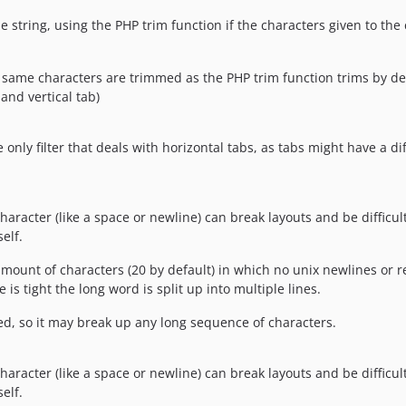
string, using the PHP trim function if the characters given to the c
e same characters are trimmed as the PHP trim function trims by def
and vertical tab)
he only filter that deals with horizontal tabs, as tabs might have a 
racter (like a space or newline) can break layouts and be difficult 
elf.
 amount of characters (20 by default) in which no unix newlines or r
is tight the long word is split up into multiple lines.
wed, so it may break up any long sequence of characters.
racter (like a space or newline) can break layouts and be difficult 
elf.