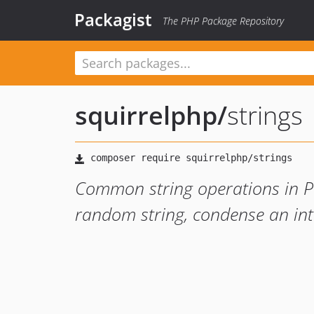
Packagist
The PHP Package Repository
squirrelphp
/
strings
Common string operations in PHP
random string, condense an int