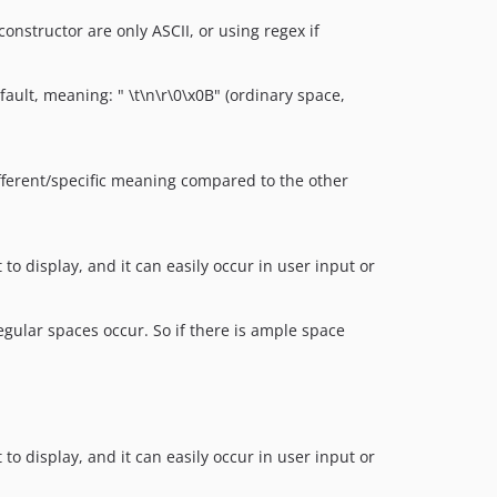
onstructor are only ASCII, or using regex if
ault, meaning: " \t\n\r\0\x0B" (ordinary space,
different/specific meaning compared to the other
to display, and it can easily occur in user input or
egular spaces occur. So if there is ample space
to display, and it can easily occur in user input or