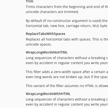
Trim
Trims characters from the beginning and end of the 
unicode characters are trimmed.
By default (if no constructor argument is used) th
horizontal tab, new line, carriage return, NUL byte 
ReplaceTabsWithSpaces
Replaces all horizontal tabs with spaces. This is t
unicode spaces.
WrapLongWordsNoHTML
Long sequences of characters without a breaking cha
even by accident in regular content you write yours
This filter adds a zero-width space after a certain
even long words are not broken up, but if the space 
This variant of the filter assumes no HTML is allo
WrapLongWordsWithHTML
Long sequences of characters without a breaking cha
even by accident in regular content you write yours