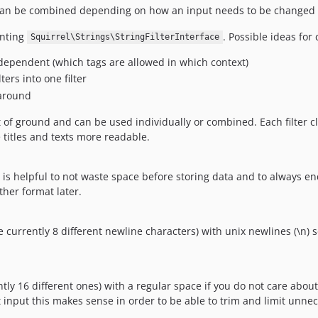
hey can be combined depending on how an input needs to be changed 
enting
. Possible ideas for 
Squirrel\Strings\StringFilterInterface
 dependent (which tags are allowed in which context)
ers into one filter
 around
ot of ground and can be used individually or combined. Each filter 
e titles and texts more readable.
 helpful to not waste space before storing data and to always end 
her format later.
e currently 8 different newline characters) with unix newlines (\n) s
tly 16 different ones) with a regular space if you do not care abou
 input this makes sense in order to be able to trim and limit unne