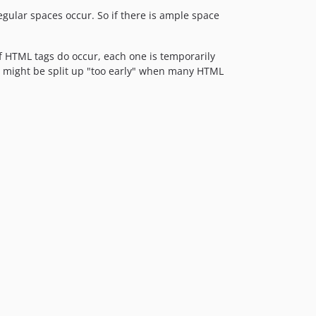
egular spaces occur. So if there is ample space
if HTML tags do occur, each one is temporarily
ds might be split up "too early" when many HTML