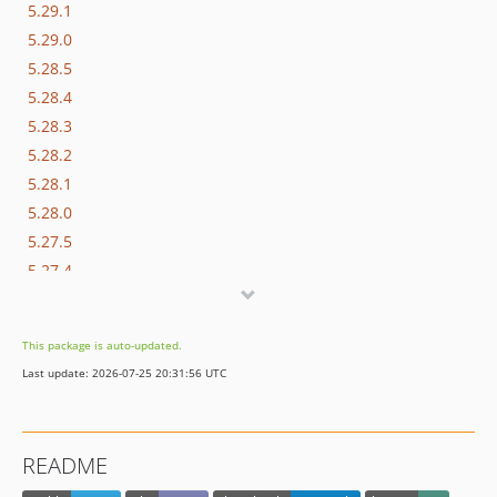
5.29.1
5.29.0
5.28.5
5.28.4
5.28.3
5.28.2
5.28.1
5.28.0
5.27.5
5.27.4
5.27.3
5.27.2
This package is auto-updated.
5.27.1
Last update: 2026-07-25 20:31:56 UTC
5.27.0
5.26.1
5.26.0
README
5.25.11