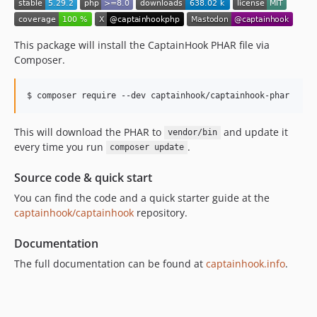
5.25.10
5.25.9
5.25.8
This package will install the CaptainHook PHAR file via
5.25.7
Composer.
5.25.6
5.25.5
5.25.4
5.25.3
This will download the PHAR to
and update it
vendor/bin
every time you run
.
5.25.2
composer update
5.25.1
Source code & quick start
5.25.0
You can find the code and a quick starter guide at the
5.24.4
captainhook/captainhook
repository.
5.24.3
5.24.2
Documentation
5.24.1
The full documentation can be found at
captainhook.info
.
5.24.0
5.23.6
5.23.5