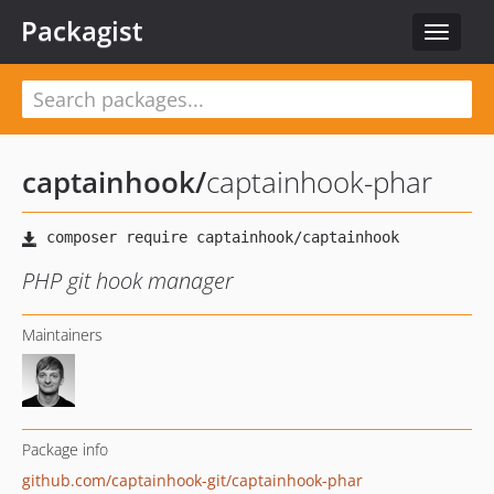
Packagist
Toggle
navigat
captainhook
/
captainhook-phar
PHP git hook manager
Maintainers
Package info
github.com/captainhook-git/captainhook-phar