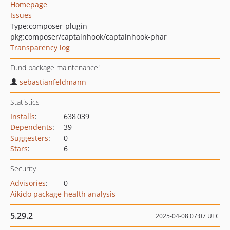
Homepage
Issues
Type:
composer-plugin
pkg:composer/captainhook/captainhook-phar
Transparency log
Fund package maintenance!
sebastianfeldmann
Statistics
Installs
:
638 039
Dependents
:
39
Suggesters
:
0
Stars
:
6
Security
Advisories
:
0
Aikido package health analysis
5.29.2
2025-04-08 07:07 UTC