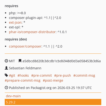
requires
php: >=8.0
composer-plugin-api: ^1.1||^2.0
ext-json
: *
ext-spl: *
phar-io/composer-distributor
: ^1.0.1
requires (dev)
composer/composer
: ^1.1 || ^2.0
MIT
a5dbcd8d20b3dcdb1cbd6948d0d3a058453b3d6a
Sebastian Feldmann
git
hooks
pre-commit
pre-push
commit-msg
prepare-commit-msg
post-merge
Published on Packagist.org on 2026-03-25 19:37 UTC
dev-main
5.29.2