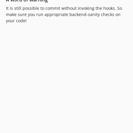
It is still possible to commit without invoking the hooks. So
make sure you run appropriate backend-sanity checks on
your code!