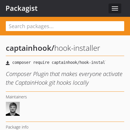
Packagist
Toggle
navigat
captainhook
/
hook-installer
Composer Plugin that makes everyone activate
the CaptainHook git hooks locally
Maintainers
Package info