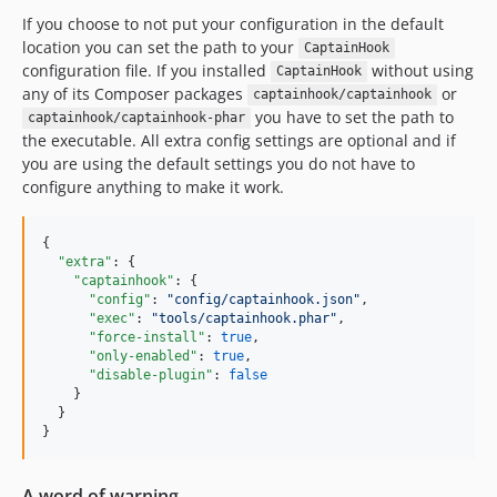
If you choose to not put your configuration in the default
location you can set the path to your
CaptainHook
configuration file. If you installed
without using
CaptainHook
any of its Composer packages
or
captainhook/captainhook
you have to set the path to
captainhook/captainhook-phar
the executable. All extra config settings are optional and if
you are using the default settings you do not have to
configure anything to make it work.
{

"extra"
: {

"captainhook"
: {

"config"
: 
"
config/captainhook.json
"
,

"exec"
: 
"
tools/captainhook.phar
"
,

"force-install"
: 
true
,

"only-enabled"
: 
true
,

"disable-plugin"
: 
false
    }    

  }  

A word of warning