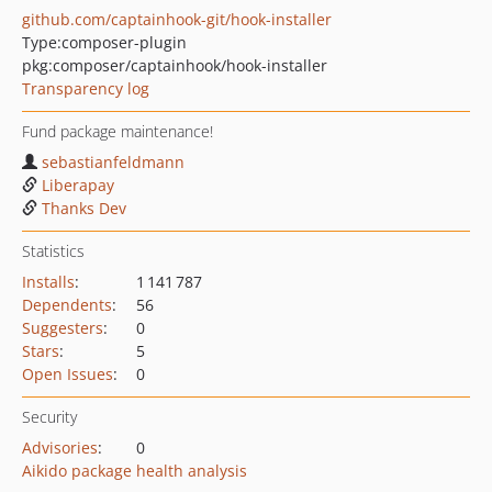
github.com/captainhook-git/hook-installer
Type:
composer-plugin
pkg:composer/captainhook/hook-installer
Transparency log
Fund package maintenance!
sebastianfeldmann
Liberapay
Thanks Dev
Statistics
Installs
:
1 141 787
Dependents
:
56
Suggesters
:
0
Stars
:
5
Open Issues
:
0
Security
Advisories
:
0
Aikido package health analysis