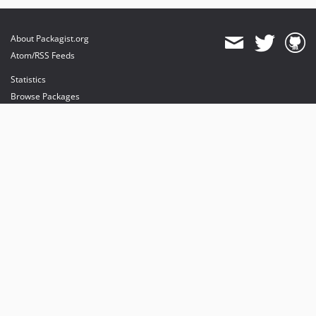
About Packagist.org
Atom/RSS Feeds
Statistics
Browse Packages
API
Mirrors
Status
Dashboard
provides maintenance and hosting
provides bandwidth and CDN
provides malware detection
Sponsor Packagist & Composer