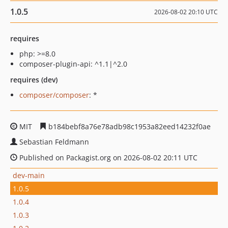
1.0.5
2026-08-02 20:10 UTC
requires
php: >=8.0
composer-plugin-api: ^1.1|^2.0
requires (dev)
composer/composer
: *
MIT
b184bebf8a76e78adb98c1953a82eed14232f0ae
Sebastian Feldmann
Published on Packagist.org on 2026-08-02 20:11 UTC
dev-main
1.0.5
1.0.4
1.0.3