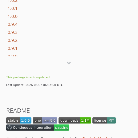
1.0.2
1.0.1
1.0.0
0.9.4
0.9.3
0.9.2
0.9.1
0.9.0
This package is auto-updated.
Last update: 2026-08-07 06:54:50 UTC
README