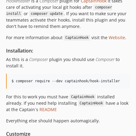
HookInstaller
is a
Composer
plugin for
CaptainHook
it takes
care of activating your local git hooks after
composer
or
. If you want to make sure your
install
composer update
teammates activate their hooks, install this plugin and you
don't have to remind them anymore.
For more information about
visit the
Website
.
CaptainHook
Installation:
As this is a
Composer
plugin you should use
Composer
to
install it.
$ composer require --dev captainhook/hook-installer
For this to work you must have
installed
CaptainHook
already. If you need help installing
have a look
CaptainHook
at the Captain´s
README
Everything else should happen automagically.
Customize