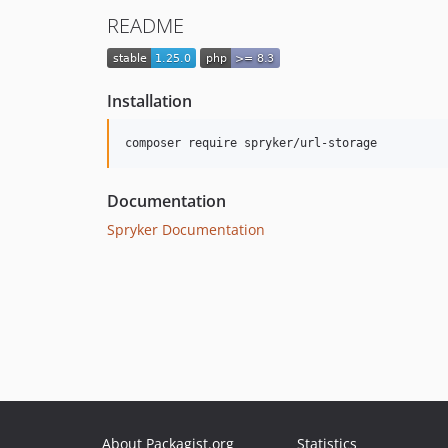
README
Installation
Documentation
Spryker Documentation
About Packagist.org
Statistics