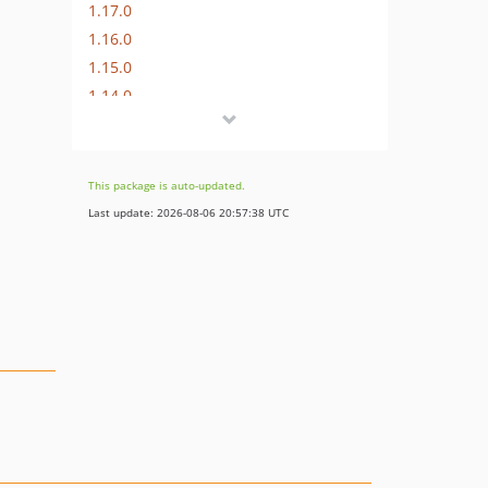
1.17.0
1.16.0
1.15.0
1.14.0
1.13.0
1.12.0
1.11.0
This package is auto-updated.
1.10.1
Last update: 2026-08-06 20:57:38 UTC
1.10.0
1.9.1
1.9.0
1.8.2
1.8.1
1.8.0
1.7.0
1.6.0
1.5.1