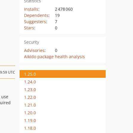
Statistics
Installs
:
2 478 060
Dependents
:
19
Suggesters
:
7
Stars
:
0
Security
Advisories
:
0
Aikido package health analysis
19:59 UTC
1.25.0
1.24.0
1.23.0
o use
1.22.0
uired
1.21.0
1.20.0
1.19.0
1.18.0