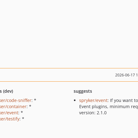
2026-06-17 
s (dev)
suggests
ker/code-sniffer
: *
spryker/event
: If you want t
ker/container
: *
Event plugins, minimum req
ker/event
: *
version: 2.1.0
er/testify
: *