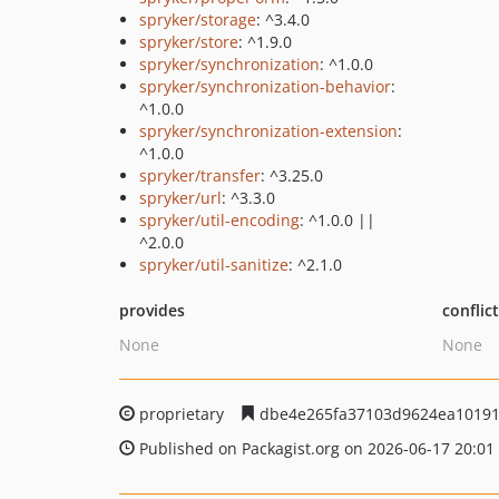
spryker/storage
: ^3.4.0
spryker/store
: ^1.9.0
spryker/synchronization
: ^1.0.0
spryker/synchronization-behavior
:
^1.0.0
spryker/synchronization-extension
:
^1.0.0
spryker/transfer
: ^3.25.0
spryker/url
: ^3.3.0
spryker/util-encoding
: ^1.0.0 ||
^2.0.0
spryker/util-sanitize
: ^2.1.0
provides
conflic
None
None
proprietary
dbe4e265fa37103d9624ea10191
Published on Packagist.org on 2026-06-17 20:01