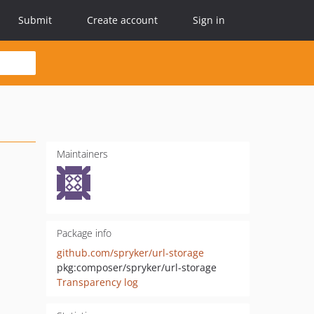
Submit
Create account
Sign in
Maintainers
Package info
github.com/spryker/url-storage
pkg:composer/spryker/url-storage
Transparency log