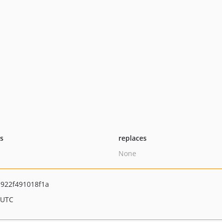
ts
replaces
None
922f491018f1a
 UTC