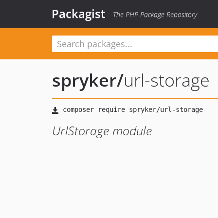
Packagist
The PHP Package Repository
spryker
/
url-storage
UrlStorage module