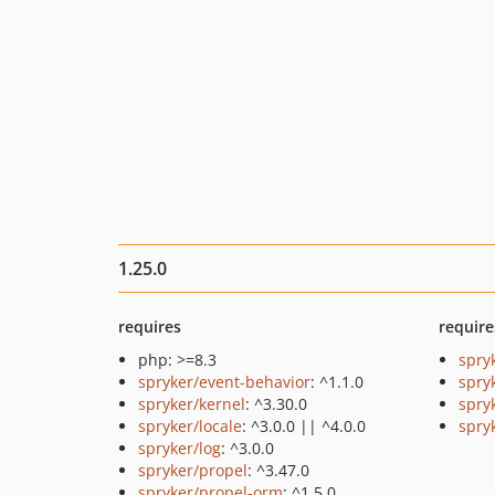
1.25.0
requires
require
php: >=8.3
spry
spryker/event-behavior
: ^1.1.0
spry
spryker/kernel
: ^3.30.0
spry
spryker/locale
: ^3.0.0 || ^4.0.0
spryk
spryker/log
: ^3.0.0
spryker/propel
: ^3.47.0
spryker/propel-orm
: ^1.5.0