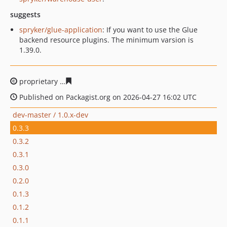
suggests
spryker/glue-application
: If you want to use the Glue
backend resource plugins. The minimum varsion is
1.39.0.
proprietary
3621d4d9729c6e576186cb58d21268883e9e6
Published on Packagist.org on 2026-04-27 16:02 UTC
dev-master / 1.0.x-dev
0.3.3
0.3.2
0.3.1
0.3.0
0.2.0
0.1.3
0.1.2
0.1.1