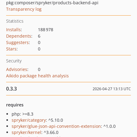
pkg:composer/spryker/products-backend-api
Transparency log
Statistics
Installs
:
188 978
Dependents
:
6
Suggesters
:
0
Stars
:
0
Security
Advisories
:
0
Aikido package health analysis
0.3.3
2026-04-27 13:13 UTC
requires
php: >=8.3
spryker/category
: ^5.10.0
spryker/glue-json-api-convention-extension
: ^1.0.0
spryker/kernel
: ^3.66.0