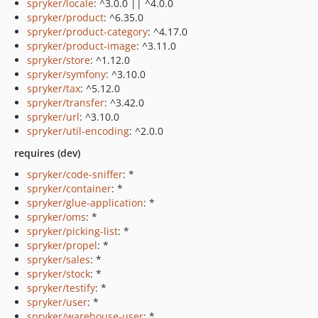
spryker/locale
: ^3.0.0 || ^4.0.0
spryker/product
: ^6.35.0
spryker/product-category
: ^4.17.0
spryker/product-image
: ^3.11.0
spryker/store
: ^1.12.0
spryker/symfony
: ^3.10.0
spryker/tax
: ^5.12.0
spryker/transfer
: ^3.42.0
spryker/url
: ^3.10.0
spryker/util-encoding
: ^2.0.0
requires (dev)
spryker/code-sniffer
: *
spryker/container
: *
spryker/glue-application
: *
spryker/oms
: *
spryker/picking-list
: *
spryker/propel
: *
spryker/sales
: *
spryker/stock
: *
spryker/testify
: *
spryker/user
: *
spryker/warehouse-user
: *