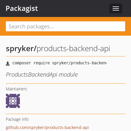
Packagist
Toggle
navigat
spryker
/
products-backend-api
ProductsBackendApi module
Maintainers
Package info
github.com/spryker/products-backend-api