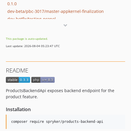
0.1.0
dev-beta/pbc-3017/master-appkernel-finalization
dev-hotfix/testing-propel
This package is auto-updated.
Last update: 2026-08-04 05:23:47 UTC
README
ProductsBackendApi exposes backend endpoint for the
product feature.
Installation