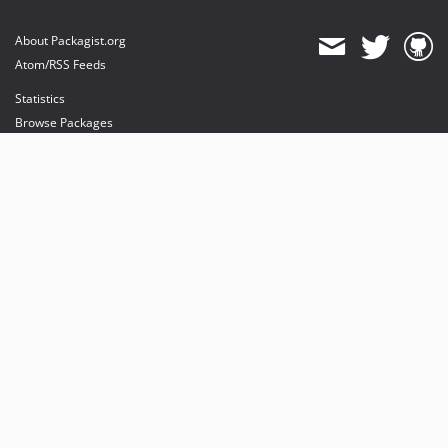
About Packagist.org
Atom/RSS Feeds
Statistics
Browse Packages
API
Mirrors
Status
Dashboard
provides maintenance and hosting
provides bandwidth and CDN
provides malware detection
Sponsor Packagist & Composer