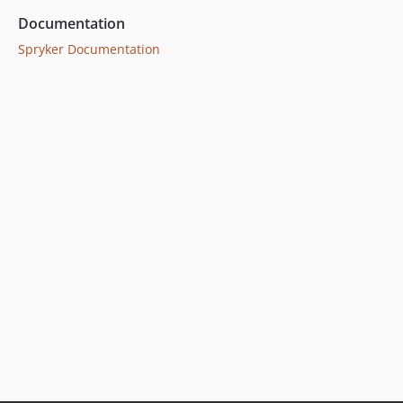
Documentation
Spryker Documentation