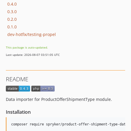
0.4.0
0.3.0
0.2.0
0.1.0
dev-hotfix/testing-propel
This package is auto-updated.
Last update: 2026-08-07 03:51:05 UTC
README
Data importer for ProductOfferShipmentType module.
Installation