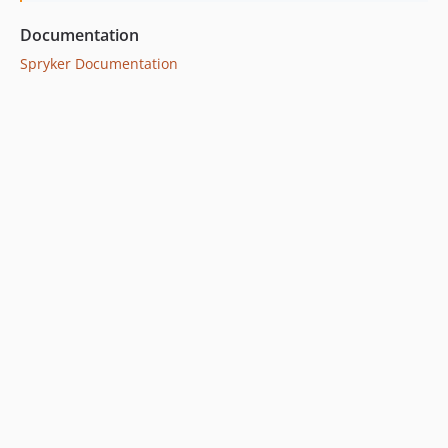
Documentation
Spryker Documentation