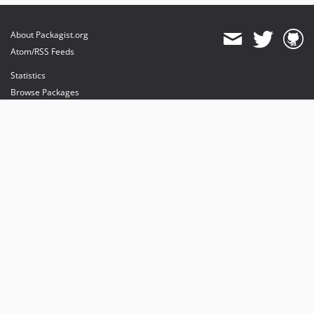
About Packagist.org
Atom/RSS Feeds
Statistics
Browse Packages
API
Mirrors
Status
Dashboard
provides maintenance and hosting
provides bandwidth and CDN
provides malware detection
Sponsor Packagist & Composer