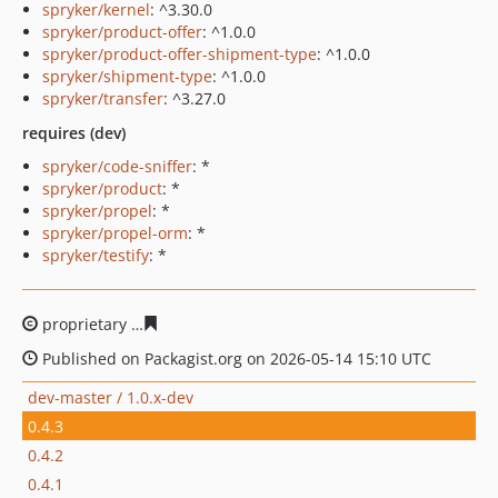
spryker/kernel
: ^3.30.0
spryker/product-offer
: ^1.0.0
spryker/product-offer-shipment-type
: ^1.0.0
spryker/shipment-type
: ^1.0.0
spryker/transfer
: ^3.27.0
requires (dev)
spryker/code-sniffer
: *
spryker/product
: *
spryker/propel
: *
spryker/propel-orm
: *
spryker/testify
: *
proprietary
569ec18a48bba5fc57446f1e3af9944ca6efb87
Published on Packagist.org on 2026-05-14 15:10 UTC
dev-master / 1.0.x-dev
0.4.3
0.4.2
0.4.1