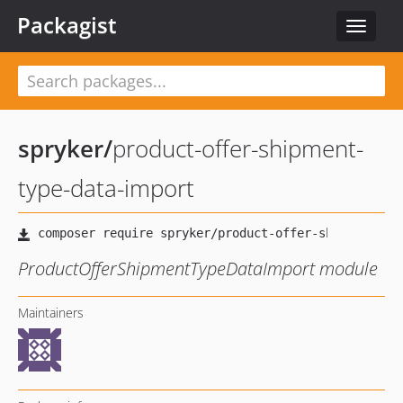
Packagist
Toggle
navigat
spryker
/
product-offer-shipment-
type-data-import
ProductOfferShipmentTypeDataImport module
Maintainers