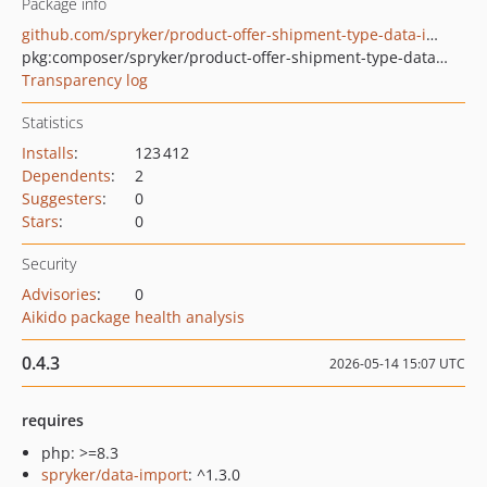
Package info
github.com/spryker/product-offer-shipment-type-data-import
pkg:composer/spryker/product-offer-shipment-type-data-import
Transparency log
Statistics
Installs
:
123 412
Dependents
:
2
Suggesters
:
0
Stars
:
0
Security
Advisories
:
0
Aikido package health analysis
0.4.3
2026-05-14 15:07 UTC
requires
php: >=8.3
spryker/data-import
: ^1.3.0