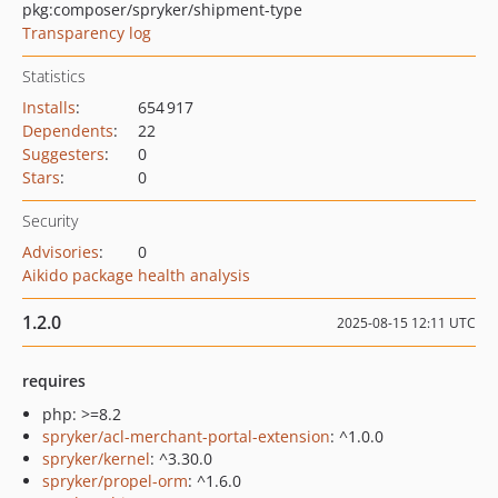
pkg:composer/spryker/shipment-type
Transparency log
Statistics
Installs
:
654 917
Dependents
:
22
Suggesters
:
0
Stars
:
0
Security
Advisories
:
0
Aikido package health analysis
1.2.0
2025-08-15 12:11 UTC
requires
php: >=8.2
spryker/acl-merchant-portal-extension
: ^1.0.0
spryker/kernel
: ^3.30.0
spryker/propel-orm
: ^1.6.0