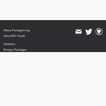
About Packagist.org
Atom/RSS Feeds
Statistics
Browse Packages
API
Mirrors
Status
Dashboard
provides maintenance and hosting
provides bandwidth and CDN