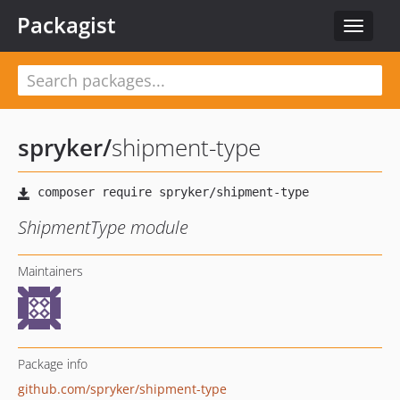
Packagist
Toggle
navigat
spryker
/
shipment-type
ShipmentType module
Maintainers
Package info
github.com/spryker/shipment-type