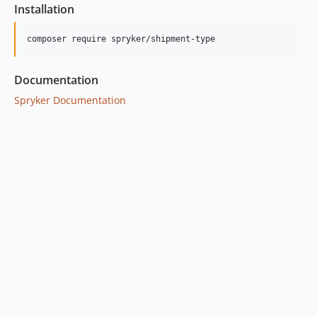
Installation
Documentation
Spryker Documentation