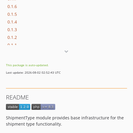
0.1.6
0.1.5
0.1.4
0.1.3
0.1.2
0.1.1
0.1.0
dev-beta/frw-8430/master-enable-sniffers-for-3rd-party-modules
This package is auto-updated.
dev-beta/pbc-3017/master-appkernel-finalization
Last update: 2026-08-02 02:52:43 UTC
dev-hotfix/testing-propel
README
ShipmentType module provides base infrastructure for the
shipment type functionality.