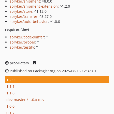
spryker/shipment
: ^8.0.0
spryker/shipment-extension
: ^1.2.0
spryker/store
: ^1.12.0
spryker/transfer
: ^3.27.0
spryker/uuid-behavior
: ^1.0.0
requires (dev)
spryker/code-sniffer
: *
spryker/propel
: *
spryker/testify
: *
proprietary
bc655f6d36dc4076d1b840b48d2773457a1ea
Published on Packagist.org on 2025-08-15 12:37 UTC
1.2.0
1.1.1
1.1.0
dev-master / 1.0.x-dev
1.0.0
0.1.7