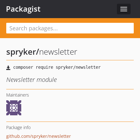
Packagist
Toggle
navigat
spryker
/
newsletter
Newsletter module
Maintainers
Package info
github.com/spryker/newsletter