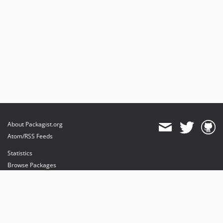
About Packagist.org
Atom/RSS Feeds
Statistics
Browse Packages
API
Mirrors
Status
Dashboard