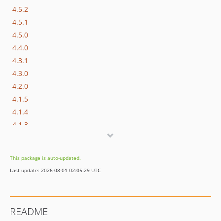
4.5.2
4.5.1
4.5.0
4.4.0
4.3.1
4.3.0
4.2.0
4.1.5
4.1.4
4.1.3
4.1.2
4.1.1
This package is auto-updated.
4.1.0
Last update: 2026-08-01 02:05:29 UTC
dev-master / 4.0.x-dev
4.0.0
3.0.0
README
2.1.0