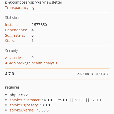
pkg:composer/spryker/newsletter
Transparency log
Statistics
Installs
:
2 577 350
Dependents
:
4
Suggesters
:
0
Stars
:
1
Security
Advisories
:
0
Aikido package health analysis
4.7.0
2025-08-04 10:53 UTC
requires
php: >=8.2
spryker/customer
: ^4.0.0 || ^5.0.0 || ^6.0.0 || ^7.0.0
spryker/glossary
: ^3.0.0
spryker/kernel
: ^3.30.0