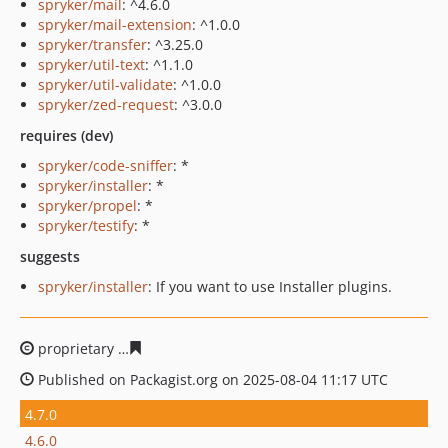
spryker/mail
: ^4.6.0
spryker/mail-extension
: ^1.0.0
spryker/transfer
: ^3.25.0
spryker/util-text
: ^1.1.0
spryker/util-validate
: ^1.0.0
spryker/zed-request
: ^3.0.0
requires (dev)
spryker/code-sniffer
: *
spryker/installer
: *
spryker/propel
: *
spryker/testify
: *
suggests
spryker/installer
: If you want to use Installer plugins.
proprietary
ada936c6872eee5e78af0f6409bd9b1c9ec80a
Published on Packagist.org on 2025-08-04 11:17 UTC
4.7.0
4.6.0