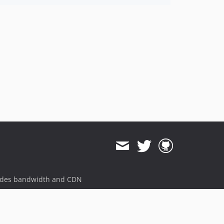
ides bandwidth and CDN