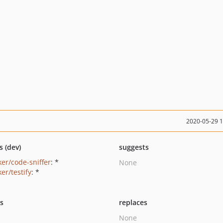
2020-05-29 
s (dev)
suggests
ker/code-sniffer
: *
None
er/testify
: *
ts
replaces
None