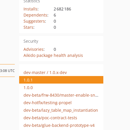
Statistics
Installs
:
2 682 186
Dependents
:
6
Suggesters
:
0
Stars
:
0
Security
Advisories
:
0
Aikido package health analysis
13:08 UTC
dev-master / 1.0.x-dev
1.0.1
1.0.0
dev-beta/frw-8430/master-enable-sniffers-for-3rd-party-modules
dev-hotfix/testing-propel
dev-beta/lazy_table_map_instantiation
dev-beta/poc-contract-tests
dev-beta/glue-backend-prototype-v4