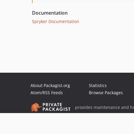
Documentation
Spryker Documentation
About Packagist.org
Statistics
Atom/RSS Feeds
Browse Packages
provides maintenance and ho
provides malware detection