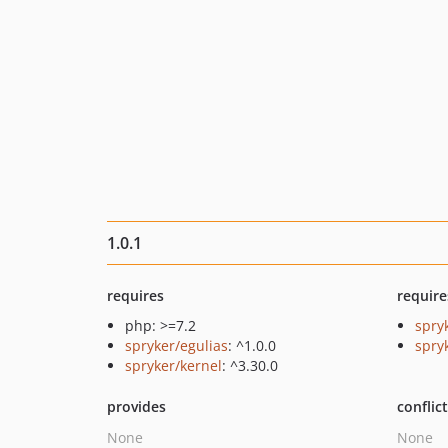
1.0.1
requires
require
php: >=7.2
spry
spryker/egulias
: ^1.0.0
spryk
spryker/kernel
: ^3.30.0
provides
conflic
None
None