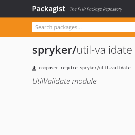
Packagist
The PHP Package Repository
spryker
/
util-validate
UtilValidate module