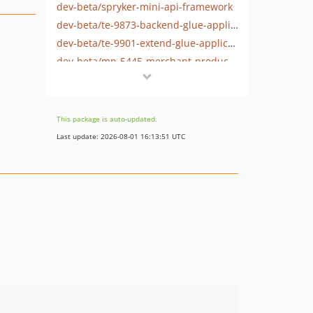
dev-beta/spryker-mini-api-framework
dev-beta/te-9873-backend-glue-application-plagin-context
dev-beta/te-9901-extend-glue-application-module
dev-beta/mp-5445-merchant-products-are-no-buyable
dev-beta/security-to-spryker-symfony-3.3
dev-beta/te-7948/dev-session
This package is auto-updated.
Last update: 2026-08-01 16:13:51 UTC