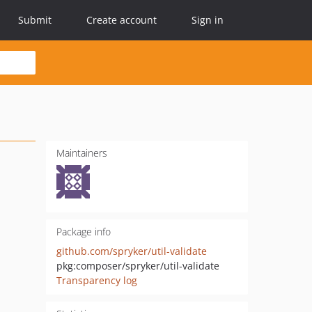
Submit
Create account
Sign in
Maintainers
Package info
github.com/spryker/util-validate
pkg:composer/spryker/util-validate
Transparency log