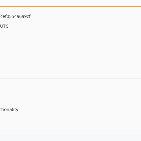
cef0554a6a9cf
 UTC
tionality.