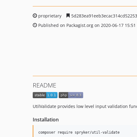
proprietary
5d283ea91eeb3ecac314cd52253
Published on Packagist.org on 2020-06-17 15:51
README
UtilValidate provides low level input validation func
Installation