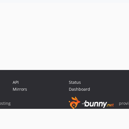
API
Status
Mirrors
Dashboard
sting
prov