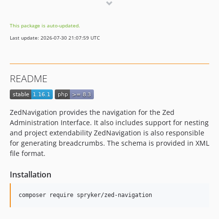
1.9.1
1.9.0
This package is auto-updated.
1.8.0
Last update: 2026-07-30 21:07:59 UTC
1.7.0
1.6.0
1.5.0
README
1.4.0
1.3.0
1.2.3
ZedNavigation provides the navigation for the Zed
1.2.2
Administration Interface. It also includes support for nesting
1.2.1
and project extendability ZedNavigation is also responsible
for generating breadcrumbs. The schema is provided in XML
1.2.0
file format.
1.1.1
1.1.0
Installation
dev-master / 1.0.x-dev
1.0.6
1.0.5