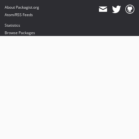
About Packagist.org
Atom/RSS Feeds
Statistics
Browse Packages
API
Mirrors
Status
Dashboard
provides maintenance and hosting
provides bandwidth and CDN
provides malware detection
Sponsor Packagist & Composer