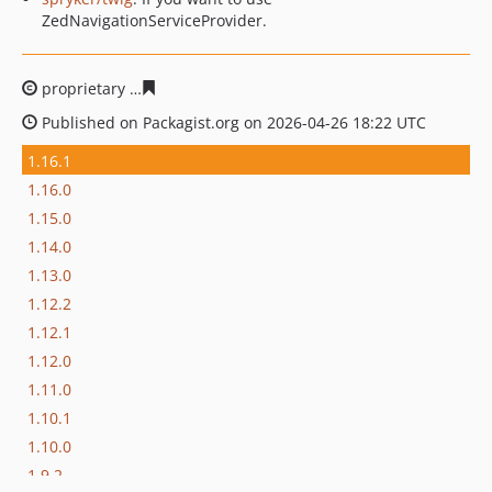
ZedNavigationServiceProvider.
proprietary
fb866e2400646e65ac47001d606f9b3130e739
Published on Packagist.org on 2026-04-26 18:22 UTC
1.16.1
1.16.0
1.15.0
1.14.0
1.13.0
1.12.2
1.12.1
1.12.0
1.11.0
1.10.1
1.10.0
1.9.2