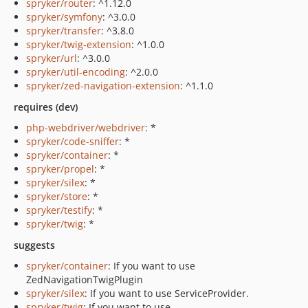
spryker/router
: ^1.12.0
spryker/symfony
: ^3.0.0
spryker/transfer
: ^3.8.0
spryker/twig-extension
: ^1.0.0
spryker/url
: ^3.0.0
spryker/util-encoding
: ^2.0.0
spryker/zed-navigation-extension
: ^1.1.0
requires (dev)
php-webdriver/webdriver
: *
spryker/code-sniffer
: *
spryker/container
: *
spryker/propel
: *
spryker/silex
: *
spryker/store
: *
spryker/testify
: *
spryker/twig
: *
suggests
spryker/container
: If you want to use
ZedNavigationTwigPlugin
spryker/silex
: If you want to use ServiceProvider.
spryker/twig
: If you want to use