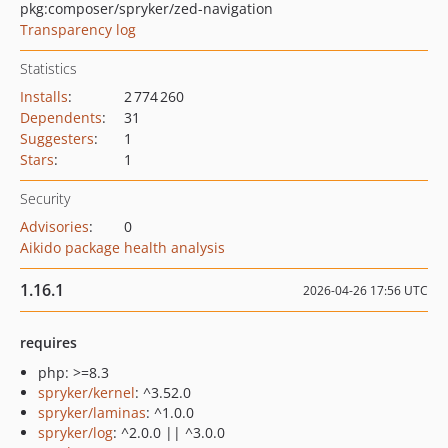
pkg:composer/spryker/zed-navigation
Transparency log
Statistics
Installs
:
2 774 260
Dependents
:
31
Suggesters
:
1
Stars
:
1
Security
Advisories
:
0
Aikido package health analysis
1.16.1
2026-04-26 17:56 UTC
requires
php: >=8.3
spryker/kernel
: ^3.52.0
spryker/laminas
: ^1.0.0
spryker/log
: ^2.0.0 || ^3.0.0