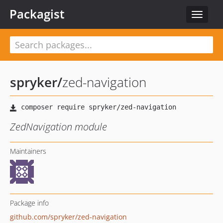
Packagist
Toggle
navigat
spryker
/
zed-navigation
ZedNavigation module
Maintainers
Package info
github.com/spryker/zed-navigation