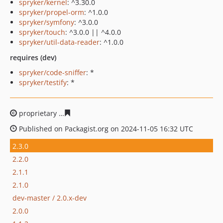
spryker/kernel
: ^3.30.0
spryker/propel-orm
: ^1.0.0
spryker/symfony
: ^3.0.0
spryker/touch
: ^3.0.0 || ^4.0.0
spryker/util-data-reader
: ^1.0.0
requires (dev)
spryker/code-sniffer
: *
spryker/testify
: *
proprietary
0d03bdb919dece26f2833a7a21260a319c612
Published on Packagist.org on 2024-11-05 16:32 UTC
2.3.0
2.2.0
2.1.1
2.1.0
dev-master / 2.0.x-dev
2.0.0