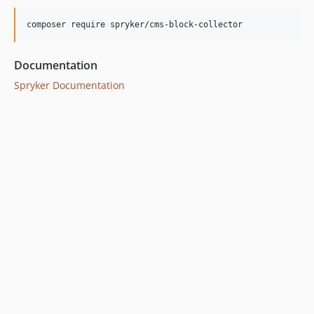
Documentation
Spryker Documentation