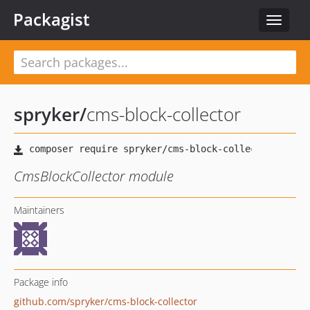
Packagist
Toggle
navigat
spryker
/
cms-block-collector
CmsBlockCollector module
Maintainers
Package info
github.com/spryker/cms-block-collector