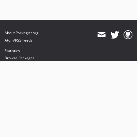
About Packagist.org
Atom/RSS Feeds
Statistics
Browse Packages
API
Mirrors
Status
Dashboard
provides maintenance and hosting
provides bandwidth and CDN
provides malware detection