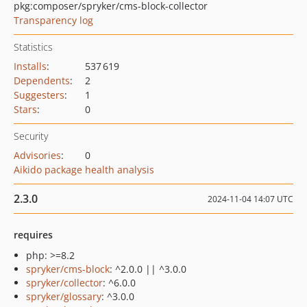
pkg:composer/spryker/cms-block-collector
Transparency log
Statistics
Installs
:
537 619
Dependents
:
2
Suggesters
:
1
Stars
:
0
Security
Advisories
:
0
Aikido package health analysis
2.3.0
2024-11-04 14:07 UTC
requires
php: >=8.2
spryker/cms-block
: ^2.0.0 || ^3.0.0
spryker/collector
: ^6.0.0
spryker/glossary
: ^3.0.0