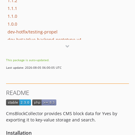
1.1.2
1.1.1
1.1.0
1.0.0
dev-hotfix/testing-propel
dev-beta/glue-backend-prototype-v4
dev-beta/spryker-mini-api-framework
dev-beta/te-9873-backend-glue-application-plagin-context
This package is auto-updated.
Last update: 2026-08-05 06:00:05 UTC
README
CmsBlockCollector provides CMS block data for Yves by
exporting it to key-value storage and search.
Installation