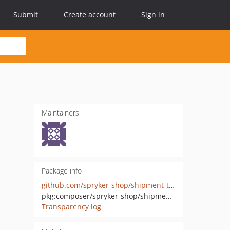
Submit
Create account
Sign in
Maintainers
Package info
github.com/spryker-shop/shipment-type-widget
pkg:composer/spryker-shop/shipment-type-widget
Transparency log