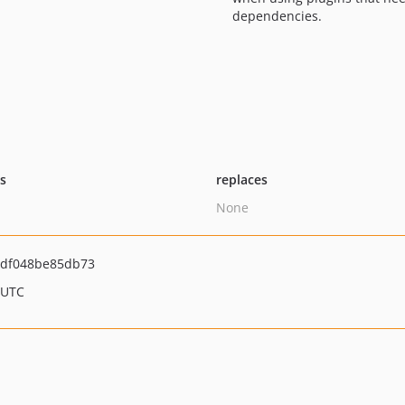
dependencies.
ts
replaces
None
df048be85db73
 UTC