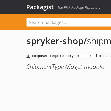
Packagist
The PHP Package Repository
spryker-shop
/
shipm
ShipmentTypeWidget module