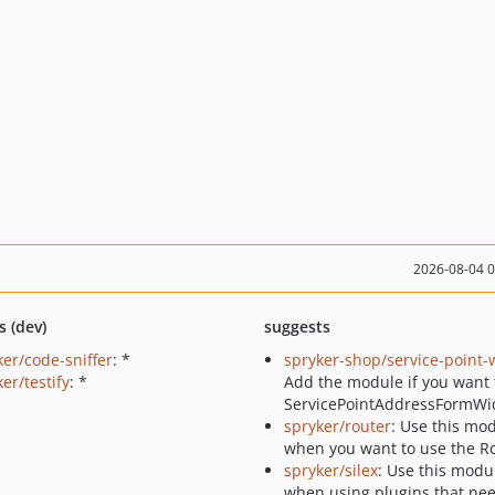
2026-08-04 
s (dev)
suggests
ker/code-sniffer
: *
spryker-shop/service-point-
er/testify
: *
Add the module if you want 
ServicePointAddressFormWi
spryker/router
: Use this mo
when you want to use the Ro
spryker/silex
: Use this modu
when using plugins that nee