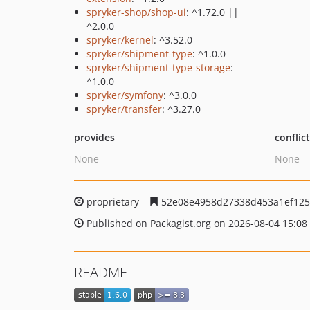
spryker-shop/shop-ui
: ^1.72.0 ||
^2.0.0
spryker/kernel
: ^3.52.0
spryker/shipment-type
: ^1.0.0
spryker/shipment-type-storage
:
^1.0.0
spryker/symfony
: ^3.0.0
spryker/transfer
: ^3.27.0
provides
conflic
None
None
proprietary
52e08e4958d27338d453a1ef125
Published on Packagist.org on 2026-08-04 15:08
README