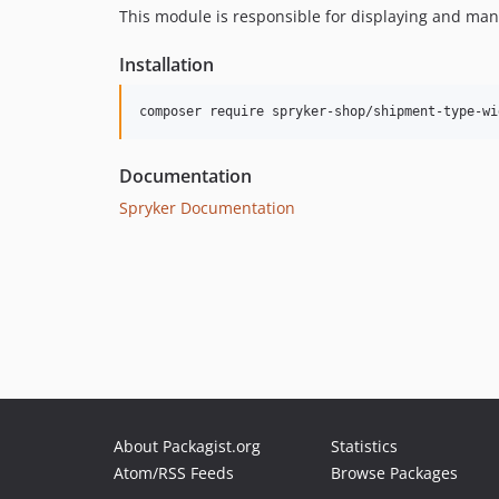
This module is responsible for displaying and ma
Installation
Documentation
Spryker Documentation
About Packagist.org
Statistics
Atom/RSS Feeds
Browse Packages