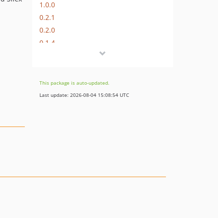
1.0.0
0.2.1
0.2.0
0.1.4
0.1.3
0.1.2
0.1.1
This package is auto-updated.
0.1.0
Last update: 2026-08-04 15:08:54 UTC