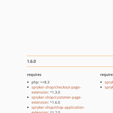
1.6.0
requires
require
php: >=8.3
spry
spryker-shop/checkout-page-
spryk
extension
: ^1.3.0
spryker-shop/customer-page-
extension
: ^1.6.0
spryker-shop/shop-application-
extension
: ^1.2.0