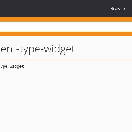
Browse
ent-type-widget