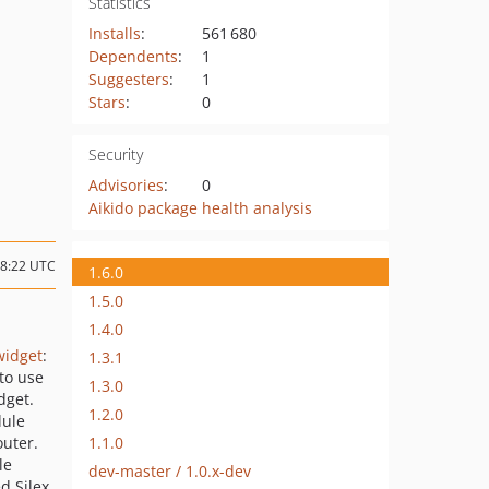
Statistics
Installs
:
561 680
Dependents
:
1
Suggesters
:
1
Stars
:
0
Security
Advisories
:
0
Aikido package health analysis
08:22 UTC
1.6.0
1.5.0
1.4.0
widget
:
1.3.1
to use
1.3.0
dget.
1.2.0
dule
1.1.0
uter.
le
dev-master / 1.0.x-dev
d Silex