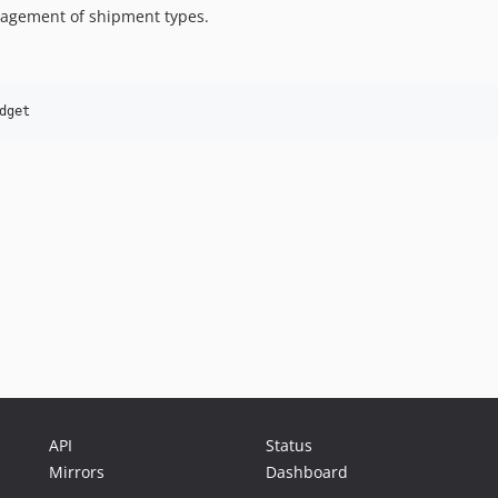
nagement of shipment types.
API
Status
Mirrors
Dashboard