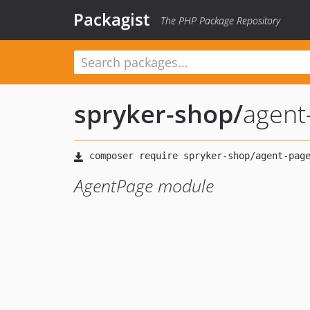
Packagist
The PHP Package Repository
spryker-shop
/
agent
AgentPage module