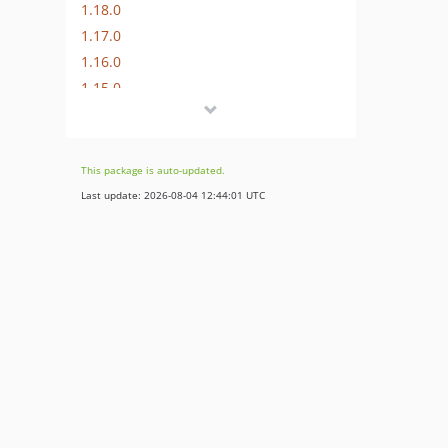
1.18.0
1.17.0
1.16.0
1.15.0
1.14.1
1.14.0
1.13.0
This package is auto-updated.
1.12.0
Last update: 2026-08-04 12:44:01 UTC
1.11.0
1.10.0
1.9.0
1.8.1
1.8.0
1.7.0
1.6.1
1.6.0
1.5.3