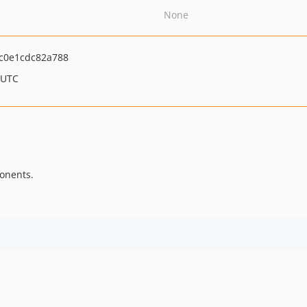
None
c0e1cdc82a788
 UTC
onents.