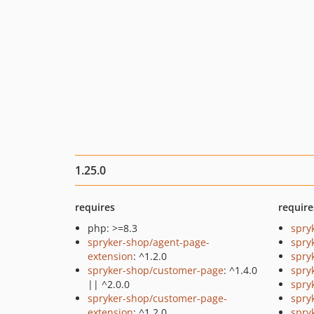
1.25.0
requires
require
php: >=8.3
spry
spryker-shop/agent-page-
spry
extension
: ^1.2.0
spry
spryker-shop/customer-page
: ^1.4.0
spry
|| ^2.0.0
spryk
spryker-shop/customer-page-
spry
extension
: ^1.2.0
spry