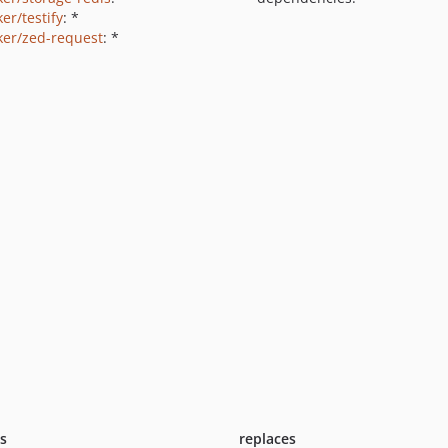
er/testify
: *
ker/zed-request
: *
ts
replaces