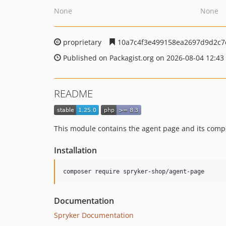
None
None
proprietary
10a7c4f3e499158ea2697d9d2c7
Published on Packagist.org on 2026-08-04 12:43
README
This module contains the agent page and its comp
Installation
Documentation
Spryker Documentation