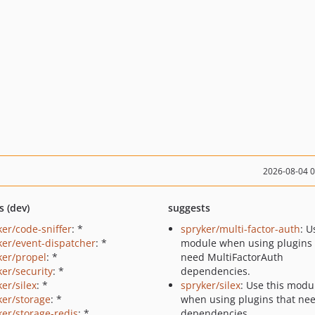
2026-08-04 
s (dev)
suggests
ker/code-sniffer
: *
spryker/multi-factor-auth
: U
ker/event-dispatcher
: *
module when using plugins 
ker/propel
: *
need MultiFactorAuth
ker/security
: *
dependencies.
er/silex
: *
spryker/silex
: Use this modu
ker/storage
: *
when using plugins that nee
ker/storage-redis
: *
dependencies.