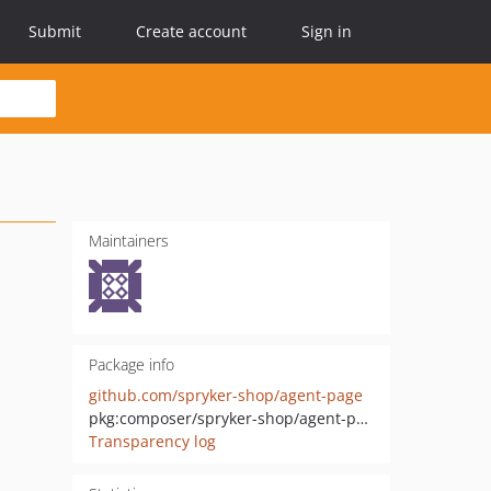
Submit
Create account
Sign in
Maintainers
Package info
github.com/spryker-shop/agent-page
pkg:composer/spryker-shop/agent-page
Transparency log