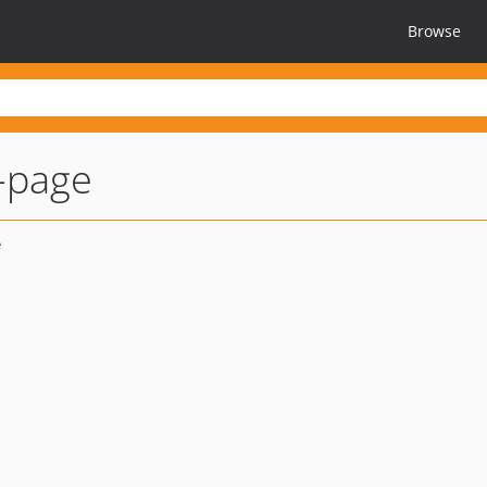
Browse
-page