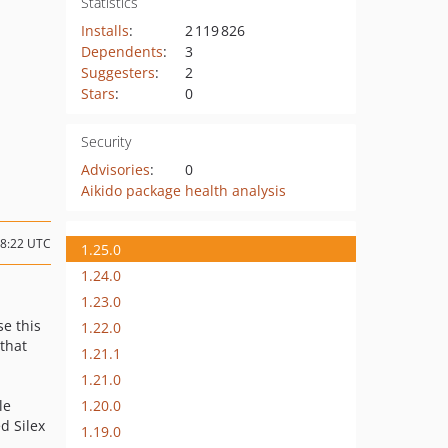
Statistics
Installs
:
2 119 826
Dependents
:
3
Suggesters
:
2
Stars
:
0
Security
Advisories
:
0
Aikido package health analysis
08:22 UTC
1.25.0
1.24.0
1.23.0
se this
1.22.0
that
1.21.1
1.21.0
1.20.0
le
d Silex
1.19.0