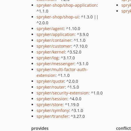
spryker-shop/shop-application
:
spryk
^1.1.0
spry
spryker-shop/shop-ui
: ^1.3.0 ||
^2.0.0
spryker/agent
: ^1.10.0
spryker/application
: ^3.9.0
spryker/container
: ^1.1.0
spryker/customer
: ^7.10.0
spryker/kernel
: ^3.52.0
spryker/log
: ^3.17.0
spryker/messenger
: ^3.1.0
spryker/multi-factor-auth-
extension
: ^1.1.0
spryker/quote
: ^2.0.0
spryker/router
: ^1.5.0
spryker/security-extension
: ^1.0.0
spryker/session
: ^4.0.0
spryker/store
: ^1.19.0
spryker/symfony
: ^3.1.0
spryker/transfer
: ^3.27.0
provides
conflic