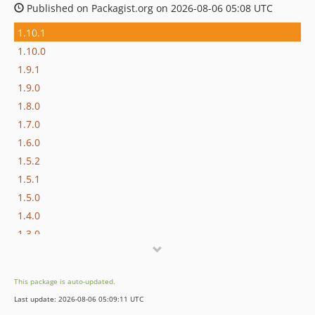
Published on Packagist.org on 2026-08-06 05:08 UTC
1.10.1
1.10.0
1.9.1
1.9.0
1.8.0
1.7.0
1.6.0
1.5.2
1.5.1
1.5.0
1.4.0
1.3.0
1.2.1
1.2.0
This package is auto-updated.
1.1.3
Last update: 2026-08-06 05:09:11 UTC
1.1.2