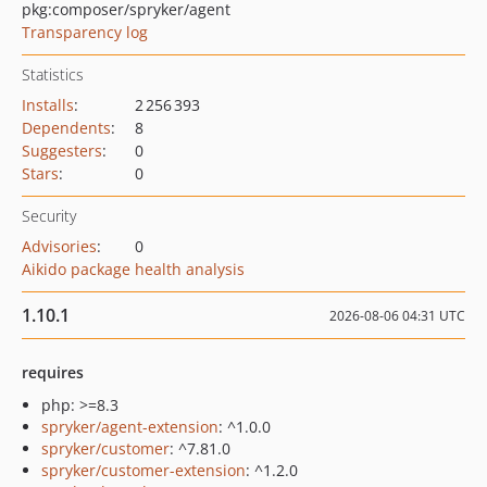
pkg:composer/spryker/agent
Transparency log
Statistics
Installs
:
2 256 393
Dependents
:
8
Suggesters
:
0
Stars
:
0
Security
Advisories
:
0
Aikido package health analysis
1.10.1
2026-08-06 04:31 UTC
requires
php: >=8.3
spryker/agent-extension
: ^1.0.0
spryker/customer
: ^7.81.0
spryker/customer-extension
: ^1.2.0