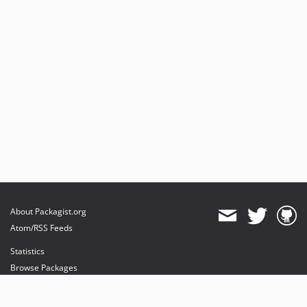
About Packagist.org
Atom/RSS Feeds
Statistics
Browse Packages
API