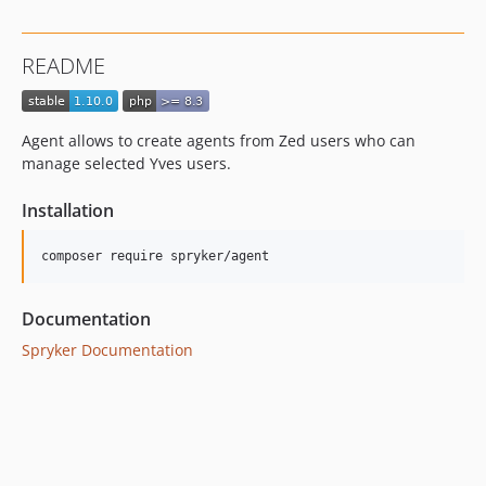
1.1.1
1.1.0
README
dev-master / 1.0.x-dev
1.0.1
1.0.0
Agent allows to create agents from Zed users who can
dev-hotfix/testing-propel
manage selected Yves users.
dev-beta/glue-backend-prototype-v4
Installation
dev-beta/spryker-mini-api-framework
Documentation
Spryker Documentation