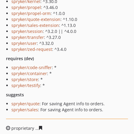
spryker/kernel
: ^3.30.0
spryker/propel
: ^3.46.0
spryker/propel-orm
: ^1.0.0
spryker/quote-extension
: ^1.10.0
spryker/sales-extension
: ^1.13.0
spryker/session
: ^3.2.0 || ^4.0.0
spryker/transfer
: ^3.27.0
spryker/user
: ^3.32.0
spryker/zed-request
: ^3.4.0
requires (dev)
spryker/code-sniffer
: *
spryker/container
: *
spryker/store
: *
spryker/testify
: *
suggests
spryker/quote
: For saving Agent info to orders.
spryker/sales
: For saving Agent info to orders.
proprietary
46ef9dbb2982b46e1788bd109df5d48fb9a46