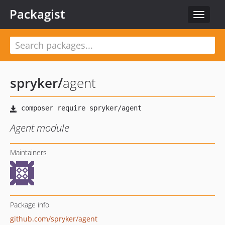
Packagist
Toggle
navigat
spryker
/
agent
Agent module
Maintainers
Package info
github.com/spryker/agent