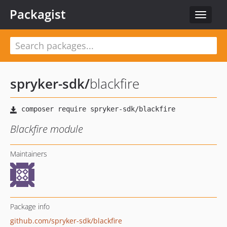
Packagist
Toggle
navigat
spryker-sdk
/
blackfire
Blackfire module
Maintainers
Package info
github.com/spryker-sdk/blackfire