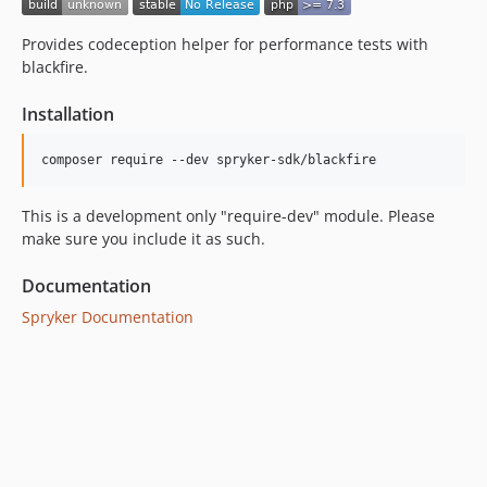
Provides codeception helper for performance tests with
blackfire.
Installation
This is a development only "require-dev" module. Please
make sure you include it as such.
Documentation
Spryker Documentation