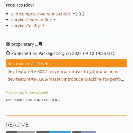
requires (dev)
sllh/composer-versions-check
: ^2.0.2
spryker/code-sniffer
: *
spryker/testify
: *
proprietary
97e3bfe9e57b03faa40117c0183f3c86eefdcbb
Published on Packagist.org on 2025-09-10 19:35 UTC
dev-master / 1.0.x-dev
dev-feature/te-8042-move-from-travis-to-github-actions
dev-feature/te-3366/master/introduce-blackfire-for-performance-testing-in-general
This package is auto-updated.
Last update: 2026-08-07 14:22:28 UTC
README