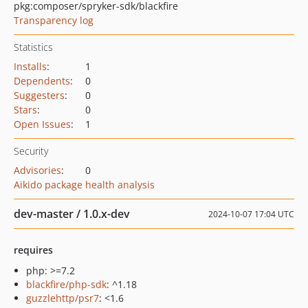
pkg:composer/spryker-sdk/blackfire
Transparency log
Statistics
Installs
:
1
Dependents
:
0
Suggesters
:
0
Stars
:
0
Open Issues
:
1
Security
Advisories
:
0
Aikido package health analysis
dev-master / 1.0.x-dev
2024-10-07 17:04 UTC
requires
php: >=7.2
blackfire/php-sdk
: ^1.18
guzzlehttp/psr7
: <1.6