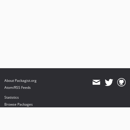
About Packagist.org
Atom/RSS Feeds
Statistics
Browse Packages
API
Mirrors