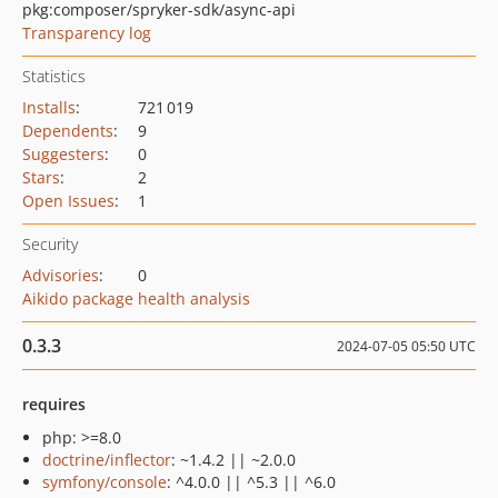
pkg:composer/spryker-sdk/async-api
Transparency log
Statistics
Installs
:
721 019
Dependents
:
9
Suggesters
:
0
Stars
:
2
Open Issues
:
1
Security
Advisories
:
0
Aikido package health analysis
0.3.3
2024-07-05 05:50 UTC
requires
php: >=8.0
doctrine/inflector
: ~1.4.2 || ~2.0.0
symfony/console
: ^4.0.0 || ^5.3 || ^6.0