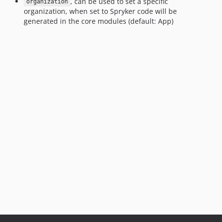
, can be used to set a specific
organization
organization, when set to Spryker code will be
generated in the core modules (default: App)