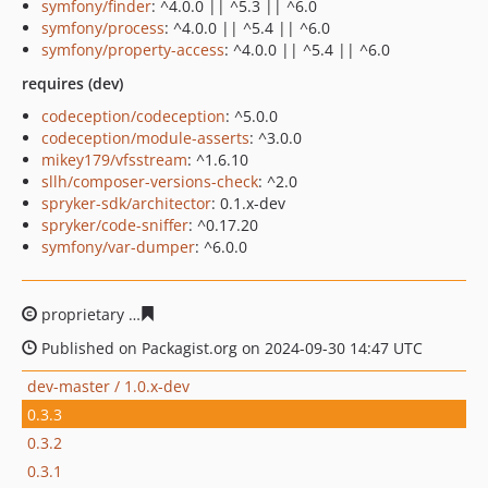
symfony/finder
: ^4.0.0 || ^5.3 || ^6.0
symfony/process
: ^4.0.0 || ^5.4 || ^6.0
symfony/property-access
: ^4.0.0 || ^5.4 || ^6.0
requires (dev)
codeception/codeception
: ^5.0.0
codeception/module-asserts
: ^3.0.0
mikey179/vfsstream
: ^1.6.10
sllh/composer-versions-check
: ^2.0
spryker-sdk/architector
: 0.1.x-dev
spryker/code-sniffer
: ^0.17.20
symfony/var-dumper
: ^6.0.0
proprietary
629f20a2f192d0a90e1a48339488827a6c04ef
Published on Packagist.org on 2024-09-30 14:47 UTC
dev-master / 1.0.x-dev
0.3.3
0.3.2
0.3.1