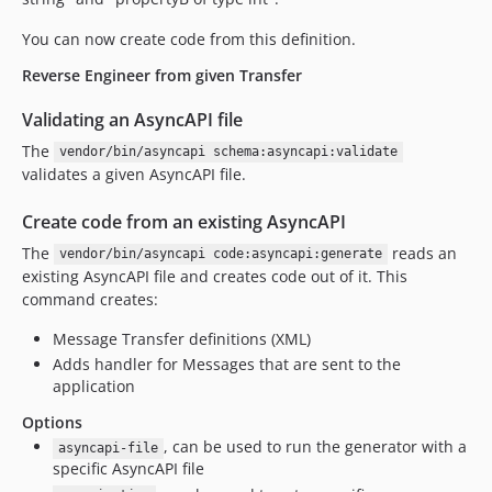
You can now create code from this definition.
Reverse Engineer from given Transfer
Validating an AsyncAPI file
The
vendor/bin/asyncapi schema:asyncapi:validate
validates a given AsyncAPI file.
Create code from an existing AsyncAPI
The
reads an
vendor/bin/asyncapi code:asyncapi:generate
existing AsyncAPI file and creates code out of it. This
command creates:
Message Transfer definitions (XML)
Adds handler for Messages that are sent to the
application
Options
, can be used to run the generator with a
asyncapi-file
specific AsyncAPI file