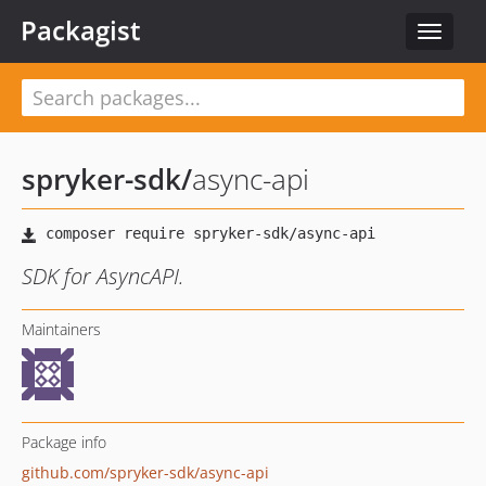
Packagist
Toggle
navigat
spryker-sdk
/
async-api
SDK for AsyncAPI.
Maintainers
Package info
github.com/spryker-sdk/async-api