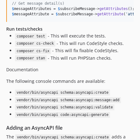
// Get message detail(s)
$
messageAttributes
 = 
$
subscribeMessage
->
getAttributes
$
messageAttribute
 = 
$
subscribeMessage
->
getAttribute
(
'
attri
Run tests/checks
- This will execute the tests.
composer test
- This will run CodeStyle checks.
composer cs-check
- This will fix fixable CodeStyles.
composer cs-fix
- This will run PHPStan checks.
composer stan
Documentation
The following console commands are available:
vendor/bin/asyncapi schema:asyncapi:create
vendor/bin/asyncapi schema:asyncapi:message:add
vendor/bin/asyncapi schema:asyncapi:validate
vendor/bin/asyncapi code:asyncapi:generate
Adding an AsyncAPI file
The
adds a
vendor/bin/asyncapi schema:asyncapi:create