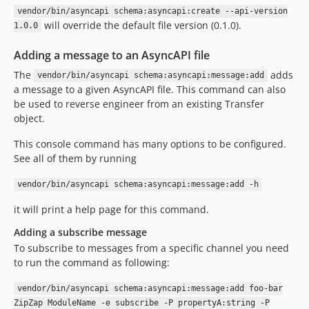
vendor/bin/asyncapi schema:asyncapi:create --api-version
will override the default file version (0.1.0).
1.0.0
Adding a message to an AsyncAPI file
The
adds
vendor/bin/asyncapi schema:asyncapi:message:add
a message to a given AsyncAPI file. This command can also
be used to reverse engineer from an existing Transfer
object.
This console command has many options to be configured.
See all of them by running
vendor/bin/asyncapi schema:asyncapi:message:add -h
it will print a help page for this command.
Adding a subscribe message
To subscribe to messages from a specific channel you need
to run the command as following:
vendor/bin/asyncapi schema:asyncapi:message:add foo-bar
ZipZap ModuleName -e subscribe -P propertyA:string -P