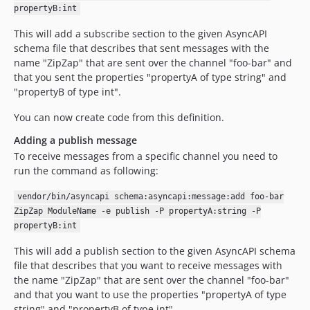
propertyB:int
This will add a subscribe section to the given AsyncAPI
schema file that describes that sent messages with the
name "ZipZap" that are sent over the channel "foo-bar" and
that you sent the properties "propertyA of type string" and
"propertyB of type int".
You can now create code from this definition.
Adding a publish message
To receive messages from a specific channel you need to
run the command as following:
vendor/bin/asyncapi schema:asyncapi:message:add foo-bar
ZipZap ModuleName -e publish -P propertyA:string -P
propertyB:int
This will add a publish section to the given AsyncAPI schema
file that describes that you want to receive messages with
the name "ZipZap" that are sent over the channel "foo-bar"
and that you want to use the properties "propertyA of type
string" and "propertyB of type int".