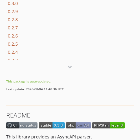
0.3.0
0.2.9
0.2.8
0.2.7
0.2.6
0.2.5
0.2.4
0.2.3
0.2.2
0.2.1
This package is auto-updated.
0.2.0
Last update: 2026-08-04 11:40:36 UTC
0.1.0
dev-feature/frw-11816/master-support-sf-7-4
README
This library provides an AsyncAPI parser.