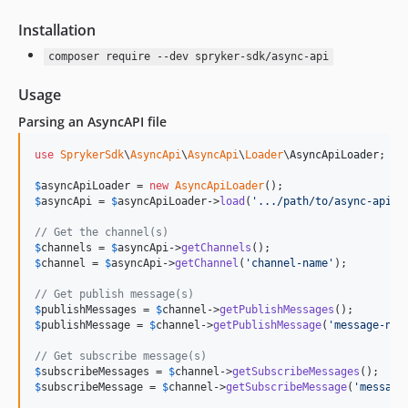
Installation
composer require --dev spryker-sdk/async-api
Usage
Parsing an AsyncAPI file
use
SprykerSdk
\
AsyncApi
\
AsyncApi
\
Loader
\
AsyncApiLoader
;

$
asyncApiLoader
 = 
new
AsyncApiLoader
$
asyncApi
 = 
$
asyncApiLoader
->
load
(
'
.../path/to/async-api.y
// Get the channel(s)
$
channels
 = 
$
asyncApi
->
getChannels
$
channel
 = 
$
asyncApi
->
getChannel
(
'
channel-name
'
);

// Get publish message(s)
$
publishMessages
 = 
$
channel
->
getPublishMessages
$
publishMessage
 = 
$
channel
->
getPublishMessage
(
'
message-nam
// Get subscribe message(s)
$
subscribeMessages
 = 
$
channel
->
getSubscribeMessages
$
subscribeMessage
 = 
$
channel
->
getSubscribeMessage
(
'
message