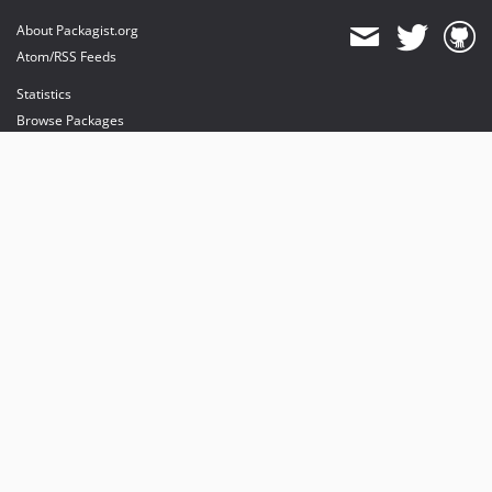
About Packagist.org
Atom/RSS Feeds
Statistics
Browse Packages
API
Mirrors
Status
Dashboard
provides maintenance and hosting
provides bandwidth and CDN
provides malware detection
Sponsor Packagist & Composer