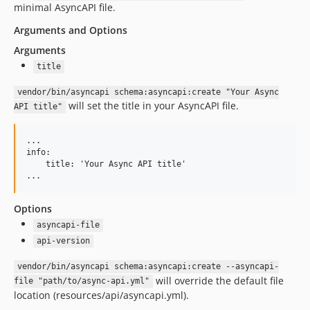
minimal AsyncAPI file.
Arguments and Options
Arguments
title
vendor/bin/asyncapi schema:asyncapi:create "Your Async
will set the title in your AsyncAPI file.
API title"
...

info:

    title: 'Your Async API title'

Options
asyncapi-file
api-version
vendor/bin/asyncapi schema:asyncapi:create --asyncapi-
will override the default file
file "path/to/async-api.yml"
location (resources/api/asyncapi.yml).