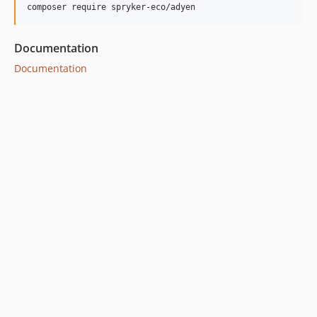
dev-bugfix/supesc-162-default-deprecated-config
dev-bugfix/supesc-299-fix-direct-debit-sub-form
Documentation
Documentation