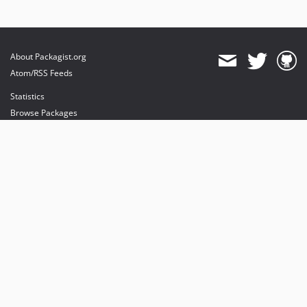
About Packagist.org
Atom/RSS Feeds
Statistics
Browse Packages
API
Mirrors
Status
Dashboard
provides maintenance and hosting
provides bandwidth and CDN
provides malware detection