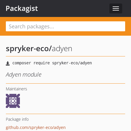
Packagist
Toggle
navigat
spryker-eco
/
adyen
Adyen module
Maintainers
Package info
github.com/spryker-eco/adyen