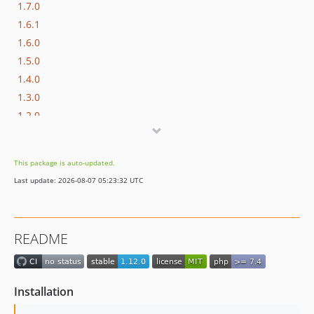
1.7.0
1.6.1
1.6.0
1.5.0
1.4.0
1.3.0
1.2.0
1.1.3
1.1.2
This package is auto-updated.
1.1.1
Last update: 2026-08-07 05:23:32 UTC
1.1.0
dev-master / 1.0.x-dev
1.0.3
README
1.0.2
1.0.1
1.0.0
Installation
dev-bugfix/supesc-280-adyen-sends-information-about-refused-authorization-which-needs-to-be-checked