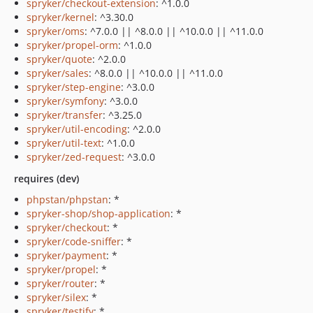
spryker/checkout-extension
: ^1.0.0
spryker/kernel
: ^3.30.0
spryker/oms
: ^7.0.0 || ^8.0.0 || ^10.0.0 || ^11.0.0
spryker/propel-orm
: ^1.0.0
spryker/quote
: ^2.0.0
spryker/sales
: ^8.0.0 || ^10.0.0 || ^11.0.0
spryker/step-engine
: ^3.0.0
spryker/symfony
: ^3.0.0
spryker/transfer
: ^3.25.0
spryker/util-encoding
: ^2.0.0
spryker/util-text
: ^1.0.0
spryker/zed-request
: ^3.0.0
requires (dev)
phpstan/phpstan
: *
spryker-shop/shop-application
: *
spryker/checkout
: *
spryker/code-sniffer
: *
spryker/payment
: *
spryker/propel
: *
spryker/router
: *
spryker/silex
: *
spryker/testify
: *