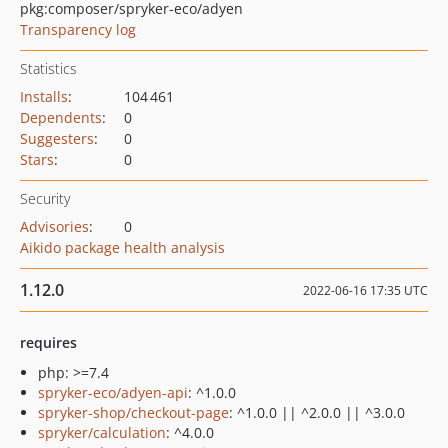
pkg:composer/spryker-eco/adyen
Transparency log
Statistics
Installs
:
104 461
Dependents
:
0
Suggesters
:
0
Stars
:
0
Security
Advisories
:
0
Aikido package health analysis
1.12.0
2022-06-16 17:35 UTC
requires
php: >=7.4
spryker-eco/adyen-api
: ^1.0.0
spryker-shop/checkout-page
: ^1.0.0 || ^2.0.0 || ^3.0.0
spryker/calculation
: ^4.0.0