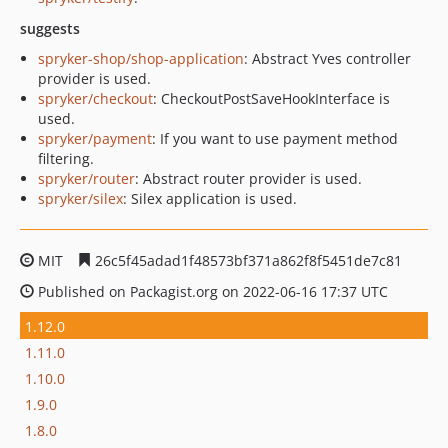
suggests
spryker-shop/shop-application
: Abstract Yves controller
provider is used.
spryker/checkout
: CheckoutPostSaveHookInterface is
used.
spryker/payment
: If you want to use payment method
filtering.
spryker/router
: Abstract router provider is used.
spryker/silex
: Silex application is used.
MIT
26c5f45adad1f48573bf371a862f8f5451de7c81
Published on Packagist.org on 2022-06-16 17:37 UTC
1.12.0
1.11.0
1.10.0
1.9.0
1.8.0