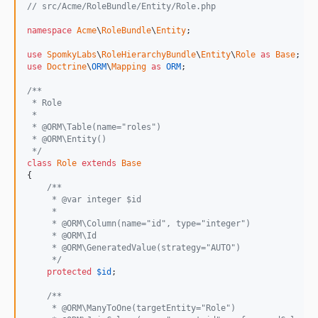
// src/Acme/RoleBundle/Entity/Role.php
namespace
Acme
\
RoleBundle
\
Entity
;

use
SpomkyLabs
\
RoleHierarchyBundle
\
Entity
\
Role
as
Base
use
Doctrine
\
ORM
\
Mapping
as
ORM
;

/**
 * Role
 *
 * @ORM\Table(name="roles")
 * @ORM\Entity()
 */
class
Role
extends
Base
{

/**
     * @var integer $id
     *
     * @ORM\Column(name="id", type="integer")
     * @ORM\Id
     * @ORM\GeneratedValue(strategy="AUTO")
     */
protected
$
id
;

/**
     * @ORM\ManyToOne(targetEntity="Role")