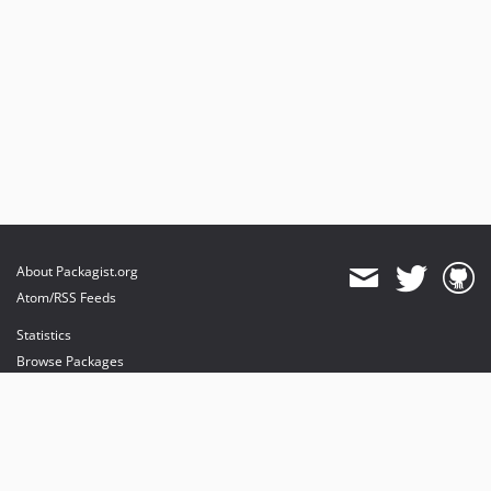
About Packagist.org
Atom/RSS Feeds
Statistics
Browse Packages
API
Mirrors
Status
Dashboard