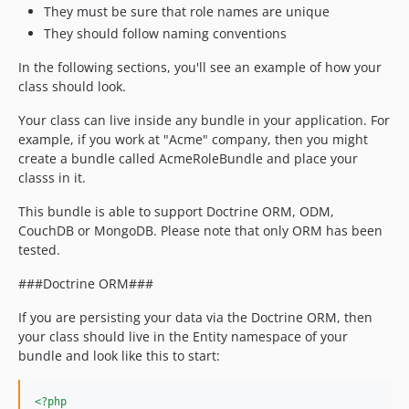
They must be sure that role names are unique
They should follow naming conventions
In the following sections, you'll see an example of how your
class should look.
Your class can live inside any bundle in your application. For
example, if you work at "Acme" company, then you might
create a bundle called AcmeRoleBundle and place your
classs in it.
This bundle is able to support Doctrine ORM, ODM,
CouchDB or MongoDB. Please note that only ORM has been
tested.
###Doctrine ORM###
If you are persisting your data via the Doctrine ORM, then
your class should live in the Entity namespace of your
bundle and look like this to start:
<?php