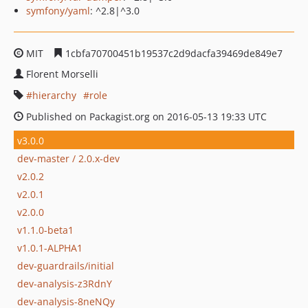
symfony/yaml
: ^2.8|^3.0
MIT
1cbfa70700451b19537c2d9dacfa39469de849e7
Florent Morselli
hierarchy
role
Published on Packagist.org on 2016-05-13 19:33 UTC
v3.0.0
dev-master / 2.0.x-dev
v2.0.2
v2.0.1
v2.0.0
v1.1.0-beta1
v1.0.1-ALPHA1
dev-guardrails/initial
dev-analysis-z3RdnY
dev-analysis-8neNQy