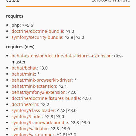
v3.0.0
2016-05-13 19:24 UTC
requires
php: >=5.6
doctrine/doctrine-bundle
: ^1.0
symfony/security-bundle
: ^2.8|^3.0
requires (dev)
behat-extension/doctrine-data-fixtures-extension
: dev-
master
behat/behat
: ^3.0
behat/mink
: *
behat/mink-browserkit-driver
: *
behat/mink-extension
: ^2.1
behat/symfony2-extension
: ^2.0
doctrine/doctrine-fixtures-bundle
: ^2.0
doctrine/orm
: ^2.2
symfony/class-loader
: ^2.8|^3.0
symfony/finder
: ^2.8|^3.0
symfony/framework-bundle
: ^2.8|^3.0
symfony/validator
: ^2.8|^3.0
symfony/var-dumper
: ^2.8|^3.0