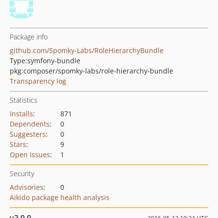
Package info
github.com/Spomky-Labs/RoleHierarchyBundle
Type:
symfony-bundle
pkg:composer/spomky-labs/role-hierarchy-bundle
Transparency log
Statistics
Installs
:
871
Dependents
:
0
Suggesters
:
0
Stars
:
9
Open Issues
:
1
Security
Advisories
:
0
Aikido package health analysis