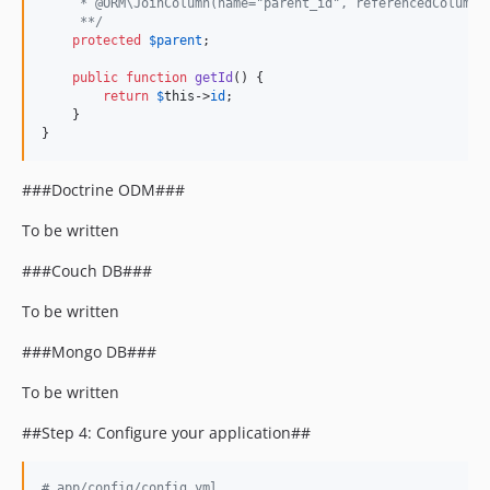
     * @ORM\JoinColumn(name="parent_id", referencedColumnN
     **/
protected
$
parent
;

public
function
getId
() {

return
$
this
->
id
;

    }

}
###Doctrine ODM###
To be written
###Couch DB###
To be written
###Mongo DB###
To be written
##Step 4: Configure your application##
#
 app/config/config.yml