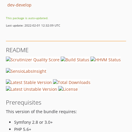
dev-develop
This package is auto-updated.
Last update: 2022-02-01 12:32:09 UTC
README
Prerequisites
This version of the bundle requires:
Symfony 2.8 or 3.0+
PHP 5.6+