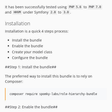
It has been successfully tested using
to
PHP 5.6
PHP 7.0
and
under Symfony
to
.
HHVM
2.8
3.0
Installation
Installation is a quick 4 steps process:
Install the bundle
Enable the bundle
Create your model class
Configure the bundle
##Step 1: Install the bundle##
The preferred way to install this bundle is to rely on
Composer:
composer require spomky-labs/role-hierarchy-bundle
##Step 2: Enable the bundle##