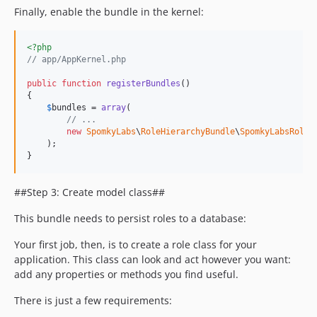
Finally, enable the bundle in the kernel:
<?php
// app/AppKernel.php
public
function
registerBundles
()

{

$
bundles
 = 
array
(

// ...
new
SpomkyLabs
\
RoleHierarchyBundle
\
SpomkyLabsRoleH
    );

}
##Step 3: Create model class##
This bundle needs to persist roles to a database:
Your first job, then, is to create a role class for your
application. This class can look and act however you want:
add any properties or methods you find useful.
There is just a few requirements: