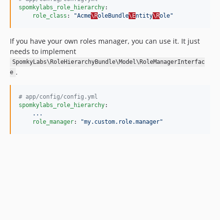
spomkylabs_role_hierarchy
:

role_class
: 
"
Acme
\R
oleBundle
\E
ntity
\R
ole
"
If you have your own roles manager, you can use it. It just
needs to implement
SpomkyLabs\RoleHierarchyBundle\Model\RoleManagerInterfac
.
e
#
 app/config/config.yml
spomkylabs_role_hierarchy
:

...
role_manager
: 
"
my.custom.role.manager
"