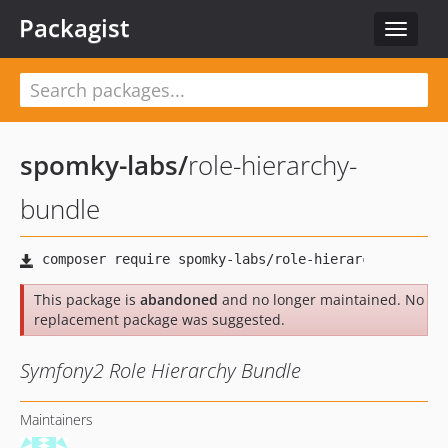
Packagist
Toggle
navigat
spomky-labs
/
role-hierarchy-
bundle
This package is
abandoned
and no longer maintained. No
replacement package was suggested.
Symfony2 Role Hierarchy Bundle
Maintainers