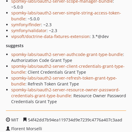
spomky-labs/oauth2-server-scope-manager-bundle
:
~5.0.0
spomky-labs/oauth2-server-simple-string-access-token-
bundle
: ~5.0.0
symfony/finder
: ~2.3
symfony/validator
: ~2.3
vipsoft/doctrine-data-fixtures-extension
: 3.*@dev
suggests
spomky-labs/oauth2-server-authcode-grant-type-bundle
:
Authorization Code Grant Type
spomky-labs/oauth2-server-client-credentials-grant-type-
bundle
: Client Credentials Grant Type
spomky-labs/oauth2-server-refresh-token-grant-type-
bundle
: Refresh Token Grant Type
spomky-labs/oauth2-server-resource-owner-password-
credentials-grant-type-bundle
: Resource Owner Password
Credentials Grant Type
MIT
54f42dd7b94ea119734d9e7239c4776a407c3aad
Florent Morselli