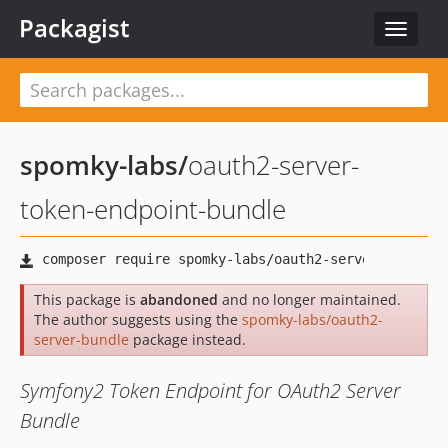
Packagist
Toggle
navigat
spomky-labs
/
oauth2-server-
token-endpoint-bundle
This package is
abandoned
and no longer maintained.
The author suggests using the
spomky-labs/oauth2-
server-bundle
package instead.
Symfony2 Token Endpoint for OAuth2 Server
Bundle