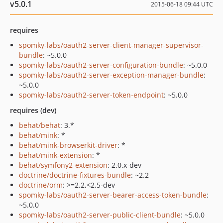
v5.0.1
2015-06-18 09:44 UTC
requires
spomky-labs/oauth2-server-client-manager-supervisor-
bundle
: ~5.0.0
spomky-labs/oauth2-server-configuration-bundle
: ~5.0.0
spomky-labs/oauth2-server-exception-manager-bundle
:
~5.0.0
spomky-labs/oauth2-server-token-endpoint
: ~5.0.0
requires (dev)
behat/behat
: 3.*
behat/mink
: *
behat/mink-browserkit-driver
: *
behat/mink-extension
: *
behat/symfony2-extension
: 2.0.x-dev
doctrine/doctrine-fixtures-bundle
: ~2.2
doctrine/orm
: >=2.2,<2.5-dev
spomky-labs/oauth2-server-bearer-access-token-bundle
:
~5.0.0
spomky-labs/oauth2-server-public-client-bundle
: ~5.0.0