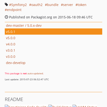
Symfony2
oauth2
bundle
server
token
endpoint
Published on Packagist.org on 2015-06-18 09:46 UTC
dev-master / 5.0.x-dev
v5.0.1
v5.0.0
v4.0.0
v3.0.1
v3.0.0
dev-develop
This package is
not
auto-updated
.
Last update: 2015-07-23 06:52:47 UTC
README