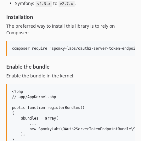
Symfony:
to
.
v2.3.x
v2.7.x
Installation
The preferred way to install this library is to rely on
Composer:
composer require "spomky-labs/oauth2-server-token-endpoint
Enable the bundle
Enable the bundle in the kernel:
<?php

// app/AppKernel.php

public function registerBundles()

{

    $bundles = array(

        ...

        new SpomkyLabs\OAuth2ServerTokenEndpointBundle\Spom
    );

}