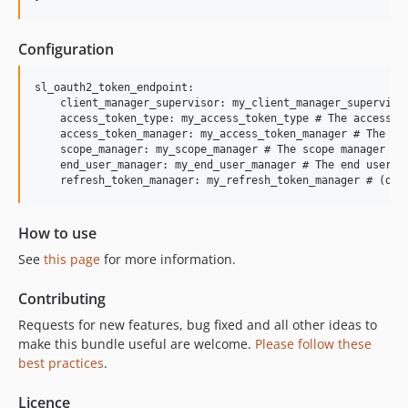
Configuration
sl_oauth2_token_endpoint:

    client_manager_supervisor: my_client_manager_supervisor
    access_token_type: my_access_token_type # The access to
    access_token_manager: my_access_token_manager # The acc
    scope_manager: my_scope_manager # The scope manager

    end_user_manager: my_end_user_manager # The end user ma
    refresh_token_manager: my_refresh_token_manager # (opt
How to use
See
this page
for more information.
Contributing
Requests for new features, bug fixed and all other ideas to
make this bundle useful are welcome.
Please follow these
best practices
.
Licence