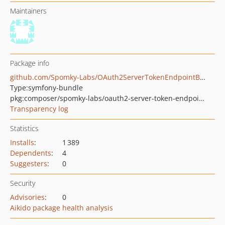
Maintainers
Package info
github.com/Spomky-Labs/OAuth2ServerTokenEndpointBundle
Type:
symfony-bundle
pkg:composer/spomky-labs/oauth2-server-token-endpoint-bundle
Transparency log
Statistics
Installs
:
1 389
Dependents
:
4
Suggesters
:
0
Security
Advisories
:
0
Aikido package health analysis