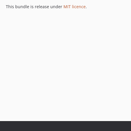
This bundle is release under
MIT licence
.