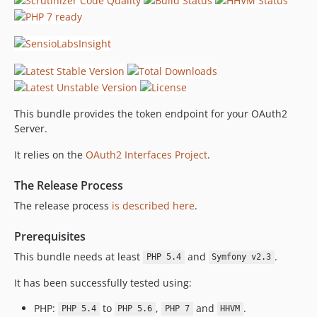
This bundle provides the token endpoint for your OAuth2
Server.
It relies on the
OAuth2 Interfaces Project
.
The Release Process
The release process
is described here
.
Prerequisites
This bundle needs at least
and
.
PHP 5.4
Symfony v2.3
It has been successfully tested using:
PHP:
to
,
and
.
PHP 5.4
PHP 5.6
PHP 7
HHVM