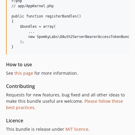
<?php

// app/AppKernel.php

public function registerBundles()

{

    $bundles = array(

        ...

        new SpomkyLabs\OAuth2ServerBearerAccessTokenBundle\
    );

}
How to use
See
this page
for more information.
Contributing
Requests for new features, bug fixed and all other ideas to
make this bundle useful are welcome.
Please follow these
best practices
.
Licence
This bundle is release under
MIT licence
.