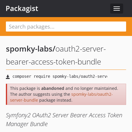
Packagist
Toggle
navigat
spomky-labs
/
oauth2-server-
bearer-access-token-bundle
This package is
abandoned
and no longer maintained.
The author suggests using the
spomky-labs/oauth2-
server-bundle
package instead.
Symfony2 OAuth2 Server Bearer Access Token
Manager Bundle