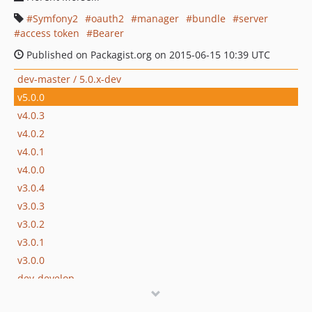
Symfony2
oauth2
manager
bundle
server
access token
Bearer
Published on Packagist.org on 2015-06-15 10:39 UTC
dev-master / 5.0.x-dev
v5.0.0
v4.0.3
v4.0.2
v4.0.1
v4.0.0
v3.0.4
v3.0.3
v3.0.2
v3.0.1
v3.0.0
dev-develop