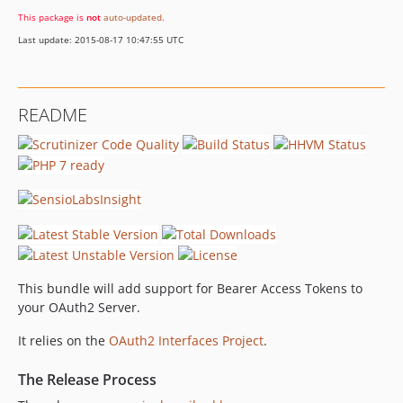
This package is
not
auto-updated
.
Last update: 2015-08-17 10:47:55 UTC
README
This bundle will add support for Bearer Access Tokens to
your OAuth2 Server.
It relies on the
OAuth2 Interfaces Project
.
The Release Process