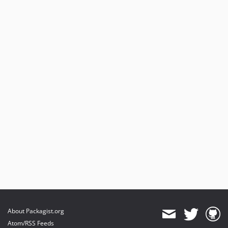
About Packagist.org
Atom/RSS Feeds