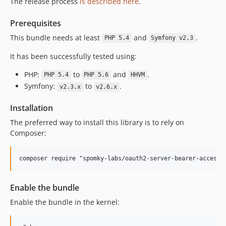
The release process
is described here
.
Prerequisites
This bundle needs at least
and
.
PHP 5.4
Symfony v2.3
It has been successfully tested using:
PHP:
to
and
.
PHP 5.4
PHP 5.6
HHVM
Symfony:
to
.
v2.3.x
v2.6.x
Installation
The preferred way to install this library is to rely on
Composer:
composer require "spomky-labs/oauth2-server-bearer-access-
Enable the bundle
Enable the bundle in the kernel: