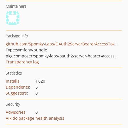
Maintainers
Package info
github.com/Spomky-Labs/OAuth2ServerBearerAccessTokenBundle
Type:
symfony-bundle
pkg:composer/spomky-labs/oauth2-server-bearer-access-token-bundle
Transparency log
Statistics
Installs
:
1 620
Dependents
:
6
Suggesters
:
0
Security
Advisories
:
0
Aikido package health analysis