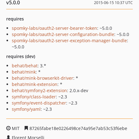
v5.0.0
2015-06-15 10:37 UTC
requires
spomky-labs/oauth2-server-bearer-token
: ~5.0.0
spomky-labs/oauth2-server-configuration-bundle
: ~5.0.0
spomky-labs/oauth2-server-exception-manager-bundle
:
~5.0.0
requires (dev)
behat/behat
: 3.*
behat/mink
: *
behat/mink-browserkit-driver
: *
behat/mink-extension
: *
behat/symfony2-extension
: 2.0.x-dev
symfony/class-loader
: ~2.3
symfony/event-dispatcher
: ~2.3
symfony/yaml
: ~2.3
MIT
87265fabe18e0226498ce74a95e7ab53c53f6ebe
Florent Morselli