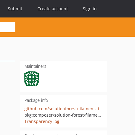
Submit
Create account
Sign in
Maintainers
Package info
github.com/solutionforest/filament-field-group
pkg:composer/solution-forest/filament-field-group
Transparency log