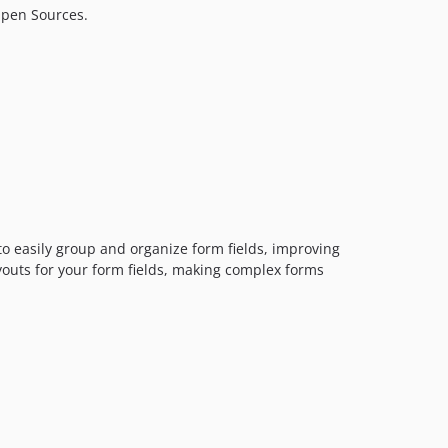
Open Sources.
1.0.4
1.0.3
1.0.2
1.0.1
1.0.0
dev-dependabot/github_actions/actions/checkout-7
dev-dependabot/github_actions/dependabot/fetch-metadata-3.1.0
to easily group and organize form fields, improving
ayouts for your form fields, making complex forms