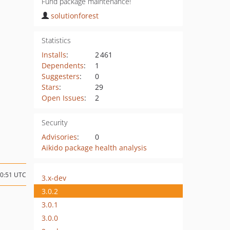
Fund package maintenance!
solutionforest
Statistics
Installs
:
2 461
Dependents
:
1
Suggesters
:
0
Stars
:
29
Open Issues
:
2
Security
Advisories
:
0
Aikido package health analysis
10:51 UTC
3.x-dev
3.0.2
3.0.1
3.0.0