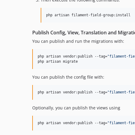
php artisan filament-field-group:install
Publish Config, View, Translation and Migrat
You can publish and run the migrations with:
php artisan vendor:publish --tag=
"
filament-fie
php artisan migrate
You can publish the config file with:
php artisan vendor:publish --tag=
"
filament-fie
Optionally, you can publish the views using
php artisan vendor:publish --tag=
"
filament-fie