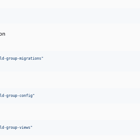
ion
ld-group-migrations
"
ld-group-config
"
ld-group-views
"