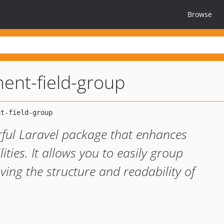
Browse
ment-field-group
rful Laravel package that enhances
ities. It allows you to easily group
ving the structure and readability of