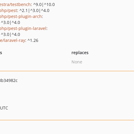
estra/testbench
: ^9.0|^10.0
php/pest
: ^2.1|^3.0|^4.0
php/pest-plugin-arch
:
|^3.0|^4.0
php/pest-plugin-laravel
:
|^3.0|^4.0
e/laravel-ray
: ^1.26
ts
replaces
None
3b34982c
 UTC