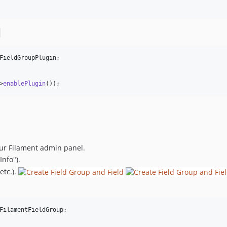
FieldGroupPlugin
;

>
enablePlugin
());
our Filament admin panel.
Info").
etc.).
FilamentFieldGroup
;
