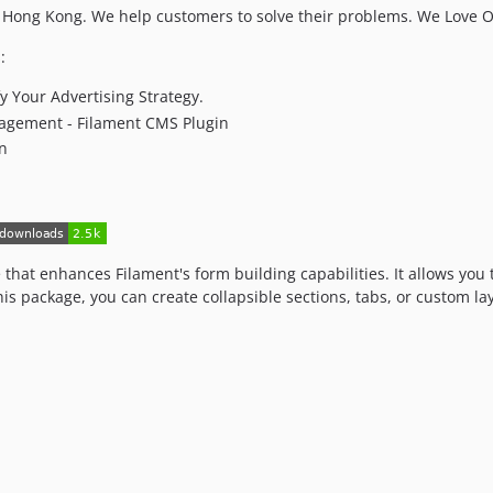
ong Kong. We help customers to solve their problems. We Love 
:
y Your Advertising Strategy.
agement - Filament CMS Plugin
in
that enhances Filament's form building capabilities. It allows you 
his package, you can create collapsible sections, tabs, or custom l