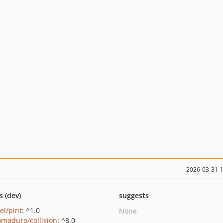
2026-03-31 
s (dev)
suggests
el/pint
: ^1.0
None
maduro/collision
: ^8.0