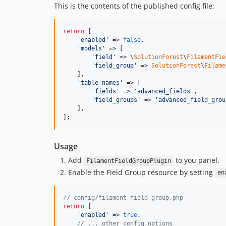
This is the contents of the published config file:
return
 [

'
enabled
'
 => 
false
,

'
models
'
 => [

'
field
'
 => \
SolutionForest
\
FilamentFie
'
field_group
'
 => 
SolutionForest
\
Filame
    ],

'
table_names
'
 => [

'
fields
'
 => 
'
advanced_fields
'
,

'
field_groups
'
 => 
'
advanced_field_grou
    ],

];
Usage
Add
to you panel.
FilamentFieldGroupPlugin
Enable the Field Group resource by setting
en
// config/filament-field-group.php
return
 [

'
enabled
'
 => 
true
,

// ... other config options