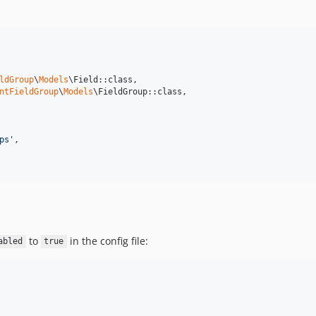
ldGroup
\
Models
\Field::class,

ntFieldGroup
\
Models
\FieldGroup::class,

ps
'
,

to
in the config file:
abled
true