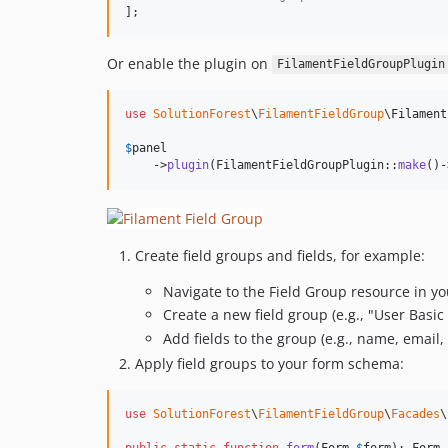
];
Or enable the plugin on
FilamentFieldGroupPlugin
use
SolutionForest
\
FilamentFieldGroup
\
Filament
$
panel
    ->
plugin
(FilamentFieldGroupPlugin::
make
()-
Create field groups and fields, for example:
Navigate to the Field Group resource in y
Create a new field group (e.g., "User Basic 
Add fields to the group (e.g., name, email, 
Apply field groups to your form schema:
use
SolutionForest
\
FilamentFieldGroup
\
Facades
\