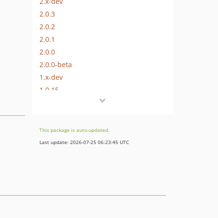
2.x-dev
2.0.3
2.0.2
2.0.1
2.0.0
2.0.0-beta
1.x-dev
1.0.15
1.0.14
1.0.13
1.0.12
This package is auto-updated.
1.0.11
Last update: 2026-07-25 06:23:45 UTC
1.0.10
1.0.9
1.0.8
1.0.7
1.0.6
1.0.5