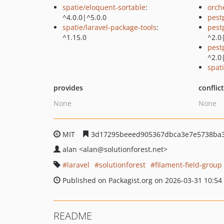
spatie/eloquent-sortable
:
orch
^4.0.0|^5.0.0
pest
spatie/laravel-package-tools
:
pest
^1.15.0
^2.0
pest
^2.0
spati
provides
conflic
None
None
MIT
3d17295beeed905367dbca3e7e5738ba
alan
<alan
@solutionforest.net>
laravel
solutionforest
filament-field-group
Published on Packagist.org on 2026-03-31 10:54
README