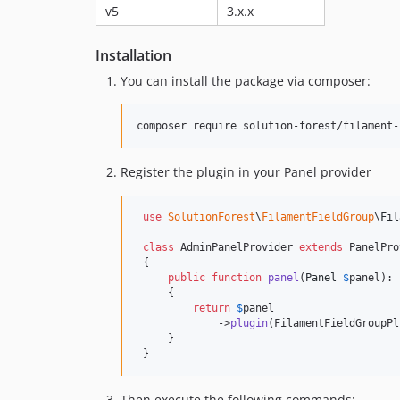
v5
3.x.x
Installation
You can install the package via composer:
composer require solution-forest/filament-
Register the plugin in your Panel provider
use
SolutionForest
\
FilamentFieldGroup
\
Fil
class
 AdminPanelProvider 
extends
 PanelPro
 {

public
function
panel
(
Panel
$
panel
): 
     {

return
$
panel
             ->
plugin
(FilamentFieldGroupPl
     }

 }
Then execute the following commands: