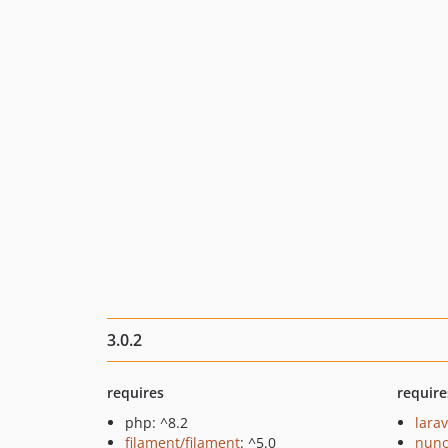
3.0.2
requires
require
php: ^8.2
larav
filament/filament
: ^5.0
nuno