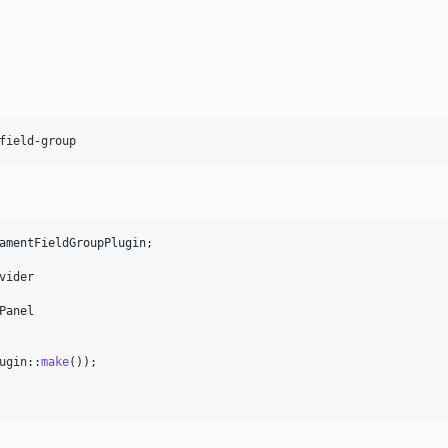
field-group
amentFieldGroupPlugin
;

vider

Panel
ugin::
make
());
