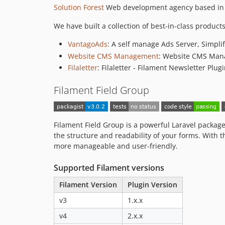
Solution Forest
Web development agency based in H
We have built a collection of best-in-class products
VantagoAds
: A self manage Ads Server, Simplif
Website CMS Management
: Website CMS Man
Filaletter
: Filaletter - Filament Newsletter Plug
Filament Field Group
Filament Field Group is a powerful Laravel package 
the structure and readability of your forms. With t
more manageable and user-friendly.
Supported Filament versions
Filament Version
Plugin Version
v3
1.x.x
v4
2.x.x