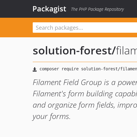
Packagist
The PHP Package Repository
solution-forest
/
fila
Filament Field Group is a powe
Filament's form building capabil
and organize form fields, impro
your forms.