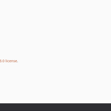
3.0 license
.