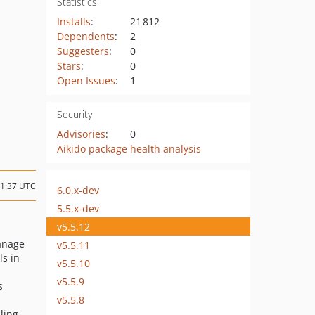
Statistics
Installs
:
21 812
Dependents
:
2
Suggesters
:
0
Stars
:
0
Open Issues
:
1
Security
Advisories
:
0
Aikido package health analysis
11:37 UTC
6.0.x-dev
5.5.x-dev
v5.5.12
anage
v5.5.11
ls in
v5.5.10
v5.5.9
s
v5.5.8
ling