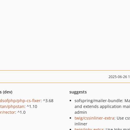
2025-06-26 
s (dev)
suggests
ndsofphp/php-cs-fixer
: ^3.68
sofspring/mailer-bundle: M
tan/phpstan
: ^1.10
and extends application mai
r/rector
: ^1.0
admin
twig/cssinliner-extra
: Use cs
inliner
twig/inky-extra
: Use Inky mai