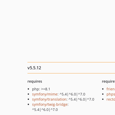
v5.5.12
requires
require
php: >=8.1
frie
symfony/mime
: ^5.4|^6.0|^7.0
phps
symfony/translation
: ^5.4|^6.0|^7.0
recto
symfony/twig-bridge
:
^5.4|^6.0|^7.0