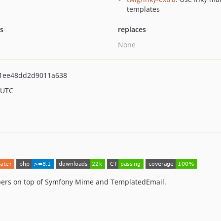
templates
ts
replaces
None
01ee48dd2d9011a638
 UTC
pers on top of Symfony Mime and TemplatedEmail.