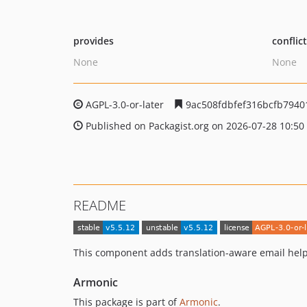
provides
conflic
None
None
AGPL-3.0-or-later
9ac508fdbfef316bcfb794
Published on Packagist.org on 2026-07-28 10:50
README
This component adds translation-aware email hel
Armonic
This package is part of
Armonic
.