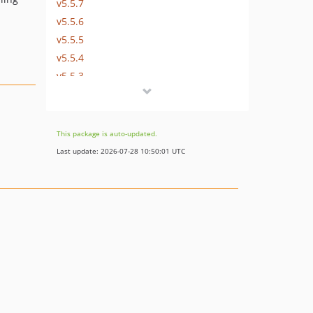
v5.5.7
v5.5.6
v5.5.5
v5.5.4
v5.5.3
v5.5.2
v5.5.1
v5.5.0
This package is auto-updated.
v5.5.0-rc9
Last update: 2026-07-28 10:50:01 UTC
v5.5.0-rc8
v5.5.0-rc7
v5.5.0-rc6
v5.5.0-rc5
v5.5.0-rc4
v5.5.0-rc3
v5.5.0-rc2
v5.5.0-rc1
5.4.x-dev