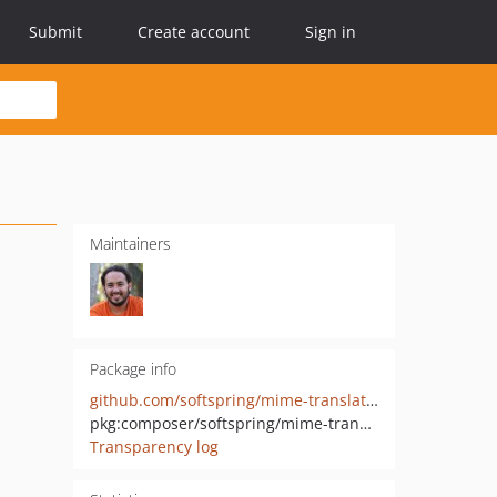
Submit
Create account
Sign in
Maintainers
Package info
github.com/softspring/mime-translatable
pkg:composer/softspring/mime-translatable
Transparency log