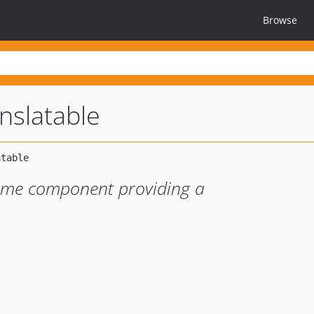
Browse
nslatable
mime component providing a