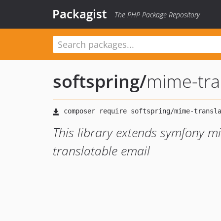
Packagist
The PHP Package Repository
softspring
/
mime-tra
This library extends symfony 
translatable email