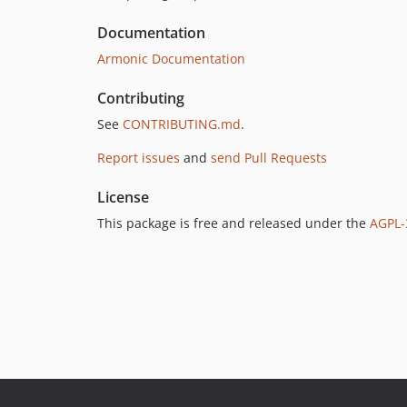
Documentation
Armonic Documentation
Contributing
See
CONTRIBUTING.md
.
Report issues
and
send Pull Requests
License
This package is free and released under the
AGPL-