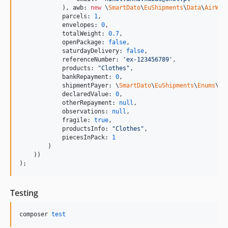
            ), awb: 
new
 \
SmartDato
\
EuShipments
\
Data
\
AirWay
            parcels: 
1
,

            envelopes: 
0
,

            totalWeight: 
0.7
,

            openPackage: 
false
,

            saturdayDelivery: 
false
,

            referenceNumber: 
'
ex-123456789
'
,

            products: 
"
Clothes
"
,

            bankRepayment: 
0
,

            shipmentPayer: \
SmartDato
\
EuShipments
\
Enums
\Pa
            declaredValue: 
0
,

            otherRepayment: 
null
,

            observations: 
null
,

            fragile: 
true
,

            productsInfo: 
"
Clothes
"
,

            piecesInPack: 
1
        )

    ))

);
Testing
composer 
test