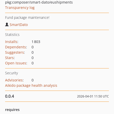
pkg:composer/smart-dato/eushipments
Transparency log
Fund package maintenance!
SmartDato
Statistics
Installs
:
1 803
Dependents
:
0
Suggesters
:
0
Stars
:
0
Open Issues
:
0
Security
Advisories
:
0
Aikido package health analysis
0.0.4
2026-04-01 11:50 UTC
requires