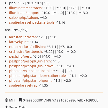
php: ^8.2|^8.3|^8.4|^8.5
illuminate/contracts
: ^10.0||^11.0||^12.0||^13.0
illuminate/support
: ^10.0||^11.0||^12.0||^13.0
saloonphp/saloon
: ^4.0
spatie/laravel-package-tools
: ^1.16
requires (dev)
larastan/larastan
: ^2.9||^3.0
laravel/pint
: ^1.14
nunomaduro/collision
: ^8.1.1||^7.10.0
orchestra/testbench
: ^8.22||^9.0||^10.0
pestphp/pest
: ^3.0||^4.0||^4.0
pestphp/pest-plugin-arch
: ^4.0
pestphp/pest-plugin-laravel
: ^3.0||^4.0
phpstan/extension-installer
: ^1.3||^2.0
phpstan/phpstan-deprecation-rules
: ^1.1||^2.0
phpstan/phpstan-phpunit
: ^1.3||^2.0
spatie/laravel-ray
: ^1.35
MIT
04eeeb0df017bf87c1ae1de69e867efb71c98033
SmartDato