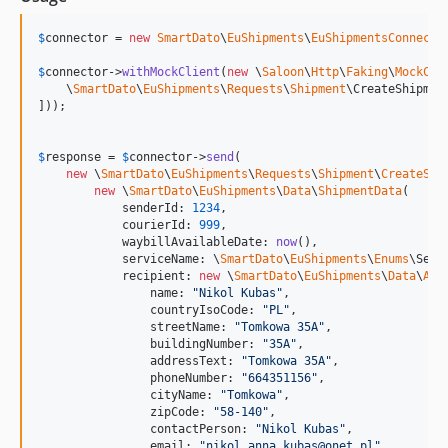
$
connector
 = 
new
SmartDato
\
EuShipments
\
EuShipmentsConnecto
$
connector
->
withMockClient
(
new
 \
Saloon
\
Http
\
Faking
\
MockCli
    \
SmartDato
\
EuShipments
\
Requests
\
Shipment
\CreateShipmen
]));

$
response
 = 
$
connector
->
send
(

new
 \
SmartDato
\
EuShipments
\
Requests
\
Shipment
\
CreateShi
new
 \
SmartDato
\
EuShipments
\
Data
\
ShipmentData
(

            senderId: 
1234
,

            courierId: 
999
,

            waybillAvailableDate: 
now
(),

            serviceName: \
SmartDato
\
EuShipments
\
Enums
\Serv
            recipient: 
new
 \
SmartDato
\
EuShipments
\
Data
\
Add
                name: 
"
Nikol Kubas
"
,

                countryIsoCode: 
"
PL
"
,

                streetName: 
"
Tomkowa 35A
"
,

                buildingNumber: 
"
35A
"
,

                addressText: 
"
Tomkowa 35A
"
,

                phoneNumber: 
"
664351156
"
,

                cityName: 
"
Tomkowa
"
,

                zipCode: 
"
58-140
"
,

                contactPerson: 
"
Nikol Kubas
"
,

                email: 
"
nikol.anna.kubas@onet.pl
"