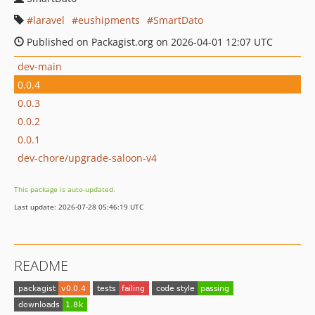
laravel
eushipments
SmartDato
Published on Packagist.org on 2026-04-01 12:07 UTC
dev-main
0.0.4
0.0.3
0.0.2
0.0.1
dev-chore/upgrade-saloon-v4
This package is auto-updated.
Last update: 2026-07-28 05:46:19 UTC
README