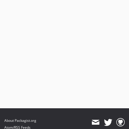
About Packagist.org
Atom/RSS Feeds