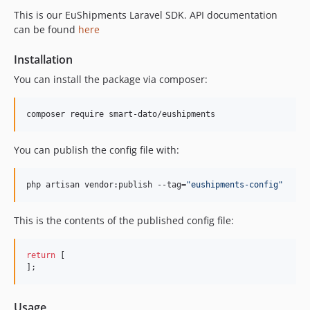
This is our EuShipments Laravel SDK. API documentation
can be found
here
Installation
You can install the package via composer:
composer require smart-dato/eushipments
You can publish the config file with:
php artisan vendor:publish --tag=
"
eushipments-config
"
This is the contents of the published config file:
return
 [

];
Usage