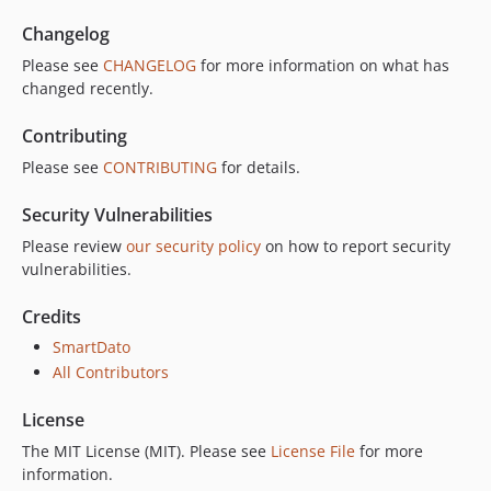
Changelog
Please see
CHANGELOG
for more information on what has
changed recently.
Contributing
Please see
CONTRIBUTING
for details.
Security Vulnerabilities
Please review
our security policy
on how to report security
vulnerabilities.
Credits
SmartDato
All Contributors
License
The MIT License (MIT). Please see
License File
for more
information.