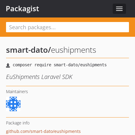
Packagist
Toggle
navigat
smart-dato
/
eushipments
EuShipments Laravel SDK
Maintainers
Package info
github.com/smart-dato/eushipments