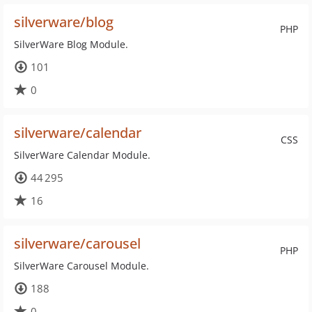
silverware/blog
PHP
SilverWare Blog Module.
101
0
silverware/calendar
CSS
SilverWare Calendar Module.
44 295
16
silverware/carousel
PHP
SilverWare Carousel Module.
188
0