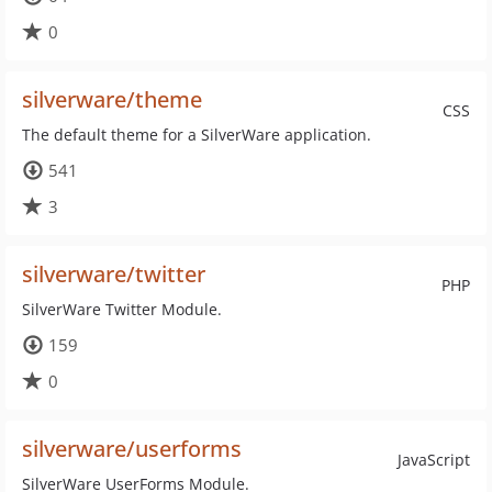
0
silverware/theme
CSS
The default theme for a SilverWare application.
541
3
silverware/twitter
PHP
SilverWare Twitter Module.
159
0
silverware/userforms
JavaScript
SilverWare UserForms Module.