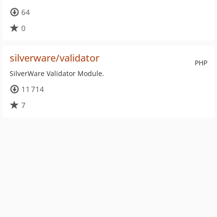
64
0
silverware/validator
PHP
SilverWare Validator Module.
11 714
7