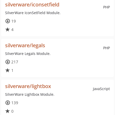
silverware/iconsetfield
PHP
SilverWare IconSetField Module.
19
4
silverware/legals
PHP
SilverWare Legals Module.
217
1
silverware/lightbox
JavaScript
SilverWare Lightbox Module.
139
0