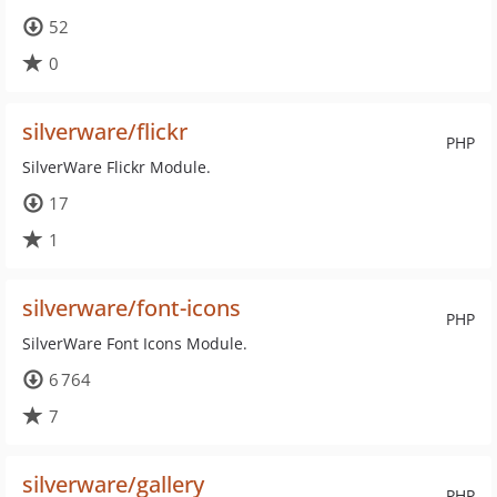
52
0
silverware/flickr
PHP
SilverWare Flickr Module.
17
1
silverware/font-icons
PHP
SilverWare Font Icons Module.
6 764
7
silverware/gallery
PHP