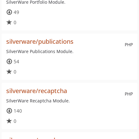
SilverWare Portfolio Module.
49
0
silverware/publications
PHP
SilverWare Publications Module.
54
0
silverware/recaptcha
PHP
SilverWare Recaptcha Module.
140
0