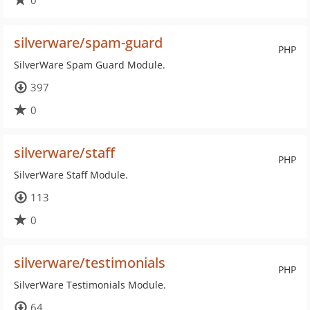
0
silverware/spam-guard
PHP
SilverWare Spam Guard Module.
397
0
silverware/staff
PHP
SilverWare Staff Module.
113
0
silverware/testimonials
PHP
SilverWare Testimonials Module.
64