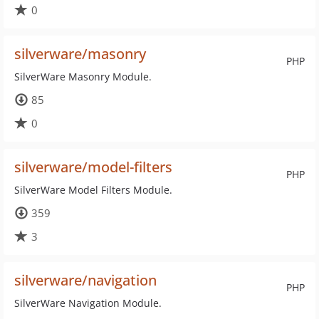
0
silverware/masonry
PHP
SilverWare Masonry Module.
85
0
silverware/model-filters
PHP
SilverWare Model Filters Module.
359
3
silverware/navigation
PHP
SilverWare Navigation Module.