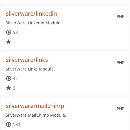
silverware/linkedin
PHP
SilverWare LinkedIn Module.
58
1
silverware/links
PHP
SilverWare Links Module.
42
0
silverware/mailchimp
PHP
SilverWare MailChimp Module.
181