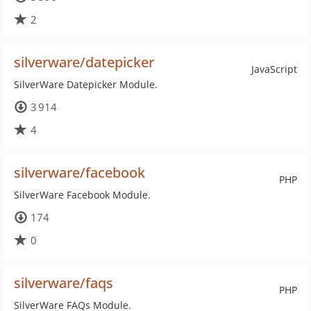
2
silverware/datepicker
JavaScript
SilverWare Datepicker Module.
3 914
4
silverware/facebook
PHP
SilverWare Facebook Module.
174
0
silverware/faqs
PHP
SilverWare FAQs Module.