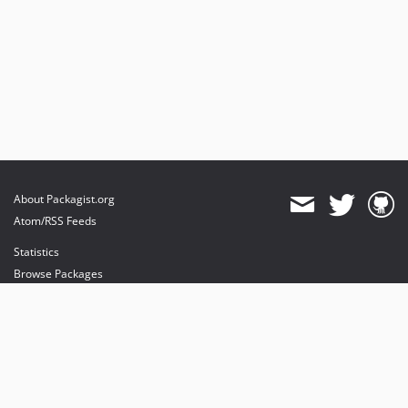
About Packagist.org
Atom/RSS Feeds
Statistics
Browse Packages
API
Mirrors
Status
Dashboard