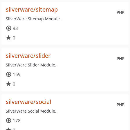
silverware/sitemap
PHP
SilverWare Sitemap Module.
93
0
silverware/slider
PHP
SilverWare Slider Module.
169
0
silverware/social
PHP
SilverWare Social Module.
178