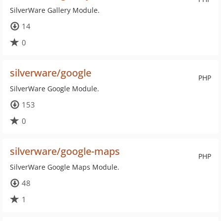
SilverWare Gallery Module.
14
0
silverware/google
PHP
SilverWare Google Module.
153
0
silverware/google-maps
PHP
SilverWare Google Maps Module.
48
1