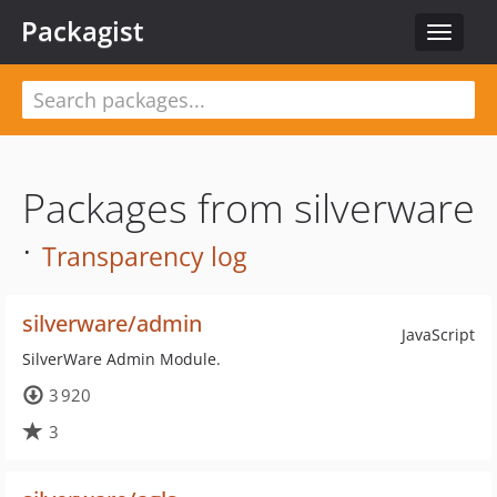
Packagist
Toggle
navigat
Packages from silverware
·
Transparency log
silverware/admin
JavaScript
SilverWare Admin Module.
3 920
3