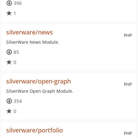
396
1
silverware/news
PHP
SilverWare News Module.
85
0
silverware/open-graph
PHP
SilverWare Open Graph Module.
354
0
silverware/portfolio
PHP