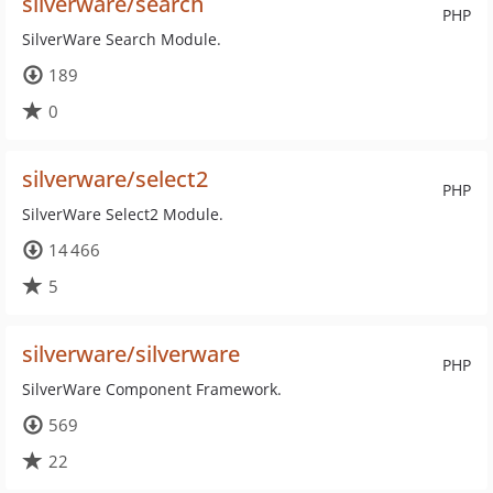
silverware/search
PHP
SilverWare Search Module.
189
0
silverware/select2
PHP
SilverWare Select2 Module.
14 466
5
silverware/silverware
PHP
SilverWare Component Framework.
569
22