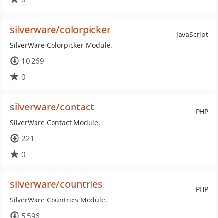
silverware/colorpicker
JavaScript
SilverWare Colorpicker Module.
10 269
0
silverware/contact
PHP
SilverWare Contact Module.
221
0
silverware/countries
PHP
SilverWare Countries Module.
5 596