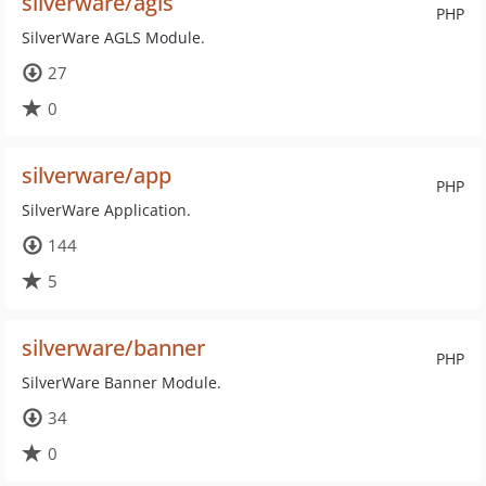
silverware/agls
PHP
SilverWare AGLS Module.
27
0
silverware/app
PHP
SilverWare Application.
144
5
silverware/banner
PHP
SilverWare Banner Module.
34
0