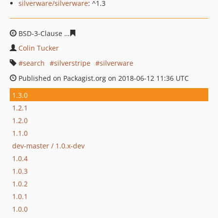
silverware/silverware
: ^1.3
BSD-3-Clause
f5c93b3c10d866ab2ad962d01cb3c44b2ea5
Colin Tucker
search
silverstripe
silverware
Published on Packagist.org on 2018-06-12 11:36 UTC
1.3.0
1.2.1
1.2.0
1.1.0
dev-master / 1.0.x-dev
1.0.4
1.0.3
1.0.2
1.0.1
1.0.0