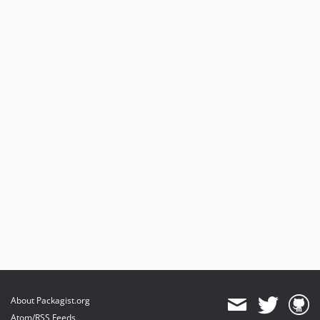
About Packagist.org
Atom/RSS Feeds