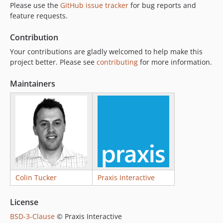
Please use the
GitHub issue tracker
for bug reports and
feature requests.
Contribution
Your contributions are gladly welcomed to help make this
project better. Please see
contributing
for more information.
Maintainers
Colin Tucker
Praxis Interactive
License
BSD-3-Clause
© Praxis Interactive