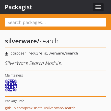
Packagist
Toggle
navigat
silverware
/
search
SilverWare Search Module.
Maintainers
Package info
github.com/praxisnetau/silverware-search