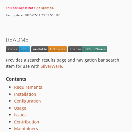
This package is
not
auto-updated
.
Last update: 2026-07-31 23:02:55 UTC
README
Provides a search results page and navigation bar search
item for use with
SilverWare
.
Contents
Requirements
Installation
Configuration
Usage
Issues
Contribution
Maintainers