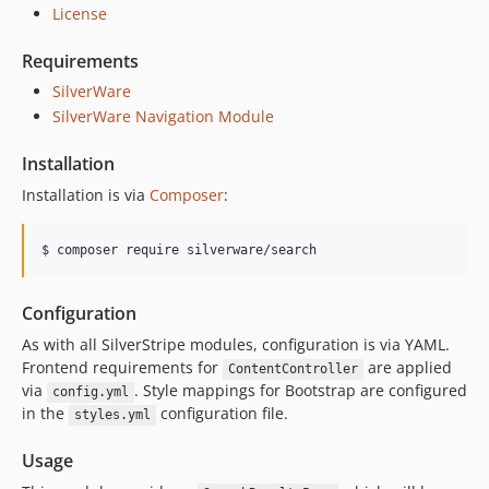
License
Requirements
SilverWare
SilverWare Navigation Module
Installation
Installation is via
Composer
:
Configuration
As with all SilverStripe modules, configuration is via YAML.
Frontend requirements for
are applied
ContentController
via
. Style mappings for Bootstrap are configured
config.yml
in the
configuration file.
styles.yml
Usage