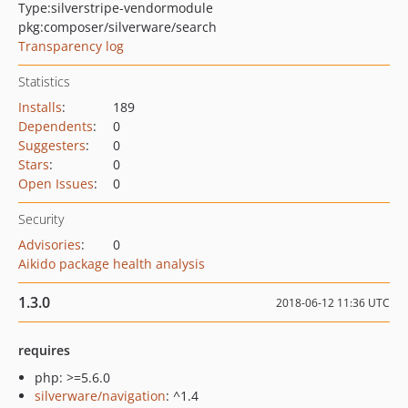
Type:
silverstripe-vendormodule
pkg:composer/silverware/search
Transparency log
Statistics
Installs
:
189
Dependents
:
0
Suggesters
:
0
Stars
:
0
Open Issues
:
0
Security
Advisories
:
0
Aikido package health analysis
1.3.0
2018-06-12 11:36 UTC
requires
php: >=5.6.0
silverware/navigation
: ^1.4