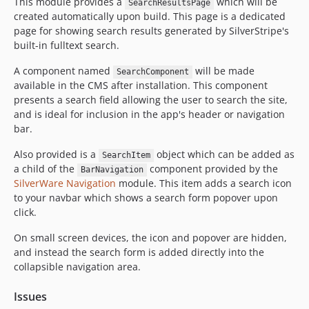
This module provides a
which will be
SearchResultsPage
created automatically upon build. This page is a dedicated
page for showing search results generated by SilverStripe's
built-in fulltext search.
A component named
will be made
SearchComponent
available in the CMS after installation. This component
presents a search field allowing the user to search the site,
and is ideal for inclusion in the app's header or navigation
bar.
Also provided is a
object which can be added as
SearchItem
a child of the
component provided by the
BarNavigation
SilverWare Navigation
module. This item adds a search icon
to your navbar which shows a search form popover upon
click.
On small screen devices, the icon and popover are hidden,
and instead the search form is added directly into the
collapsible navigation area.
Issues