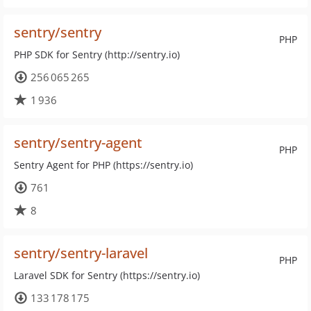
sentry/sentry
PHP
PHP SDK for Sentry (http://sentry.io)
256 065 265
1 936
sentry/sentry-agent
PHP
Sentry Agent for PHP (https://sentry.io)
761
8
sentry/sentry-laravel
PHP
Laravel SDK for Sentry (https://sentry.io)
133 178 175