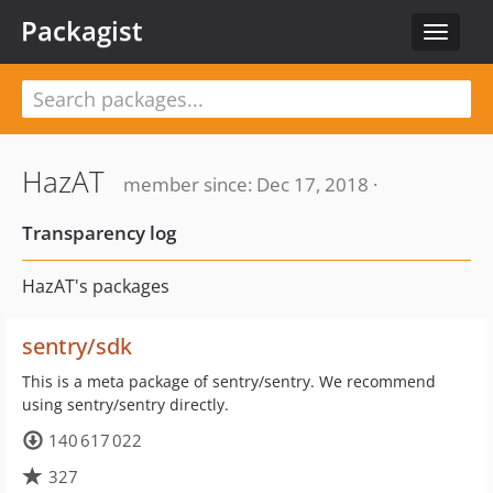
Packagist
Toggle
navigat
HazAT
member since: Dec 17, 2018 ·
Transparency log
HazAT's packages
sentry/sdk
This is a meta package of sentry/sentry. We recommend
using sentry/sentry directly.
140 617 022
327