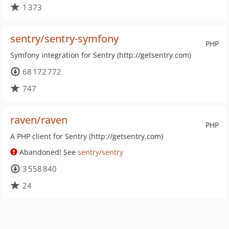
1 373
sentry/sentry-symfony
PHP
Symfony integration for Sentry (http://getsentry.com)
68 172 772
747
raven/raven
PHP
A PHP client for Sentry (http://getsentry.com)
Abandoned! See
sentry/sentry
3 558 840
24