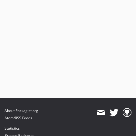
About Packagist.org
Atom/RSS Feeds
Statistics
Browse Packages